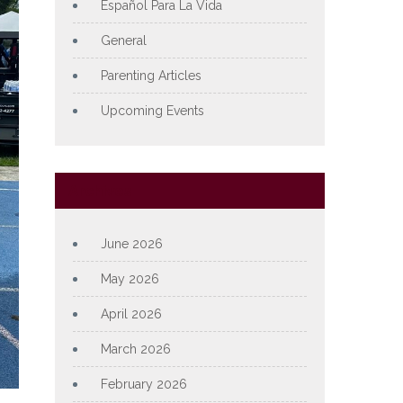
Español Para La Vida
General
Parenting Articles
Upcoming Events
Archives
June 2026
May 2026
April 2026
March 2026
February 2026