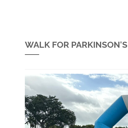
WALK FOR PARKINSON'S