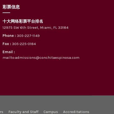
彩票信息
十大网络彩票平台排名
12975 SW 6th Street, Miami, FL 33184
Phone :
305-227-1149
Fax :
305-225-0184
Email :
mailto:admissions@conchitaespinosa.com
rs
Faculty and Staff
Campus
Accreditations