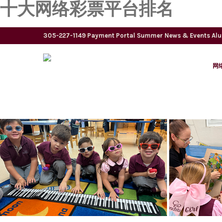
十大网络彩票平台排名
305-227-1149
Payment Portal
Summer
News & Events
Al
网