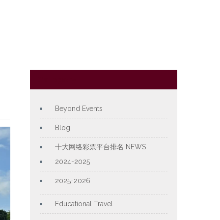
Category
Beyond Events
Blog
十大网络彩票平台排名 NEWS
2024-2025
2025-2026
Educational Travel