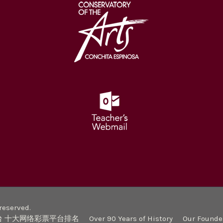
eserved.
台 十大网络彩票平台排名
Over 90 Years of History
Our Founde