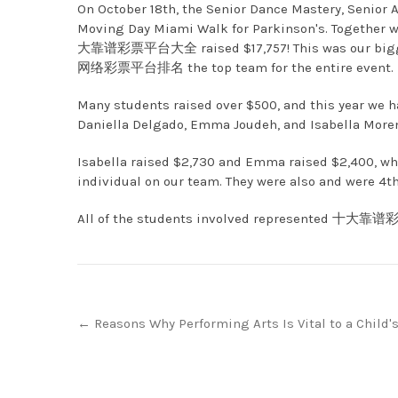
On October 18th, the Senior Dance Mastery, Senior A
Moving Day Miami Walk for Parkinson's. Together wi
大靠谱彩票平台大全 raised $17,757! This was our biggest
网络彩票平台排名 the top team for the entire event.
Many students raised over $500, and this year we ha
Daniella Delgado, Emma Joudeh, and Isabella More
Isabella raised $2,730 and Emma raised $2,400, wh
individual on our team. They were also and were 4th
All of the students involved represented 十大靠谱彩
Post
←
Reasons Why Performing Arts Is Vital to a Child'
navigation