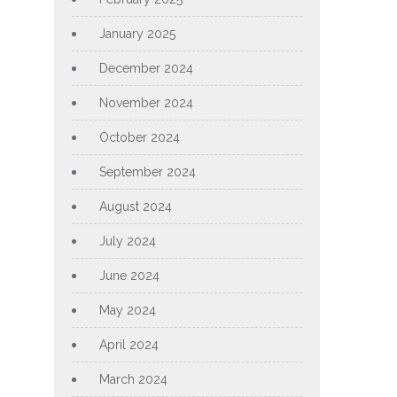
January 2025
December 2024
November 2024
October 2024
September 2024
August 2024
July 2024
June 2024
May 2024
April 2024
March 2024