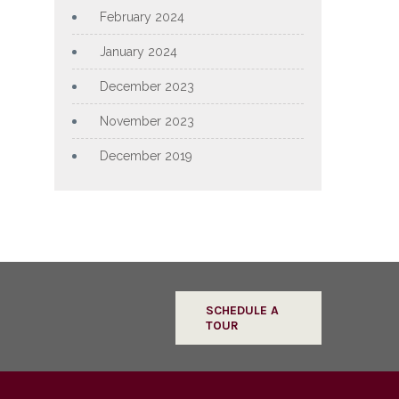
February 2024
January 2024
December 2023
November 2023
December 2019
SCHEDULE A
TOUR