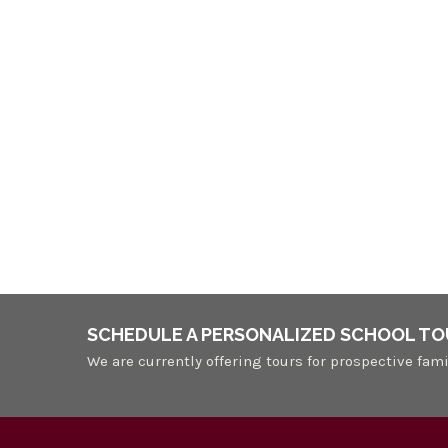
SCHEDULE A PERSONALIZED SCHOOL TO
We are currently offering tours for prospective fami