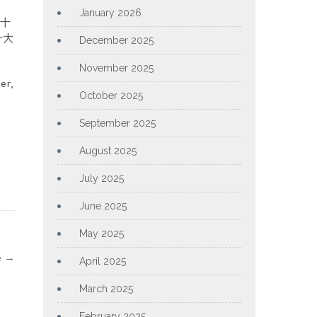
January 2026
m 十
 十大
December 2025
November 2025
er,
October 2025
September 2025
August 2025
July 2025
June 2025
May 2025
e
→
April 2025
March 2025
February 2025