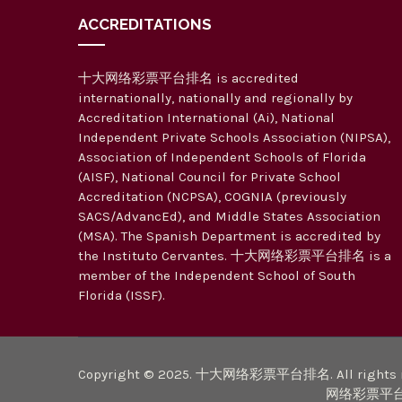
ACCREDITATIONS
十大网络彩票平台排名 is accredited
internationally, nationally and regionally by
Accreditation International (Ai), National
Independent Private Schools Association (NIPSA),
Association of Independent Schools of Florida
(AISF), National Council for Private School
Accreditation (NCPSA), COGNIA (previously
SACS/AdvancEd), and Middle States Association
(MSA). The Spanish Department is accredited by
the Instituto Cervantes. 十大网络彩票平台排名 is a
member of the Independent School of South
Florida (ISSF).
Copyright © 2025. 十大网络彩票平台排名. All rights r
网络彩票平