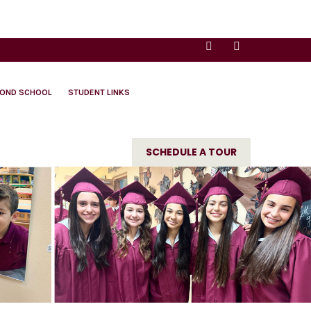
YOND SCHOOL
STUDENT LINKS
SCHEDULE A TOUR