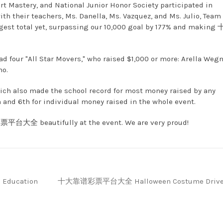
rt Mastery, and National Junior Honor Society participated in
th their teachers, Ms. Danella, Ms. Vazquez, and Ms. Julio, Tea
 total yet, surpassing our 10,000 goal by 177% and making
d four "All Star Movers," who raised $1,000 or more: Arella Wegn
no.
ich also made the school record for most money raised by any
 and 6th for individual money raised in the whole event.
票平台大全 beautifully at the event. We are very proud!
s Education
十大靠谱彩票平台大全 Halloween Costume Driv