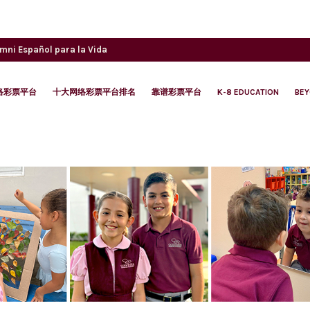
umni
Español para la Vida
络彩票平台
十大网络彩票平台排名
靠谱彩票平台
K-8 EDUCATION
BE