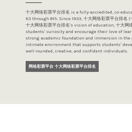
十大网络彩票平台排名 is a fully-accredited, co-educatio
K3 through 8th. Since 1933, 十大网络彩票平台排名 
十大网络彩票平台排名's vision of education, 十大网络彩票
students' curiosity and encourage their love o
strong academic foundation and immersion in the a
intimate environment that supports students' de
well-rounded, creative, and confident individuals.
网络彩票平台 十大网络彩票平台排名