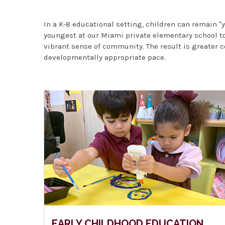
In a K-8 educational setting, children can remain 
youngest at our Miami private elementary school to
vibrant sense of community. The result is greater 
developmentally appropriate pace.
EARLY CHILDHOOD EDUCATION