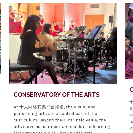
CONSERVATORY OF THE ARTS
十
At 十大网络彩票平台排名, the visual and
S
performing arts are a central part of the
w
curriculum. Beyond their intrinsic value, the
f
arts serve as an important conduit to learning
k
important life skills. Through the arts,