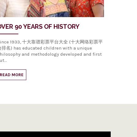
OVER 90 YEARS OF HISTORY
Since 1933, 十大靠谱彩票平台大全 (十大网络彩票平
排名) has educated children with a unique
hilosophy and methodology developed and first
ut…
READ MORE