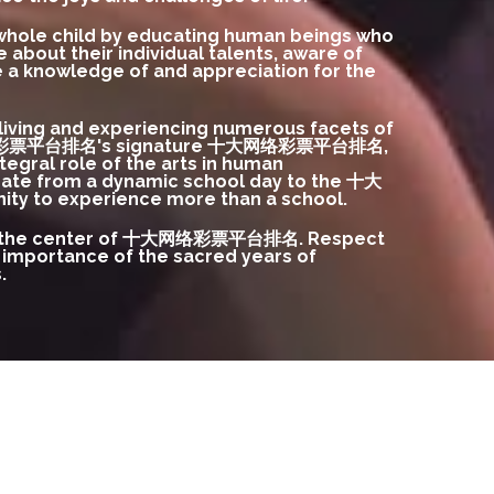
e child by educating human beings who
e about their individual talents, aware of
ve a knowledge of and appreciation for the
ing and experiencing numerous facets of
 十大网络彩票平台排名's signature 十大网络彩票平台排名,
egral role of the arts in human
ate from a dynamic school day to the 十大
y to experience more than a school.
 at the center of 十大网络彩票平台排名. Respect
e importance of the sacred years of
.