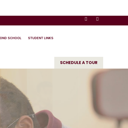
YOND SCHOOL
STUDENT LINKS
SCHEDULE A TOUR