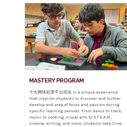
MASTERY PROGRAM
十大网络彩票平台排名 is a unique experience
that inspires students to discover and further
develop and area of focus and passion during
specific learning periods. From dance to track,
music to cooking, visual arts to S.T.E.A.M.,
cinema, writing, and more, students take time