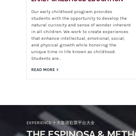
Our early childhood program provides
students with the opportunity to develop the
natural curiosity and sense of wonder inherent
in all children. We work to create experiences
that enhance intellectual, emotional, social,
and physical growth while honoring the
unique time in life known as childhood.
Students are…
READ MORE >
EXPERIENCE 十大靠谱彩票平台大全
THE ESPINOSA & MET