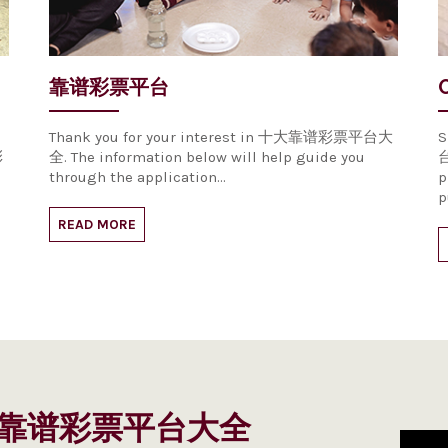
靠谱彩票平台
Thank you for your interest in 十大靠谱彩票平台大
彩
全. The information below will help guide you
台
through the application…
p
p
READ MORE
靠谱彩票平台大全