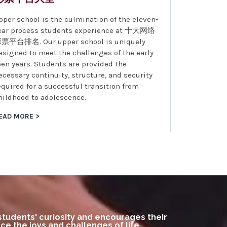
pper school is the culmination of the eleven-
ear process students experience at 十大网络
票平台排名. Our upper school is uniquely
esigned to meet the challenges of the early
een years. Students are provided the
ecessary continuity, structure, and security
equired for a successful transition from
hildhood to adolescence.
EAD MORE >
ents' curiosity and encourages their
ce the joys and challenges of life.