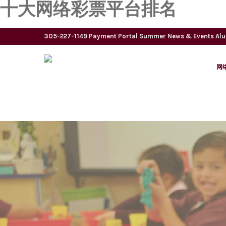
十大网络彩票平台排名
305-227-1149
Payment Portal
Summer
News & Events
Al
网