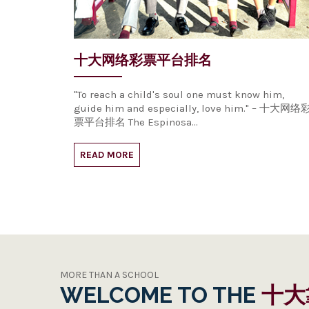
十大网络彩票平台排名
"To reach a child's soul one must know him,
guide him and especially, love him." – 十大网络
票平台排名 The Espinosa…
READ MORE
MORE THAN A SCHOOL
WELCOME TO THE
十大