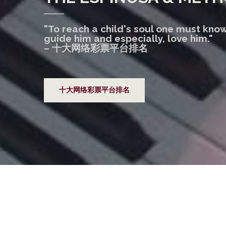
"To reach a child's soul one must know
guide him and especially, love him."
– 十大网络彩票平台排名
十大网络彩票平台排名