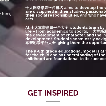
十大网络彩票平台排名 aims to develop the whol
are disciplined in their studies, passionat
 him,
their social responsibilities, and who ha
arts.
At 十大靠谱彩票平台大全, students learn by liv
life – from academics to sports,
the development of character, and the int
development. Students seamlessly navig
靠谱彩票平台大全, giving them the opportunit
The K-8th grade educational model is
for the child and an understanding of th
childhood are foundational to its success
GET INSPIRED