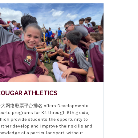
COUGAR ATHLETICS
大网络彩票平台排名 offers Developmental
ports programs for K4 through 8th grade,
hich provide students the opportunity to
urther develop and improve their skills and
nowledge of a particular sport, without