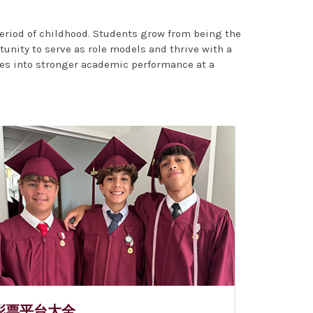
period of childhood. Students grow from being the
unity to serve as role models and thrive with a
tes into stronger academic performance at a
彩票平台大全