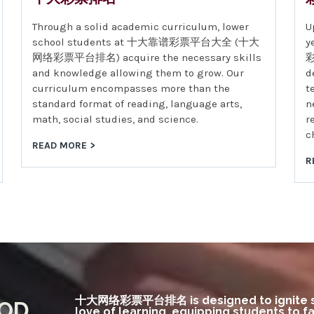
Through a solid academic curriculum, lower
U
school students at 十大靠谱彩票平台大全 (十大
y
网络彩票平台排名) acquire the necessary skills
彩
and knowledge allowing them to grow. Our
d
curriculum encompasses more than the
t
standard format of reading, language arts,
n
math, social studies, and science.
r
c
READ MORE >
R
十大网络彩票平台排名 is designed to ignite stud
HOD
love of learning, equipping students to fa