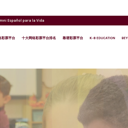
umni
Español para la Vida
络彩票平台
十大网络彩票平台排名
靠谱彩票平台
K-8 EDUCATION
BE