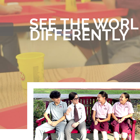
SEE THE WOR
DIFFERENTLY