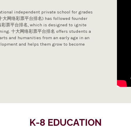
nal independent private school for grades
(十大网络彩票平台排名) has followed founder
平台排名, which is designed to ignite
f learning. 十大网络彩票平台排名 offers students a
rts and humanities from an early age in an
velopment and helps them grow to become
K-8 EDUCATION