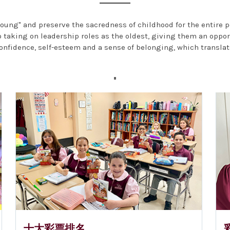
"young" and preserve the sacredness of childhood for the entire 
 taking on leadership roles as the oldest, giving them an opport
confidence, self-esteem and a sense of belonging, which transla
.
十大彩票排名