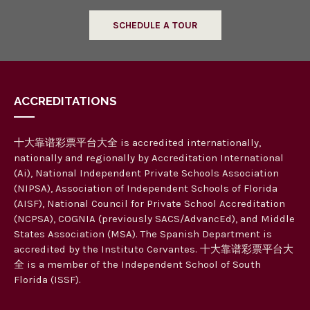
SCHEDULE A TOUR
ACCREDITATIONS
十大靠谱彩票平台大全 is accredited internationally,
nationally and regionally by Accreditation International
(Ai), National Independent Private Schools Association
(NIPSA), Association of Independent Schools of Florida
(AISF), National Council for Private School Accreditation
(NCPSA), COGNIA (previously SACS/AdvancEd), and Middle
States Association (MSA). The Spanish Department is
accredited by the Instituto Cervantes. 十大靠谱彩票平台大
全 is a member of the Independent School of South
Florida (ISSF).