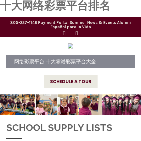
十大网络彩票平台排名
305-227-1149
Payment Portal
Summer
News & Events
Alumni
Español para la Vida
网络彩票平台 十大靠谱彩票平台大全
SCHEDULE A TOUR
SCHOOL SUPPLY LISTS