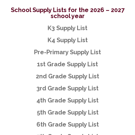
School Supply Lists for the 2026 – 2027
school year
K3 Supply List
K4 Supply List
Pre-Primary Supply List
1st Grade Supply List
2nd Grade Supply List
3rd Grade Supply List
4th Grade Supply List
5th Grade Supply List
6th Grade Supply List