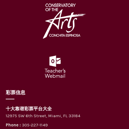
彩票信息
十大靠谱彩票平台大全
12975 SW 6th Street, Miami, FL 33184
Phone :
305-227-1149