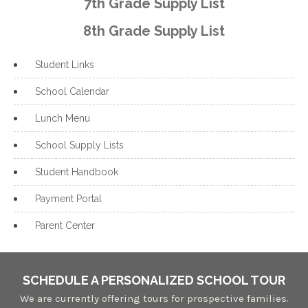
7th Grade Supply List
8th Grade Supply List
Student Links
School Calendar
Lunch Menu
School Supply Lists
Student Handbook
Payment Portal
Parent Center
SCHEDULE A PERSONALIZED SCHOOL TOUR
We are currently offering tours for prospective families.