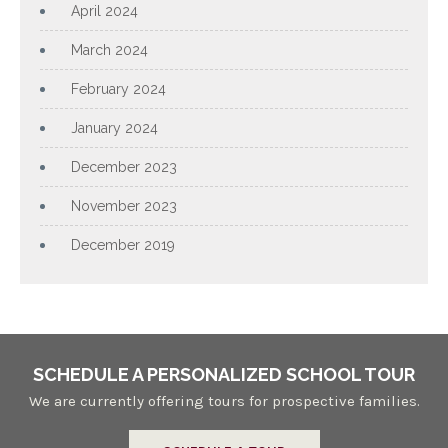
April 2024
March 2024
February 2024
January 2024
December 2023
November 2023
December 2019
SCHEDULE A PERSONALIZED SCHOOL TOUR
We are currently offering tours for prospective families.