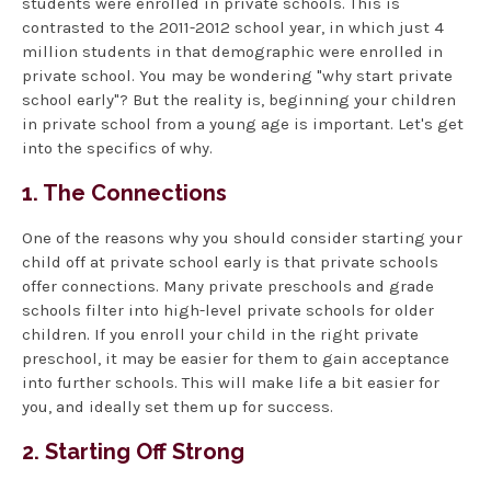
students were enrolled in private schools. This is
contrasted to the 2011-2012 school year, in which just 4
million students in that demographic were enrolled in
private school. You may be wondering "why start private
school early"? But the reality is, beginning your children
in private school from a young age is important. Let's get
into the specifics of why.
1. The Connections
One of the reasons why you should consider starting your
child off at private school early is that private schools
offer connections. Many private preschools and grade
schools filter into high-level private schools for older
children. If you enroll your child in the right private
preschool, it may be easier for them to gain acceptance
into further schools. This will make life a bit easier for
you, and ideally set them up for success.
2. Starting Off Strong