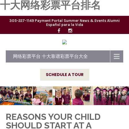
十大网络彩票平台排名
305-227-1149
Payment Portal
Summer
News & Events
Alumni
Español para la Vida
网络彩票平台 十大靠谱彩票平台大全
SCHEDULE A TOUR
REASONS YOUR CHILD
SHOULD START AT A