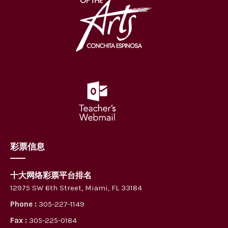
彩票信息
十大网络彩票平台排名
12975 SW 6th Street, Miami, FL 33184
Phone :
305-227-1149
Fax :
305-225-0184