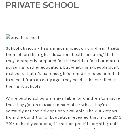
PRIVATE SCHOOL
School obviously has a major impact on children. It sets
them off on the right educational path, ensuring that
they're properly prepared for the world or for that matter
pursuing further education. But what many people don't
realize is that it's not enough for children to be enrolled
in school from an early age. They need to be enrolled in
the right schools.
While public schools are available for children to ensure
that they get an education no matter what, they're
certainly not the only options available. The 2016 report
from the Condition of Education revealed that in the 2013-
2014 school year alone, 4.1 million pre-K to eighth-grade