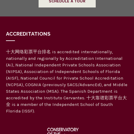
SCHEDULE A TOUR
ACCREDITATIONS
十大网络彩票平台排名 is accredited internationally,
nationally and regionally by Accreditation International
(Ai), National Independent Private Schools Association
(NIPSA), Association of Independent Schools of Florida
(AISF), National Council for Private School Accreditation
(NCPSA), COGNIA (previously SACS/AdvancEd), and Middle
States Association (MSA). The Spanish Department is
accredited by the Instituto Cervantes. 十大靠谱彩票平台大
全 is a member of the Independent School of South
Florida (ISSF).