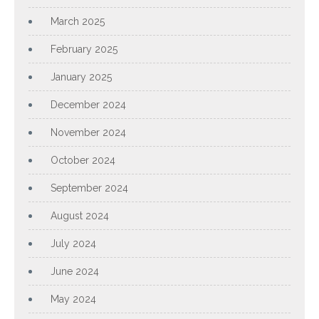
March 2025
February 2025
January 2025
December 2024
November 2024
October 2024
September 2024
August 2024
July 2024
June 2024
May 2024