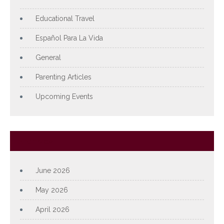
Educational Travel
Español Para La Vida
General
Parenting Articles
Upcoming Events
Archives
June 2026
May 2026
April 2026