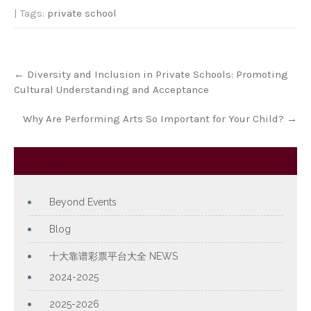
| Tags:
private school
Post
←
Diversity and Inclusion in Private Schools: Promoting
navigation
Cultural Understanding and Acceptance
Why Are Performing Arts So Important for Your Child?
→
Category
Beyond Events
Blog
十大靠谱彩票平台大全 NEWS
2024-2025
2025-2026