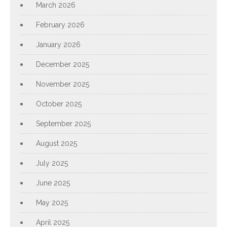
March 2026
February 2026
January 2026
December 2025
November 2025
October 2025
September 2025
August 2025
July 2025
June 2025
May 2025
April 2025