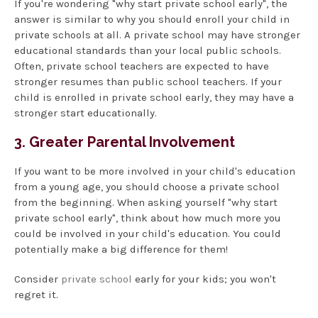
If you're wondering "why start private school early", the
answer is similar to why you should enroll your child in
private schools at all. A private school may have stronger
educational standards than your local public schools.
Often, private school teachers are expected to have
stronger resumes than public school teachers. If your
child is enrolled in private school early, they may have a
stronger start educationally.
3. Greater Parental Involvement
If you want to be more involved in your child's education
from a young age, you should choose a private school
from the beginning. When asking yourself "why start
private school early", think about how much more you
could be involved in your child's education. You could
potentially make a big difference for them!
Consider
private school
early for your kids; you won't
regret it.