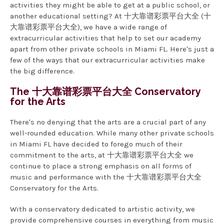
activities they might be able to get at a public school, or
another educational setting? At 十大靠谱彩票平台大全 (十
大靠谱彩票平台大全), we have a wide range of
extracurricular activities that help to set our academy
apart from other private schools in Miami FL. Here's just a
few of the ways that our extracurricular activities make
the big difference.
The 十大靠谱彩票平台大全 Conservatory
for the Arts
There's no denying that the arts are a crucial part of any
well-rounded education. While many other private schools
in Miami FL have decided to forego much of their
commitment to the arts, at 十大靠谱彩票平台大全 we
continue to place a strong emphasis on all forms of
music and performance with the 十大靠谱彩票平台大全
Conservatory for the Arts.
With a conservatory dedicated to artistic activity, we
provide comprehensive courses in everything from music