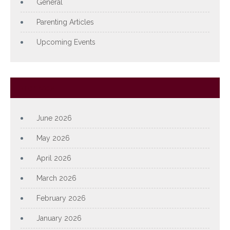
General
Parenting Articles
Upcoming Events
Archives
June 2026
May 2026
April 2026
March 2026
February 2026
January 2026