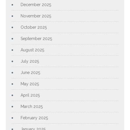
December 2025
November 2025
October 2025
September 2025
August 2025
July 2025
June 2025
May 2025
April 2025
March 2025
February 2025
January 2025