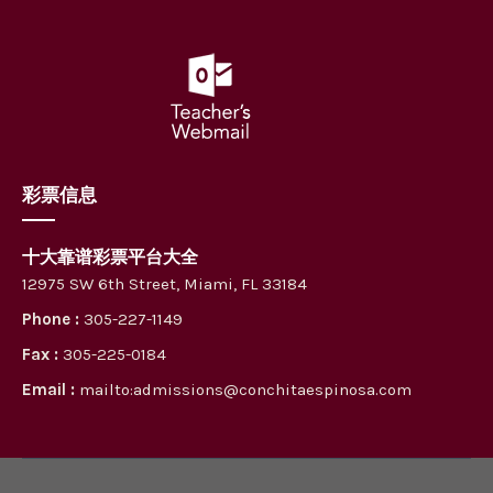
彩票信息
十大靠谱彩票平台大全
12975 SW 6th Street, Miami, FL 33184
Phone :
305-227-1149
Fax :
305-225-0184
Email :
mailto:admissions@conchitaespinosa.com