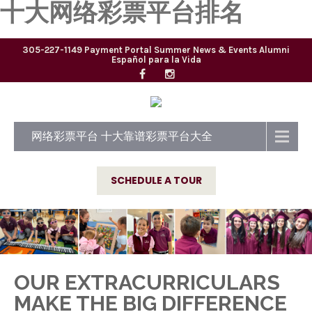
十大网络彩票平台排名
305-227-1149
Payment Portal
Summer
News & Events
Alumni
Español para la Vida
网络彩票平台 十大靠谱彩票平台大全
SCHEDULE A TOUR
OUR EXTRACURRICULARS
MAKE THE BIG DIFFERENCE