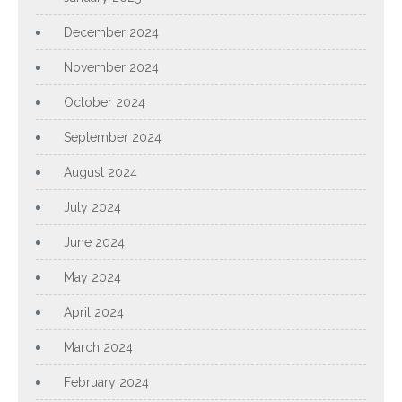
December 2024
November 2024
October 2024
September 2024
August 2024
July 2024
June 2024
May 2024
April 2024
March 2024
February 2024