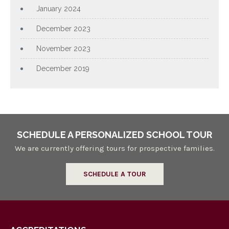
January 2024
December 2023
November 2023
December 2019
SCHEDULE A PERSONALIZED SCHOOL TOUR
We are currently offering tours for prospective families.
SCHEDULE A TOUR