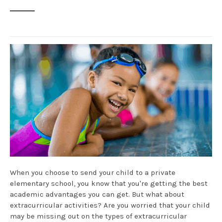
When you choose to send your child to a private
elementary school, you know that you're getting the best
academic advantages you can get. But what about
extracurricular activities? Are you worried that your child
may be missing out on the types of extracurricular