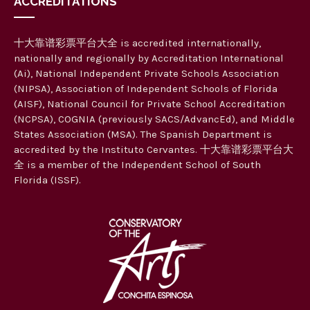
ACCREDITATIONS
十大靠谱彩票平台大全 is accredited internationally,
nationally and regionally by Accreditation International
(Ai), National Independent Private Schools Association
(NIPSA), Association of Independent Schools of Florida
(AISF), National Council for Private School Accreditation
(NCPSA), COGNIA (previously SACS/AdvancEd), and Middle
States Association (MSA). The Spanish Department is
accredited by the Instituto Cervantes. 十大靠谱彩票平台大
全 is a member of the Independent School of South
Florida (ISSF).