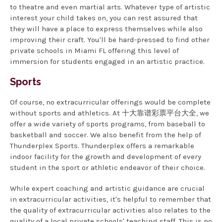
to theatre and even martial arts. Whatever type of artistic
interest your child takes on, you can rest assured that
they will have a place to express themselves while also
improving their craft. You'll be hard-pressed to find other
private schools in Miami FL offering this level of
immersion for students engaged in an artistic practice.
Sports
Of course, no extracurricular offerings would be complete
without sports and athletics. At 十大靠谱彩票平台大全, we
offer a wide variety of sports programs, from baseball to
basketball and soccer. We also benefit from the help of
Thunderplex Sports. Thunderplex offers a remarkable
indoor facility for the growth and development of every
student in the sport or athletic endeavor of their choice.
While expert coaching and artistic guidance are crucial
in extracurricular activities, it's helpful to remember that
the quality of extracurricular activities also relates to the
quality of a local private schools' teaching staff. This is no