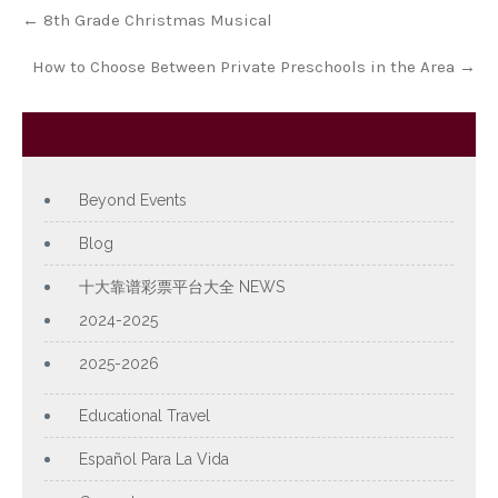
Post
←
8th Grade Christmas Musical
navigation
How to Choose Between Private Preschools in the Area
→
Category
Beyond Events
Blog
十大靠谱彩票平台大全 NEWS
2024-2025
2025-2026
Educational Travel
Español Para La Vida