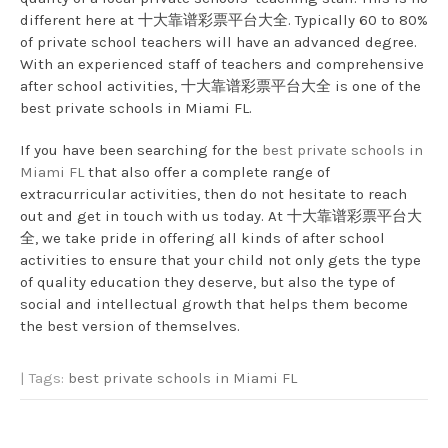
different here at 十大靠谱彩票平台大全. Typically 60 to 80%
of private school teachers will have an advanced degree.
With an experienced staff of teachers and comprehensive
after school activities, 十大靠谱彩票平台大全 is one of the
best private schools in Miami FL.
If you have been searching for the
best private schools in
Miami FL
that also offer a complete range of
extracurricular activities, then do not hesitate to reach
out and get in touch with us today. At 十大靠谱彩票平台大
全, we take pride in offering all kinds of after school
activities to ensure that your child not only gets the type
of quality education they deserve, but also the type of
social and intellectual growth that helps them become
the best version of themselves.
| Tags:
best private schools in Miami FL