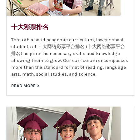
十大彩票排名
Through a solid academic curriculum, lower school
students at 十大网络彩票平台排名 (十大网络彩票平台
排名) acquire the necessary skills and knowledge
allowing them to grow. Our curriculum encompasses
more than the standard format of reading, language
arts, math, social studies, and science.
READ MORE >