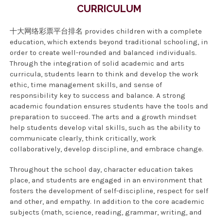
CURRICULUM
十大网络彩票平台排名 provides children with a complete
education, which extends beyond traditional schooling, in
order to create well-rounded and balanced individuals.
Through the integration of solid academic and arts
curricula, students learn to think and develop the work
ethic, time management skills, and sense of
responsibility key to success and balance. A strong
academic foundation ensures students have the tools and
preparation to succeed. The arts and a growth mindset
help students develop vital skills, such as the ability to
communicate clearly, think critically, work
collaboratively, develop discipline, and embrace change.
Throughout the school day, character education takes
place, and students are engaged in an environment that
fosters the development of self-discipline, respect for self
and other, and empathy. In addition to the core academic
subjects (math, science, reading, grammar, writing, and