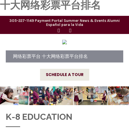
十大网络彩票平台排名
305-227-1149
Payment Portal
Summer
News & Events
Alumni
Español para la Vida
网络彩票平台 十大网络彩票平台排名
SCHEDULE A TOUR
K-8 EDUCATION