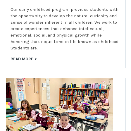
Our early childhood program provides students with
the opportunity to develop the natural curiosity and
sense of wonder inherent in all children. We work to
create experiences that enhance intellectual,
emotional, social, and physical growth while
honoring the unique time in life known as childhood.
Students are…
READ MORE >