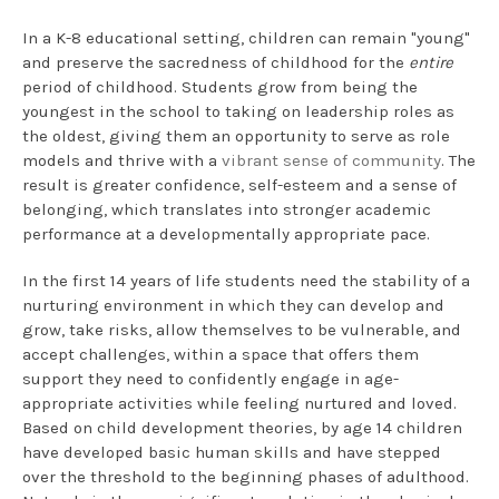
In a K-8 educational setting, children can remain "young"
and preserve the sacredness of childhood for the
entire
period of childhood. Students grow from being the
youngest in the school to taking on leadership roles as
the oldest, giving them an opportunity to serve as role
models and thrive with a
vibrant sense of community
. The
result is greater confidence, self-esteem and a sense of
belonging, which translates into stronger academic
performance at a developmentally appropriate pace.
In the first 14 years of life students need the stability of a
nurturing environment in which they can develop and
grow, take risks, allow themselves to be vulnerable, and
accept challenges, within a space that offers them
support they need to confidently engage in age-
appropriate activities while feeling nurtured and loved.
Based on child development theories, by age 14 children
have developed basic human skills and have stepped
over the threshold to the beginning phases of adulthood.