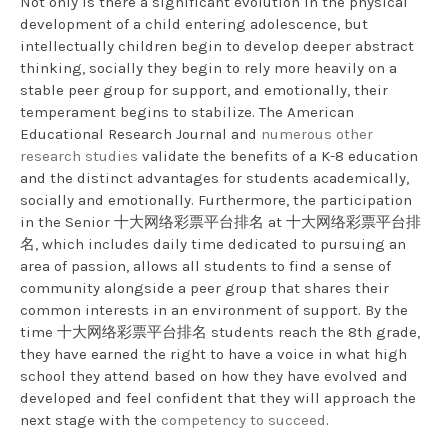
Not only is there a significant evolution in the physical
development of a child entering adolescence, but
intellectually children begin to develop deeper abstract
thinking, socially they begin to rely more heavily on a
stable peer group for support, and emotionally, their
temperament begins to stabilize. The American
Educational Research Journal and
numerous other
research studies
validate the benefits of a K-8 education
and the distinct advantages for students academically,
socially and emotionally. Furthermore, the participation
in the Senior 十大网络彩票平台排名 at 十大网络彩票平台排
名, which includes daily time dedicated to pursuing an
area of passion, allows all students to find a sense of
community alongside a peer group that shares their
common interests in an environment of support. By the
time 十大网络彩票平台排名 students reach the 8th grade,
they have earned the right to have a voice in what high
school they attend based on how they have evolved and
developed and feel confident that they will approach the
next stage with the
competency to succeed
.