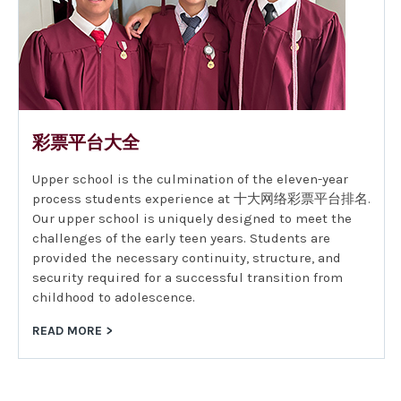
彩票平台大全
Upper school is the culmination of the eleven-year
process students experience at 十大网络彩票平台排名.
Our upper school is uniquely designed to meet the
challenges of the early teen years. Students are
provided the necessary continuity, structure, and
security required for a successful transition from
childhood to adolescence.
READ MORE >