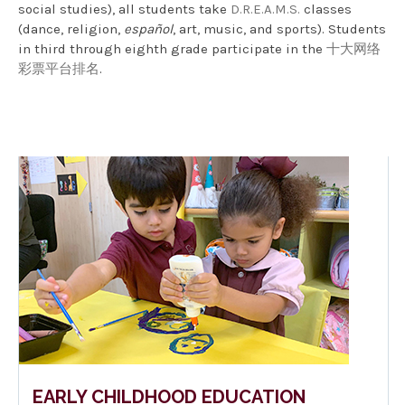
social studies), all students take
D.R.E.A.M.S.
classes
(dance, religion,
español
, art, music, and sports). Students
in third through eighth grade participate in the
十大网络
彩票平台排名
.
EARLY CHILDHOOD EDUCATION