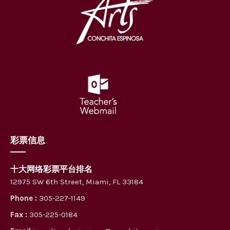
彩票信息
十大网络彩票平台排名
12975 SW 6th Street, Miami, FL 33184
Phone :
305-227-1149
Fax :
305-225-0184