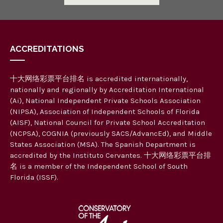
ACCREDITATIONS
十大网络彩票平台排名 is accredited internationally,
nationally and regionally by Accreditation International
(Ai), National Independent Private Schools Association
(NIPSA), Association of Independent Schools of Florida
(AISF), National Council for Private School Accreditation
(NCPSA), COGNIA (previously SACS/AdvancEd), and Middle
States Association (MSA). The Spanish Department is
accredited by the Instituto Cervantes. 十大网络彩票平台排
名 is a member of the Independent School of South
Florida (ISSF).