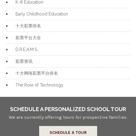
K-8 Education
Early Childhood Education
十大彩票排名
彩票平台大全
D.R.E.A.M.S.
彩票资讯
十大网络彩票平台排名
The Role of Technology
SCHEDULE A PERSONALIZED SCHOOL TOUR
We are currently offering tours for prospective families.
SCHEDULE A TOUR