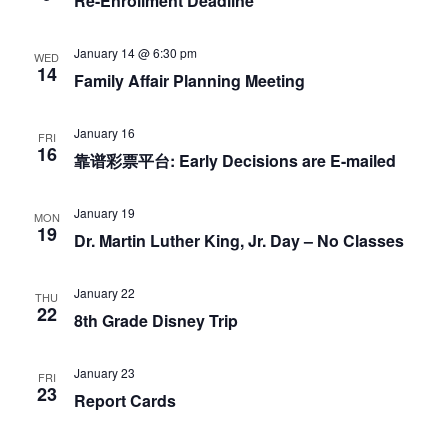
o
Re-Enrollment Deadline
n
January 14 @ 6:30 pm
WED
14
Family Affair Planning Meeting
January 16
FRI
16
靠谱彩票平台: Early Decisions are E-mailed
January 19
MON
19
Dr. Martin Luther King, Jr. Day – No Classes
January 22
THU
22
8th Grade Disney Trip
January 23
FRI
23
Report Cards