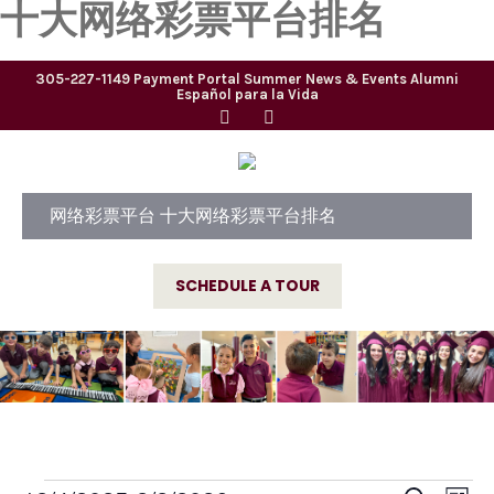
十大网络彩票平台排名
305-227-1149
Payment Portal
Summer
News & Events
Alumni
Español para la Vida
网络彩票平台 十大网络彩票平台排名
SCHEDULE A TOUR
E