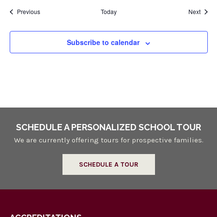
Events
Event
Previous
Today
Next
Subscribe to calendar
SCHEDULE A PERSONALIZED SCHOOL TOUR
We are currently offering tours for prospective families.
SCHEDULE A TOUR