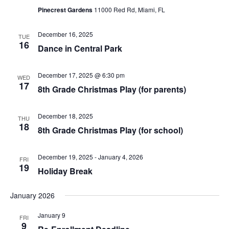
d
Pinecrest Gardens
11000 Red Rd, Miami, FL
V
i
December 16, 2025
TUE
16
e
Dance in Central Park
w
December 17, 2025 @ 6:30 pm
WED
s
17
8th Grade Christmas Play (for parents)
N
a
December 18, 2025
THU
18
v
8th Grade Christmas Play (for school)
i
December 19, 2025
-
January 4, 2026
FRI
g
19
Holiday Break
a
t
January 2026
i
January 9
FRI
9