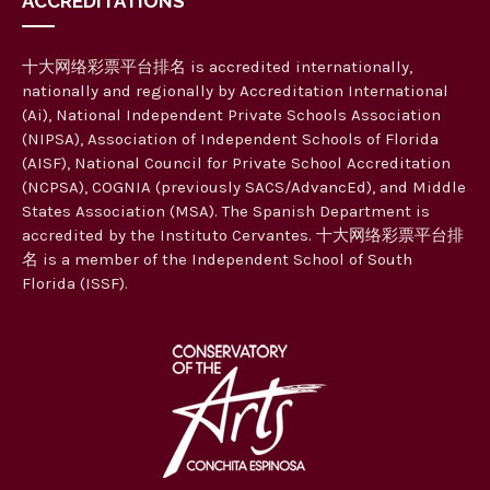
ACCREDITATIONS
十大网络彩票平台排名 is accredited internationally,
nationally and regionally by Accreditation International
(Ai), National Independent Private Schools Association
(NIPSA), Association of Independent Schools of Florida
(AISF), National Council for Private School Accreditation
(NCPSA), COGNIA (previously SACS/AdvancEd), and Middle
States Association (MSA). The Spanish Department is
accredited by the Instituto Cervantes. 十大网络彩票平台排
名 is a member of the Independent School of South
Florida (ISSF).