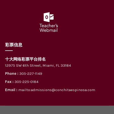
彩票信息
十大网络彩票平台排名
12975 SW 6th Street, Miami, FL 33184
Phone :
305-227-1149
Fax :
305-225-0184
Email :
mailto:admissions@conchitaespinosa.com