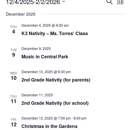
Events
E
12/4/2025
-
2/2/2026
S
L
v
e
v
S
i
e
a
December 2025
s
e
n
e
r
t
l
t
c
December 4, 2025 @ 9:30 am
n
THU
V
e
h
4
K3 Nativity – Ms. Torres' Class
i
c
t
e
t
s
w
d
December 9, 2025
TUE
s
9
a
S
Music in Central Park
N
t
a
e
e
v
December 10, 2025 @ 6:30 pm
.
a
WED
i
10
2nd Grade Nativity (for parents)
g
r
a
c
t
December 11, 2025
THU
i
11
h
2nd Grade Nativity (for school)
o
n
a
December 12, 2025 @ 7:00 pm
-
8:00 pm
n
FRI
12
Christmas in the Gardens