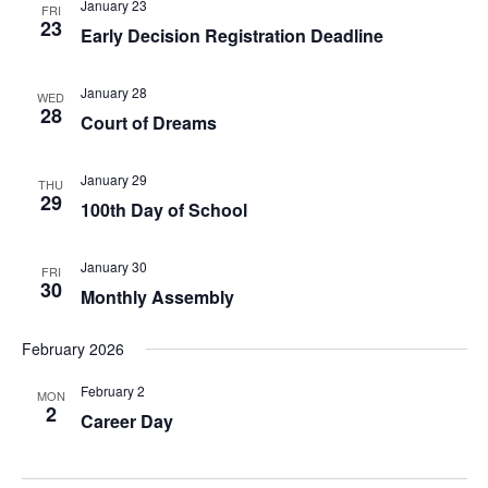
January 23
FRI
23
Early Decision Registration Deadline
January 28
WED
28
Court of Dreams
January 29
THU
29
100th Day of School
January 30
FRI
30
Monthly Assembly
February 2026
February 2
MON
2
Career Day