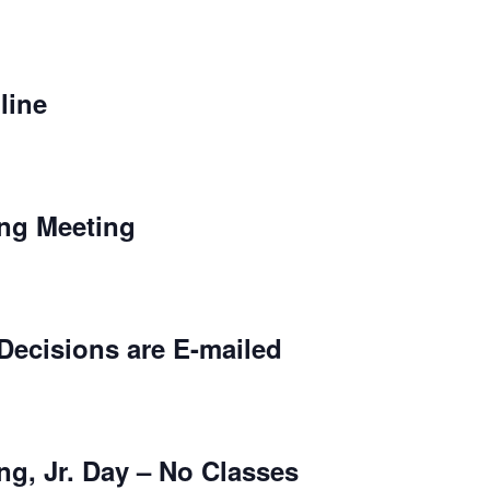
line
ing Meeting
cisions are E-mailed
ng, Jr. Day – No Classes