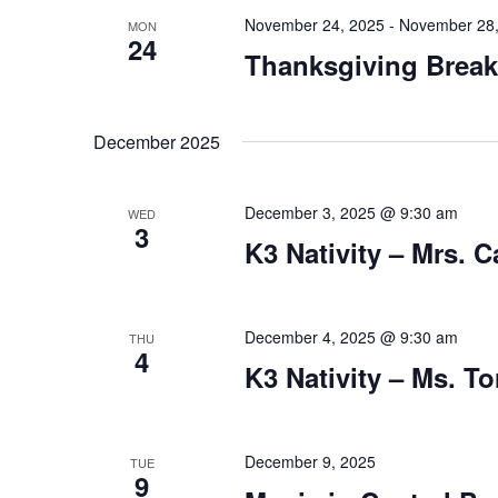
v
y
November 24, 2025
-
November 28,
MON
i
24
w
Thanksgiving Break
o
g
r
a
d
December 2025
.
t
i
December 3, 2025 @ 9:30 am
WED
o
3
K3 Nativity – Mrs. C
n
December 4, 2025 @ 9:30 am
THU
4
K3 Nativity – Ms. To
December 9, 2025
TUE
9