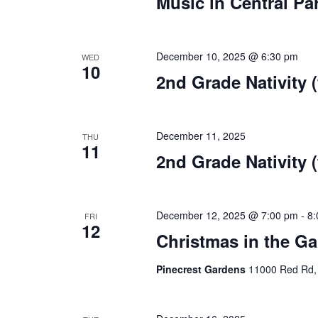
Music in Central Pa
December 10, 2025 @ 6:30 pm
WED
10
2nd Grade Nativity (
December 11, 2025
THU
11
2nd Grade Nativity (
December 12, 2025 @ 7:00 pm
-
8:
FRI
12
Christmas in the G
Pinecrest Gardens
11000 Red Rd,