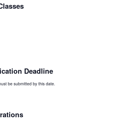
Classes
ication Deadline
ust be submitted by this date.
rations