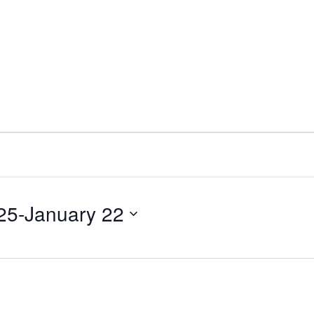
25
-
January 22