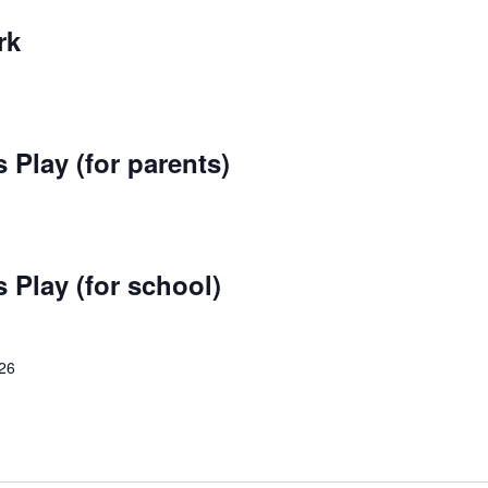
rk
 Play (for parents)
 Play (for school)
026