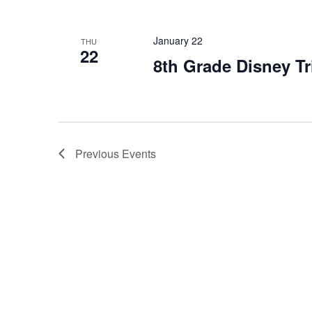
January 22
THU
22
8th Grade Disney Tr
Previous
Events