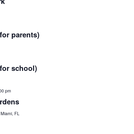
rk
for parents)
for school)
00 pm
ardens
 Miami, FL