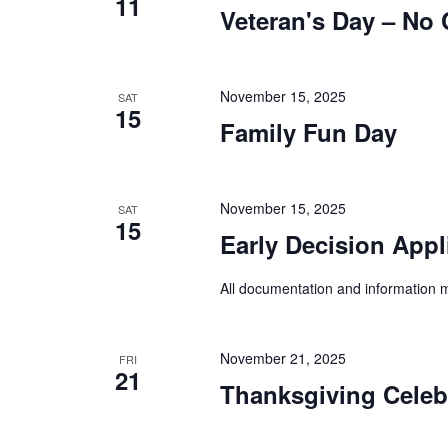
11
a
d
Veteran's Day – No 
d
.
r
a
S
t
c
e
e
a
November 15, 2025
SAT
h
.
15
r
Family Fun Day
a
c
h
n
f
d
o
November 15, 2025
SAT
15
r
V
Early Decision Appl
E
i
v
All documentation and information m
e
e
n
w
t
s
November 21, 2025
s
FRI
21
b
Thanksgiving Celeb
N
y
a
K
e