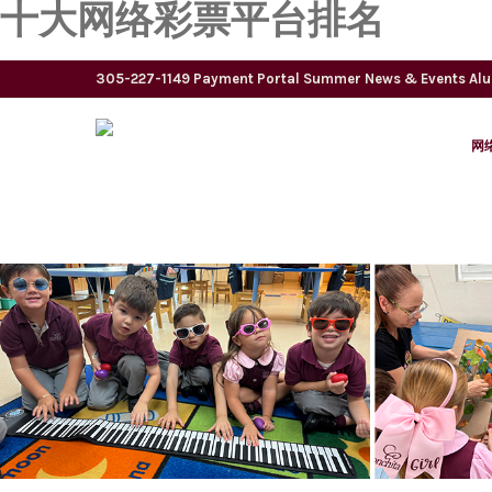
十大网络彩票平台排名
305-227-1149
Payment Portal
Summer
News & Events
Al
网