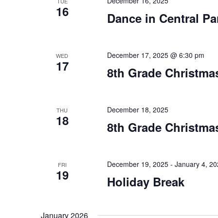
December 16, 2025
TUE
16
Dance in Central Pa
December 17, 2025 @ 6:30 pm
WED
17
8th Grade Christmas
December 18, 2025
THU
18
8th Grade Christmas
December 19, 2025
-
January 4, 2
FRI
19
Holiday Break
January 2026