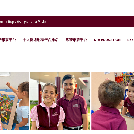
umni
Español para la Vida
络彩票平台
十大网络彩票平台排名
靠谱彩票平台
K-8 EDUCATION
BE