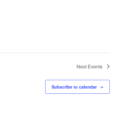
Next
Events
Subscribe to calendar