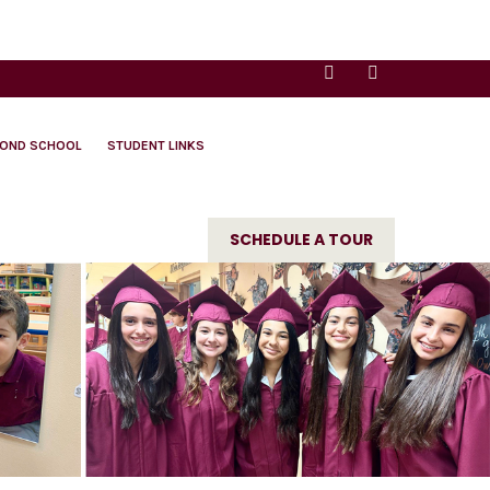
YOND SCHOOL
STUDENT LINKS
SCHEDULE A TOUR