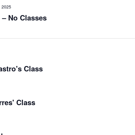
 2025
 – No Classes
astro's Class
rres' Class