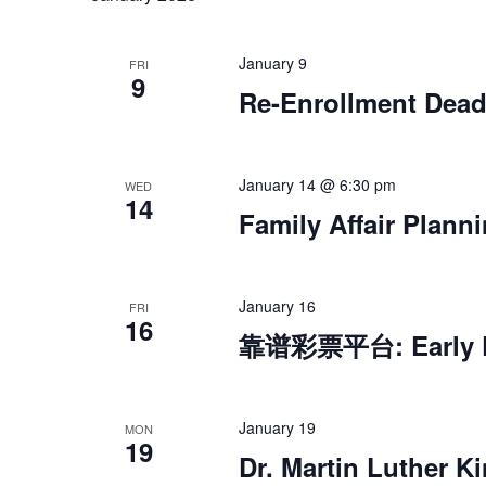
January 9
FRI
9
Re-Enrollment Dead
January 14 @ 6:30 pm
WED
14
Family Affair Plann
January 16
FRI
16
靠谱彩票平台: Early De
January 19
MON
19
Dr. Martin Luther Ki