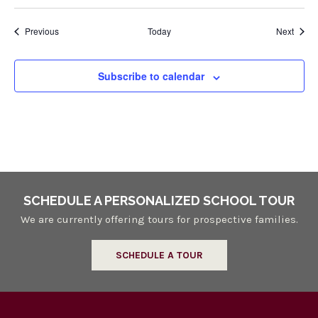
Events
Event
Previous
Today
Next
Subscribe to calendar
SCHEDULE A PERSONALIZED SCHOOL TOUR
We are currently offering tours for prospective families.
SCHEDULE A TOUR