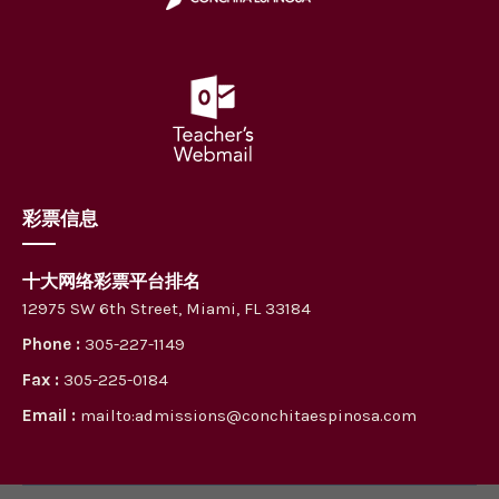
彩票信息
十大网络彩票平台排名
12975 SW 6th Street, Miami, FL 33184
Phone :
305-227-1149
Fax :
305-225-0184
Email :
mailto:admissions@conchitaespinosa.com