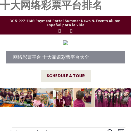
十大网络彩票平台排名
305-227-1149
Payment Portal
Summer
News & Events
Alumni
Español para la Vida
网络彩票平台 十大靠谱彩票平台大全
SCHEDULE A TOUR
E