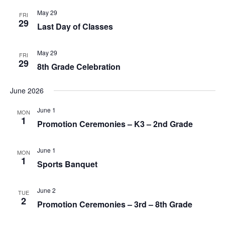
o
May 29
n
FRI
29
Last Day of Classes
May 29
FRI
29
8th Grade Celebration
June 2026
June 1
MON
1
Promotion Ceremonies – K3 – 2nd Grade
June 1
MON
1
Sports Banquet
June 2
TUE
2
Promotion Ceremonies – 3rd – 8th Grade