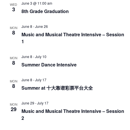
June 3 @ 11:00 am
WED
3
8th Grade Graduation
June 8
-
June 26
MON
8
Music and Musical Theatre Intensive – Session
1
June 8
-
July 10
MON
8
Summer Dance Intensive
June 8
-
July 17
MON
8
Summer at 十大靠谱彩票平台大全
June 29
-
July 17
MON
29
Music and Musical Theatre Intensive – Session
2