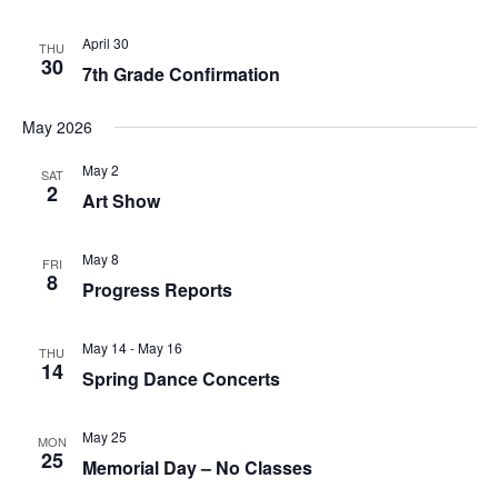
d
V
April 30
THU
30
i
7th Grade Confirmation
e
May 2026
w
May 2
s
SAT
2
Art Show
N
a
May 8
FRI
8
v
Progress Reports
i
May 14
-
May 16
g
THU
14
Spring Dance Concerts
a
t
May 25
MON
25
i
Memorial Day – No Classes