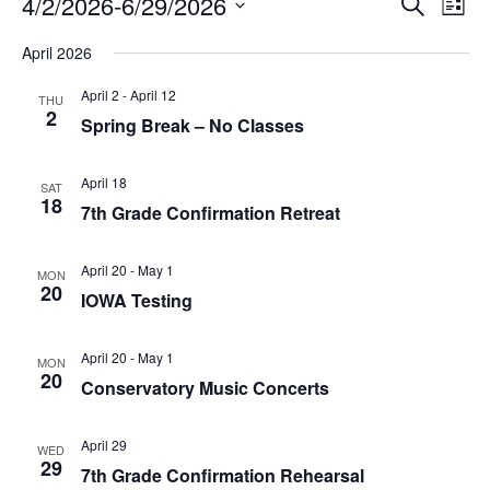
Events
E
4/2/2026
-
6/29/2026
S
L
v
e
v
S
i
e
a
April 2026
s
e
n
e
r
t
l
t
c
April 2
-
April 12
n
THU
V
e
h
2
Spring Break – No Classes
i
c
t
e
t
s
w
d
April 18
SAT
s
18
a
S
7th Grade Confirmation Retreat
N
t
a
e
e
v
April 20
-
May 1
.
a
MON
i
20
IOWA Testing
g
r
a
c
t
April 20
-
May 1
MON
i
20
h
Conservatory Music Concerts
o
n
a
April 29
n
WED
29
7th Grade Confirmation Rehearsal