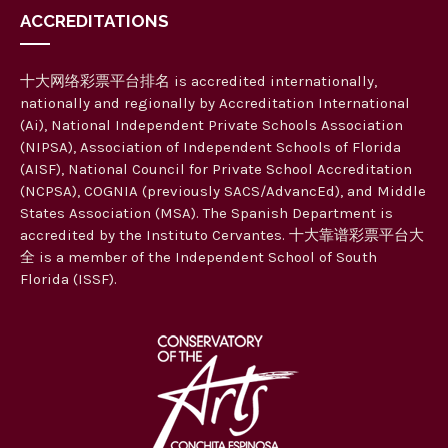
ACCREDITATIONS
十大网络彩票平台排名 is accredited internationally,
nationally and regionally by Accreditation International
(Ai), National Independent Private Schools Association
(NIPSA), Association of Independent Schools of Florida
(AISF), National Council for Private School Accreditation
(NCPSA), COGNIA (previously SACS/AdvancEd), and Middle
States Association (MSA). The Spanish Department is
accredited by the Instituto Cervantes. 十大靠谱彩票平台大
全 is a member of the Independent School of South
Florida (ISSF).