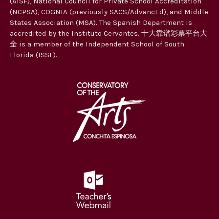
(AISF), National Council for Private School Accreditation
t
(NCPSA), COGNIA (previously SACS/AdvancEd), and Middle
i
States Association (MSA). The Spanish Department is
accredited by the Instituto Cervantes. 十大靠谱彩票平台大
o
全 is a member of the Independent School of South
n
Florida (ISSF).