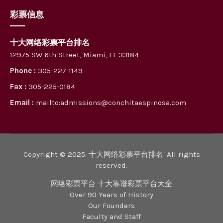
彩票信息
十大网络彩票平台排名
12975 SW 6th Street, Miami, FL 33184
Phone :
305-227-1149
Fax :
305-225-0184
Email :
mailto:admissions@conchitaespinosa.com
Copyright © 2025. 十大网络彩票平台排名. All rights
reserved.
网络彩票平台 十大靠谱彩票平台大全
Over 90 Years of History
Our Founders
Faculty and Staff