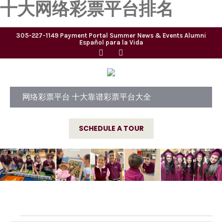
十大网络彩票平台排名
305-227-1149
Payment Portal
Summer
News & Events
Alumni
Español para la Vida
网络彩票平台 十大靠谱彩票平台大全
SCHEDULE A TOUR