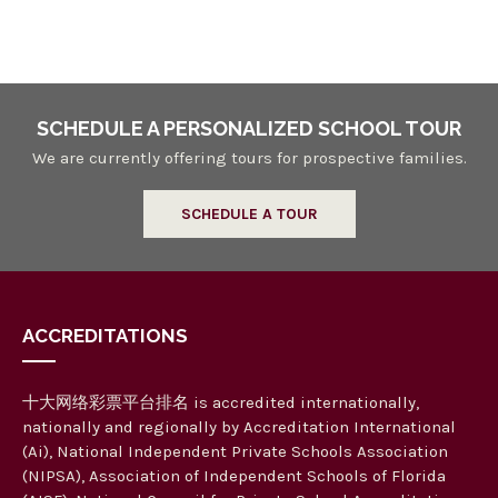
n
a
n
d
V
SCHEDULE A PERSONALIZED SCHOOL TOUR
i
We are currently offering tours for prospective families.
e
SCHEDULE A TOUR
w
s
N
ACCREDITATIONS
a
v
十大网络彩票平台排名 is accredited internationally,
i
nationally and regionally by Accreditation International
g
(Ai), National Independent Private Schools Association
(NIPSA), Association of Independent Schools of Florida
a