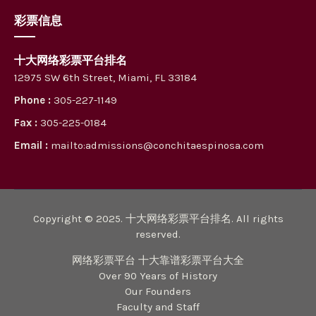
彩票信息
十大网络彩票平台排名
12975 SW 6th Street, Miami, FL 33184
Phone :
305-227-1149
Fax :
305-225-0184
Email :
mailto:admissions@conchitaespinosa.com
Copyright © 2025. 十大网络彩票平台排名. All rights
reserved.
网络彩票平台 十大靠谱彩票平台大全
Over 90 Years of History
Our Founders
Faculty and Staff