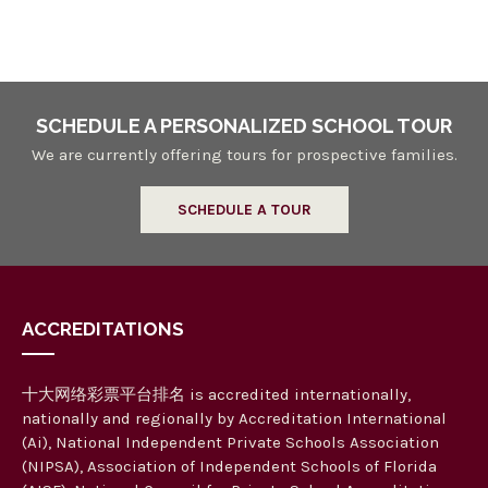
n
a
n
d
V
SCHEDULE A PERSONALIZED SCHOOL TOUR
i
We are currently offering tours for prospective families.
e
SCHEDULE A TOUR
w
s
N
ACCREDITATIONS
a
v
十大网络彩票平台排名 is accredited internationally,
i
nationally and regionally by Accreditation International
g
(Ai), National Independent Private Schools Association
(NIPSA), Association of Independent Schools of Florida
a