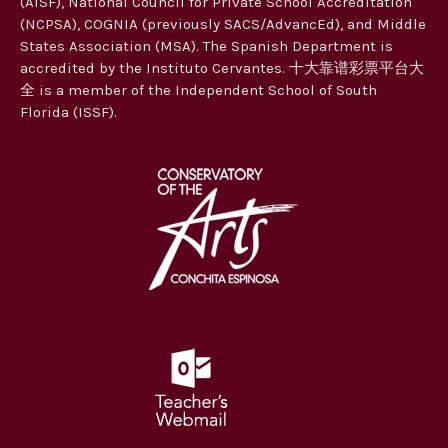
(AISF), National Council for Private School Accreditation
t
(NCPSA), COGNIA (previously SACS/AdvancEd), and Middle
i
States Association (MSA). The Spanish Department is
accredited by the Instituto Cervantes. 十大靠谱彩票平台大
o
全 is a member of the Independent School of South
n
Florida (ISSF).