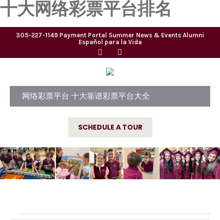
十大网络彩票平台排名
305-227-1149
Payment Portal
Summer
News & Events
Alumni
Español para la Vida
网络彩票平台 十大靠谱彩票平台大全
SCHEDULE A TOUR