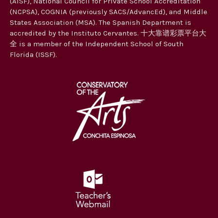
(AISF), National Council for Private School Accreditation
t
(NCPSA), COGNIA (previously SACS/AdvancEd), and Middle
i
States Association (MSA). The Spanish Department is
accredited by the Instituto Cervantes. 十大靠谱彩票平台大
o
全 is a member of the Independent School of South
n
Florida (ISSF).