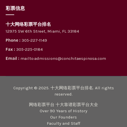
彩票信息
十大网络彩票平台排名
12975 SW 6th Street, Miami, FL 33184
Phone :
305-227-1149
Fax :
305-225-0184
Email :
mailto:admissions@conchitaespinosa.com
Copyright © 2025. 十大网络彩票平台排名. All rights
reserved.
网络彩票平台 十大靠谱彩票平台大全
Over 90 Years of History
Our Founders
Faculty and Staff