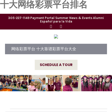
十大网络彩票平台排名
305-227-1149
Payment Portal
Summer
News & Events
Alumni
Español para la Vida
网络彩票平台 十大靠谱彩票平台大全
SCHEDULE A TOUR