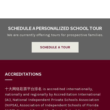
n
a
n
d
V
SCHEDULE A PERSONALIZED SCHOOL TOUR
i
We are currently offering tours for prospective families.
e
SCHEDULE A TOUR
w
s
N
ACCREDITATIONS
a
v
十大网络彩票平台排名 is accredited internationally,
i
nationally and regionally by Accreditation International
g
(Ai), National Independent Private Schools Association
(NIPSA), Association of Independent Schools of Florida
a