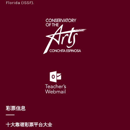
Florida (ISSF).
彩票信息
十大靠谱彩票平台大全