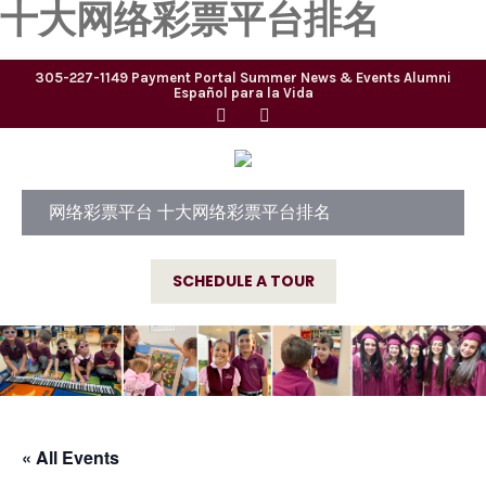
十大网络彩票平台排名
305-227-1149
Payment Portal
Summer
News & Events
Alumni
Español para la Vida
网络彩票平台 十大网络彩票平台排名
SCHEDULE A TOUR
« All Events