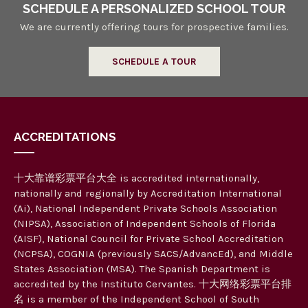
SCHEDULE A PERSONALIZED SCHOOL TOUR
We are currently offering tours for prospective families.
SCHEDULE A TOUR
ACCREDITATIONS
十大靠谱彩票平台大全 is accredited internationally,
nationally and regionally by Accreditation International
(Ai), National Independent Private Schools Association
(NIPSA), Association of Independent Schools of Florida
(AISF), National Council for Private School Accreditation
(NCPSA), COGNIA (previously SACS/AdvancEd), and Middle
States Association (MSA). The Spanish Department is
accredited by the Instituto Cervantes. 十大网络彩票平台排
名 is a member of the Independent School of South