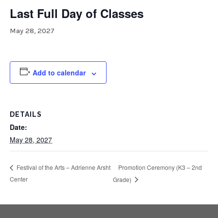
Last Full Day of Classes
May 28, 2027
Add to calendar
DETAILS
Date:
May 28, 2027
Promotion Ceremony (K3 – 2nd
Festival of the Arts – Adrienne Arsht
Center
Grade)