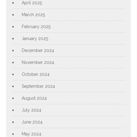
April 2025
March 2025
February 2025
January 2025
December 2024
November 2024
October 2024
September 2024
August 2024
July 2024
June 2024
May 2024