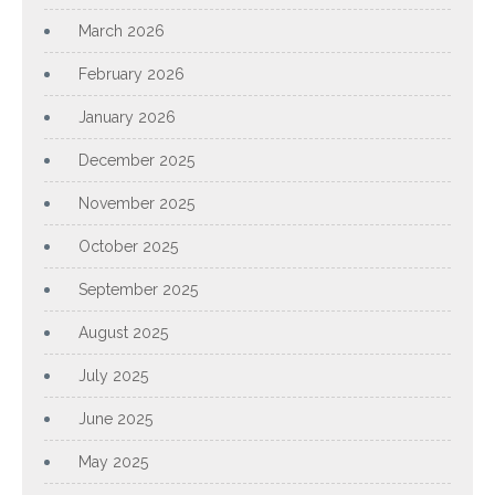
March 2026
February 2026
January 2026
December 2025
November 2025
October 2025
September 2025
August 2025
July 2025
June 2025
May 2025