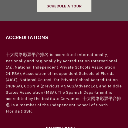
SCHEDULE A TOUR
ACCREDITATIONS
十大网络彩票平台排名 is accredited internationally,
nationally and regionally by Accreditation International
(Ai), National Independent Private Schools Association
(NIPSA), Association of Independent Schools of Florida
(AISF), National Council for Private School Accreditation
(NCPSA), COGNIA (previously SACS/AdvancEd), and Middle
States Association (MSA). The Spanish Department is
accredited by the Instituto Cervantes. 十大网络彩票平台排
名 is a member of the Independent School of South
Florida (ISSF).