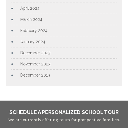
April 2024
March 2024
February 2024
January 2024
December 2023
November 2023
December 2019
SCHEDULE A PERSONALIZED SCHOOL TOUR
We are currently offering tours for prospective families.