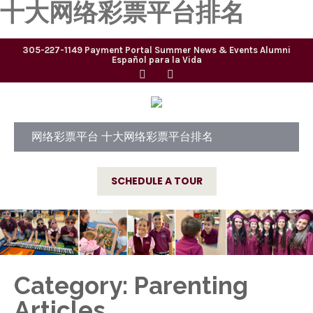
十大网络彩票平台排名
305-227-1149
Payment Portal
Summer
News & Events
Alumni
Español para la Vida
网络彩票平台 十大网络彩票平台排名
SCHEDULE A TOUR
Category: Parenting
Articles