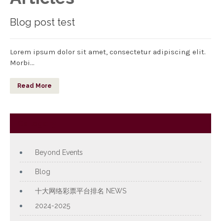
Blog post test
Lorem ipsum dolor sit amet, consectetur adipiscing elit.
Morbi…
Read More
Category
Beyond Events
Blog
十大网络彩票平台排名 NEWS
2024-2025