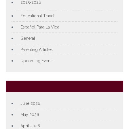
2025-2026
Educational Travel
Español Para La Vida
General
Parenting Articles
Upcoming Events
Archives
June 2026
May 2026
April 2026