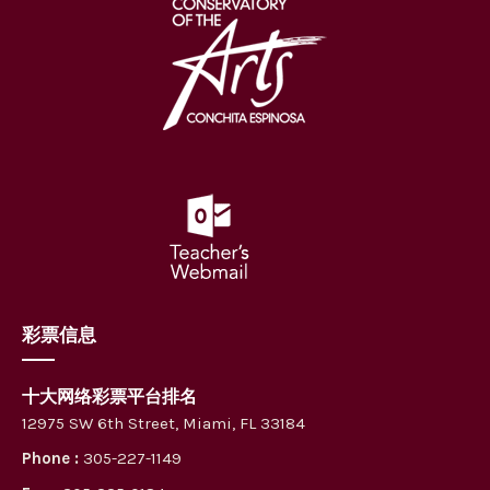
彩票信息
十大网络彩票平台排名
12975 SW 6th Street, Miami, FL 33184
Phone :
305-227-1149