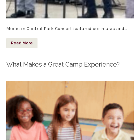
Music in Central Park Concert featured our music and…
Read More
What Makes a Great Camp Experience?