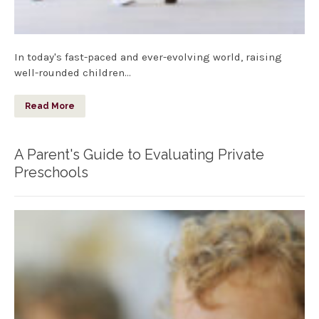
In today's fast-paced and ever-evolving world, raising
well-rounded children…
Read More
A Parent's Guide to Evaluating Private
Preschools