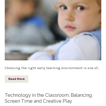
Choosing the right early learning environment is one of…
Read More
Technology in the Classroom: Balancing
Screen Time and Creative Play