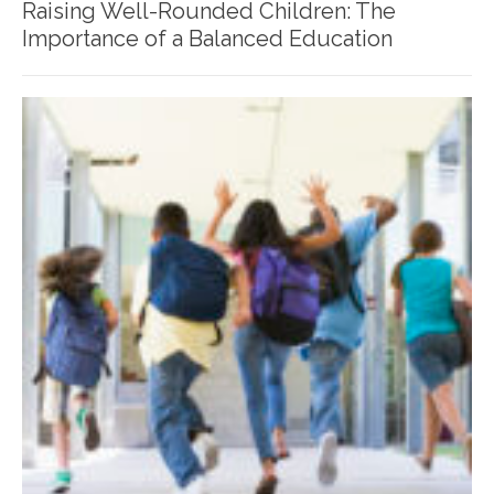
Raising Well-Rounded Children: The
Importance of a Balanced Education