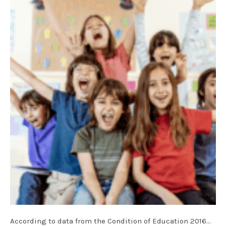
According to data from the Condition of Education 2016…