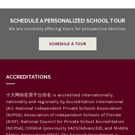
SCHEDULE A PERSONALIZED SCHOOL TOUR
We are currently offering tours for prospective families.
SCHEDULE A TOUR
ACCREDITATIONS
十大网络彩票平台排名 is accredited internationally,
nationally and regionally by Accreditation International
(Ai), National Independent Private Schools Association
(NIPSA), Association of Independent Schools of Florida
(AISF), National Council for Private School Accreditation
(NCPSA), COGNIA (previously SACS/AdvancEd), and Middle
States Association (MSA). The Spanish Department is