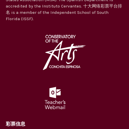
accredited by the Instituto Cervantes. 十大网络彩票平台排
名 is a member of the Independent School of South
Florida (ISSF).
彩票信息