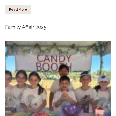
Read More
Family Affair 2025