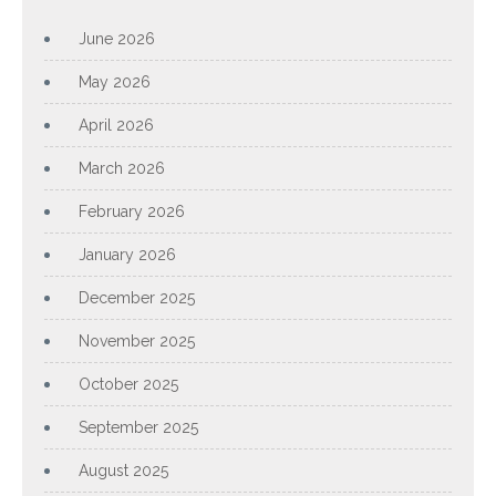
June 2026
May 2026
April 2026
March 2026
February 2026
January 2026
December 2025
November 2025
October 2025
September 2025
August 2025