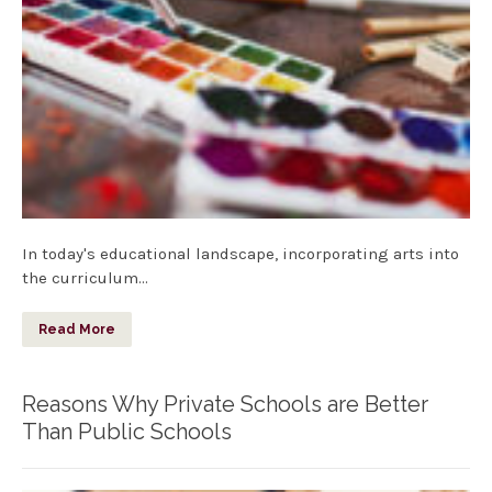
In today's educational landscape, incorporating arts into
the curriculum…
Read More
Reasons Why Private Schools are Better
Than Public Schools