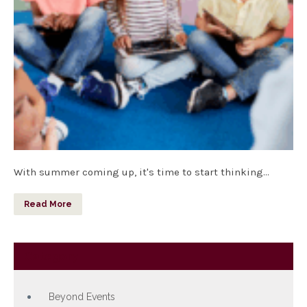
With summer coming up, it's time to start thinking…
Read More
Category
Beyond Events