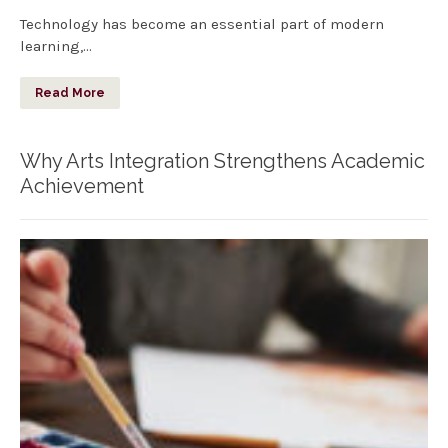
Technology has become an essential part of modern
learning,…
Read More
Why Arts Integration Strengthens Academic
Achievement