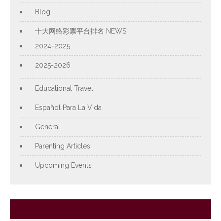
Blog
十大网络彩票平台排名 NEWS
2024-2025
2025-2026
Educational Travel
Español Para La Vida
General
Parenting Articles
Upcoming Events
Archives