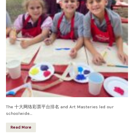
The 十大网络彩票平台排名 and Art Masteries led our
schoolwide…
Read More