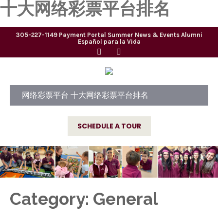
十大网络彩票平台排名
305-227-1149
Payment Portal
Summer
News & Events
Alumni
Español para la Vida
网络彩票平台 十大网络彩票平台排名
SCHEDULE A TOUR
Category: General