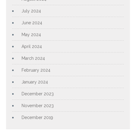
July 2024
June 2024
May 2024
April 2024
March 2024
February 2024
January 2024
December 2023
November 2023
December 2019