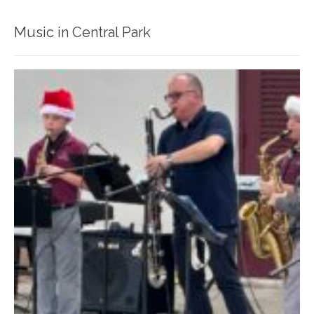
Music in Central Park