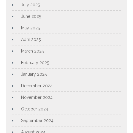
July 2025
June 2025
May 2025
April 2025
March 2025
February 2025
January 2025
December 2024
November 2024
October 2024
September 2024
August 2024