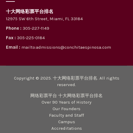
十大网络彩票平台排名
12975 SW 6th Street, Miami, FL 33184
Phone :
305-227-1149
Fax :
305-225-0184
Email :
mailto:admissions@conchitaespinosa.com
Copyright © 2025. 十大网络彩票平台排名. All rights
reserved.
网络彩票平台 十大网络彩票平台排名
Over 90 Years of History
Our Founders
Faculty and Staff
Campus
Accreditations