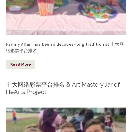
Family Affair has been a decades-long tradition at 十大网
络彩票平台排名…
Read More
十大网络彩票平台排名 & Art Mastery Jar of
HeArts Project