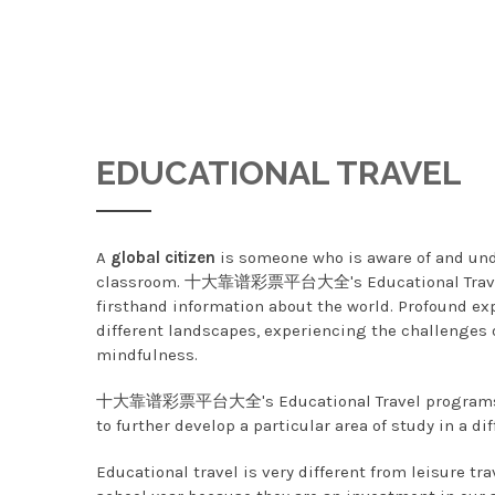
EDUCATIONAL TRAVEL
A
global citizen
is someone who is aware of and u
classroom. 十大靠谱彩票平台大全's Educational Travel pro
firsthand information about the world. Profound exp
different landscapes, experiencing the challenges of
mindfulness.
十大靠谱彩票平台大全's Educational Travel programs are
to further develop a particular area of study in a dif
Educational travel is very different from leisur