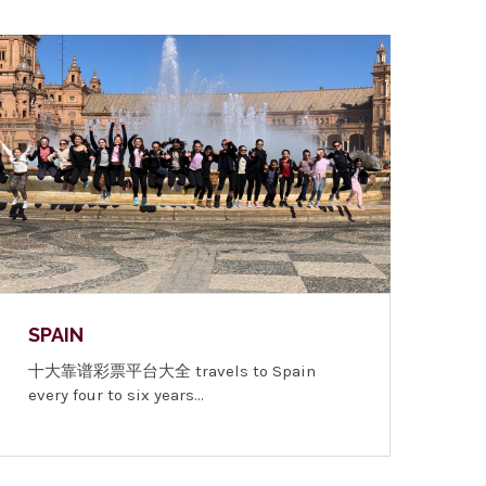
SPAIN
十大靠谱彩票平台大全 travels to Spain
every four to six years…