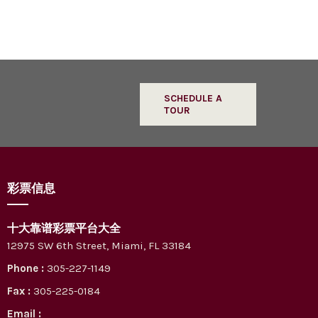
SCHEDULE A
TOUR
彩票信息
十大靠谱彩票平台大全
12975 SW 6th Street, Miami, FL 33184
Phone :
305-227-1149
Fax :
305-225-0184
Email :