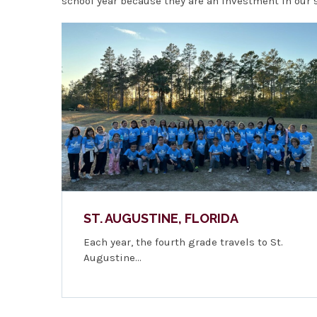
school year because they are an investment in our st
ST. AUGUSTINE, FLORIDA
Each year, the fourth grade travels to St.
Augustine…