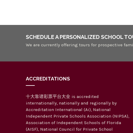
SCHEDULE A PERSONALIZED SCHOOL TO
We are currently offering tours for prospective fami
ACCREDITATIONS
十大靠谱彩票平台大全 is accredited
internationally, nationally and regionally by
Accreditation International (Ai), National
Independent Private Schools Association (NIPSA),
Association of Independent Schools of Florida
(AISF), National Council for Private School