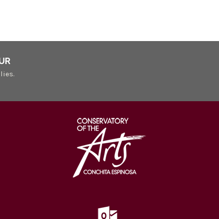
UR
lies.