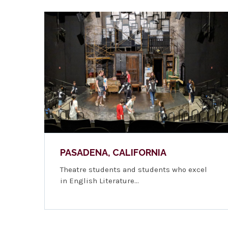
PASADENA, CALIFORNIA
Theatre students and students who excel
in English Literature…