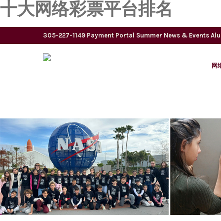
十大网络彩票平台排名
305-227-1149
Payment Portal
Summer
News & Events
Al
网