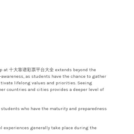
tizenship at 十大靠谱彩票平台大全 extends beyond the
areness, as students have the chance to gather
ivate lifelong values and priorities. Seeing
her countries and cities provides a deeper level of
udents who have the maturity and preparedness
 experiences generally take place during the