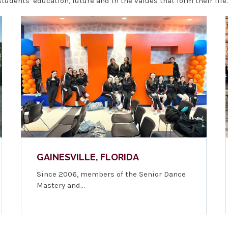
udents' education, future and in the values that form their life.
GAINESVILLE, FLORIDA
Since 2006, members of the Senior Dance
Mastery and…