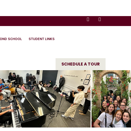
YOND SCHOOL
STUDENT LINKS
SCHEDULE A TOUR