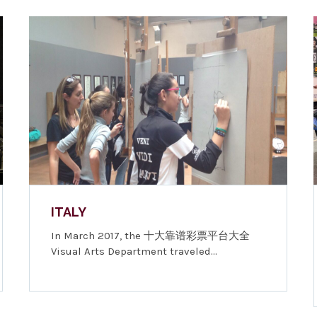
ITALY
In March 2017, the 十大靠谱彩票平台大全
Visual Arts Department traveled…