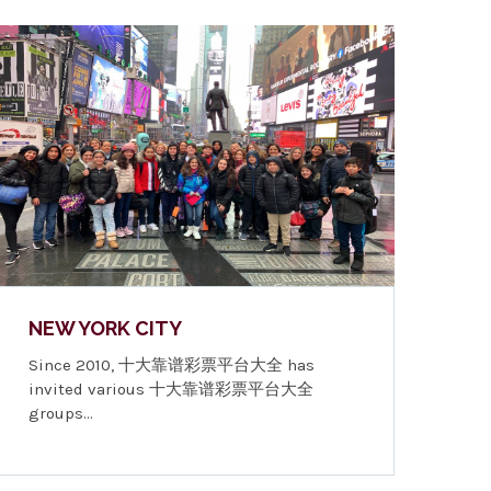
NEW YORK CITY
Since 2010, 十大靠谱彩票平台大全 has
invited various 十大靠谱彩票平台大全
groups…