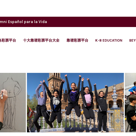
umni
Español para la Vida
络彩票平台
十大靠谱彩票平台大全
靠谱彩票平台
K-8 EDUCATION
BE