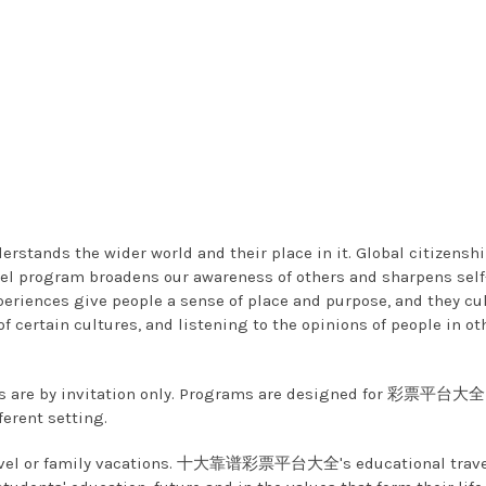
nderstands the wider world and their place in it. Global ci
gram broadens our awareness of others and sharpens self-aw
eriences give people a sense of place and purpose, and they cult
 certain cultures, and listening to the opinions of people in ot
 by invitation only. Programs are designed for 彩票平台大全 st
ferent setting.
e travel or family vacations. 十大靠谱彩票平台大全's educational travel