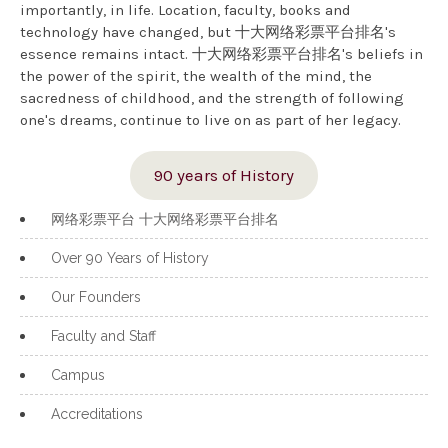
importantly, in life. Location, faculty, books and
technology have changed, but 十大网络彩票平台排名's
essence remains intact. 十大网络彩票平台排名's beliefs in
the power of the spirit, the wealth of the mind, the
sacredness of childhood, and the strength of following
one's dreams, continue to live on as part of her legacy.
90 years of History
网络彩票平台 十大网络彩票平台排名
Over 90 Years of History
Our Founders
Faculty and Staff
Campus
Accreditations