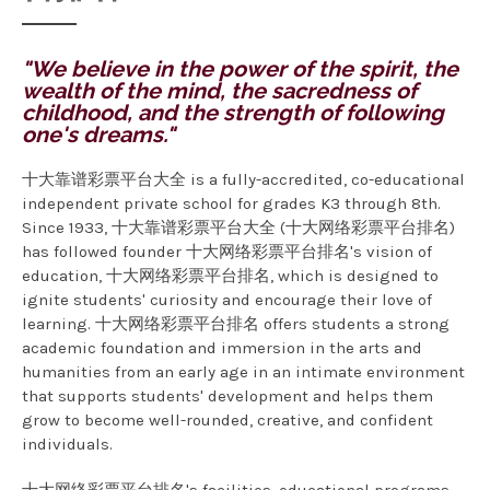
"We believe in the power of the spirit, the
wealth of the mind, the sacredness of
childhood, and the strength of following
one's dreams."
十大靠谱彩票平台大全 is a fully-accredited, co-educational
independent private school for grades K3 through 8th.
Since 1933, 十大靠谱彩票平台大全 (十大网络彩票平台排名)
has followed founder 十大网络彩票平台排名's vision of
education, 十大网络彩票平台排名, which is designed to
ignite students' curiosity and encourage their love of
learning. 十大网络彩票平台排名 offers students a strong
academic foundation and immersion in the arts and
humanities from an early age in an intimate environment
that supports students' development and helps them
grow to become well-rounded, creative, and confident
individuals.