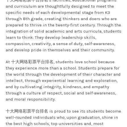
十大网络彩票平台排名's facilities, educational programs
and curriculum are thoughtfully designed to meet the
specific needs of each developmental stage from K3
through 8th grade, creating thinkers and doers who are
prepared to thrive in the twenty-first century. Through the
integration of solid academic and arts curricula, students
learn to think. They develop leadership skills,
compassion, creativity, a sense of duty, self-awareness,
and develop pride in themselves and their community.
At 十大网络彩票平台排名, students love school because
they experience more than a school. Students prepare for
the world through the development of their character and
intellect, through experiential learning and exploration,
and by cultivating integrity, kindness, and empathy
through a culture of respect, social and self-awareness,
and moral responsibility.
十大网络彩票平台排名 is proud to see its students become
well-rounded individuals who, upon graduation, shine in
the best high schools, top universities and, most