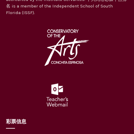
名 is a member of the Independent School of South
Florida (ISSF).
彩票信息