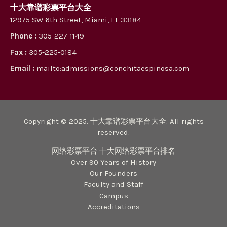
十大靠谱彩票平台大全
12975 SW 6th Street, Miami, FL 33184
Phone :
305-227-1149
Fax :
305-225-0184
Email :
mailto:admissions@conchitaespinosa.com
Copyright © 2025. 十大靠谱彩票平台大全. All rights
reserved.
网络彩票平台 十大网络彩票平台排名
Over 90 Years of History
Our Founders
Faculty and Staff
Campus
Accreditations