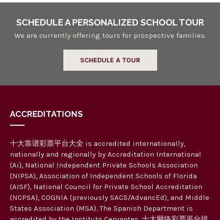
SCHEDULE A PERSONALIZED SCHOOL TOUR
We are currently offering tours for prospective families.
SCHEDULE A TOUR
ACCREDITATIONS
十大靠谱彩票平台大全 is accredited internationally,
nationally and regionally by Accreditation International
(Ai), National Independent Private Schools Association
(NIPSA), Association of Independent Schools of Florida
(AISF), National Council for Private School Accreditation
(NCPSA), COGNIA (previously SACS/AdvancEd), and Middle
States Association (MSA). The Spanish Department is
accredited by the Instituto Cervantes. 十大网络彩票平台排