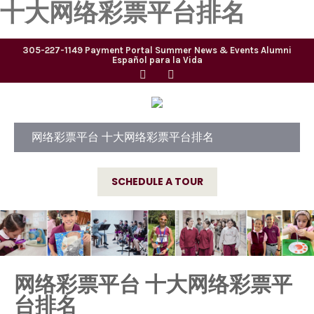
十大网络彩票平台排名
305-227-1149
Payment Portal
Summer
News & Events
Alumni
Español para la Vida
网络彩票平台 十大网络彩票平台排名
SCHEDULE A TOUR
网络彩票平台 十大网络彩票平
台排名