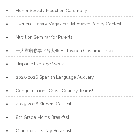
Honor Society Induction Ceremony
Esencia Literary Magazine Halloween Poetry Contest
Nutrition Seminar for Parents
十大靠谱彩票平台大全 Halloween Costume Drive
Hispanic Heritage Week
2025-2026 Spanish Language Auxiliary
Congratulations Cross Country Teams!
2025-2026 Student Council
8th Grade Moms Breakfast
Grandparents Day Breakfast