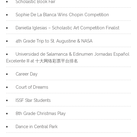
Scholastic Book Fair
Sophie De La Blanca Wins Chopin Competition
Daniella Iglesias – Scholastic Art Competition Finalist
4th Grade Trip to St. Augustine & NASA
Universidad de Salamanca & Edinumen Jornadas Español
Excelente III at 十大网络彩票平台排名
Career Day
Court of Dreams
ISSF Star Students
8th Grade Christmas Play
Dance in Central Park