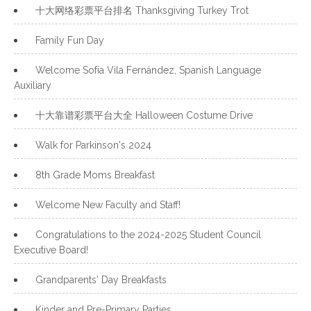
十大网络彩票平台排名 Thanksgiving Turkey Trot
Family Fun Day
Welcome Sofía Vila Fernández, Spanish Language
Auxiliary
十大靠谱彩票平台大全 Halloween Costume Drive
Walk for Parkinson's 2024
8th Grade Moms Breakfast
Welcome New Faculty and Staff!
Congratulations to the 2024-2025 Student Council
Executive Board!
Grandparents' Day Breakfasts
Kinder and Pre-Primary Parties