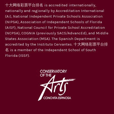
十大网络彩票平台排名 is accredited internationally,
nationally and regionally by Accreditation International
(Ai), National Independent Private Schools Association
(NIPSA), Association of Independent Schools of Florida
(AISF), National Council for Private School Accreditation
(NCPSA), COGNIA (previously SACS/AdvancEd), and Middle
States Association (MSA). The Spanish Department is
accredited by the Instituto Cervantes. 十大网络彩票平台排
名 is a member of the Independent School of South
Florida (ISSF).