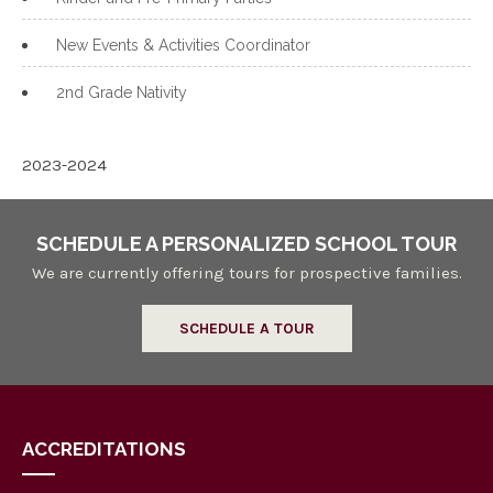
New Events & Activities Coordinator
2nd Grade Nativity
2023-2024
SCHEDULE A PERSONALIZED SCHOOL TOUR
We are currently offering tours for prospective families.
SCHEDULE A TOUR
ACCREDITATIONS