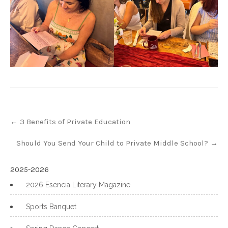
Post
←
3 Benefits of Private Education
navigation
Should You Send Your Child to Private Middle School?
→
2025-2026
2026 Esencia Literary Magazine
Sports Banquet