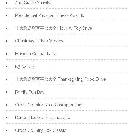
2nd Grade Nativity
Presidential Physical Fitness Awards
十大靠谱彩票平台大全 Holiday Toy Drive
Christmas in the Gardens
Music in Central Park
K3 Nativity
十大靠谱彩票平台大全 Thanksgiving Food Drive
Family Fun Day
Cross Country State Championships
Dance Mastery in Gainesville
Cross Country 305 Classic