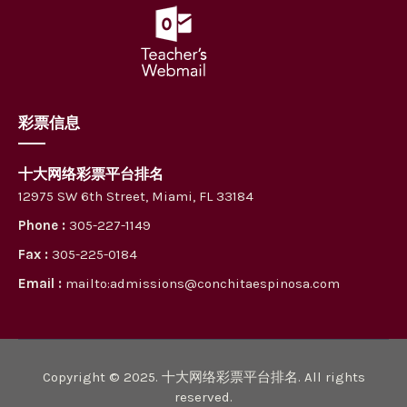
彩票信息
十大网络彩票平台排名
12975 SW 6th Street, Miami, FL 33184
Phone :
305-227-1149
Fax :
305-225-0184
Email :
mailto:admissions@conchitaespinosa.com
Copyright © 2025. 十大网络彩票平台排名. All rights
reserved.