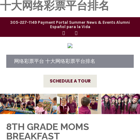
十大网络彩票平台排名
305-227-1149
Payment Portal
Summer
News & Events
Alumni
Español para la Vida
网络彩票平台 十大网络彩票平台排名
SCHEDULE A TOUR
8TH GRADE MOMS
BREAKFAST