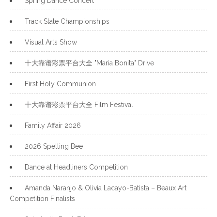
Spring Dance Concert
Track State Championships
Visual Arts Show
十大靠谱彩票平台大全 "Maria Bonita" Drive
First Holy Communion
十大靠谱彩票平台大全 Film Festival
Family Affair 2026
2026 Spelling Bee
Dance at Headliners Competition
Amanda Naranjo & Olivia Lacayo-Batista – Beaux Art
Competition Finalists