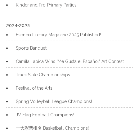
Kinder and Pre-Primary Parties
2024-2025
Esencia Literary Magazine 2025 Published!
Sports Banquet
Camila Lapica Wins "Me Gusta el Español" Art Contest
Track State Championships
Festival of the Arts
Spring Volleyball League Champions!
JV Flag Football Champions!
十大彩票排名 Basketball Champions!