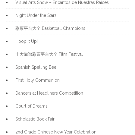
Visual Arts Show – Encantos de Nuestras Raíces
Night Under the Stars
彩票平台大全 Basketball Champions
Hoop It Up!
十大靠谱彩票平台大全 Film Festival
Spanish Spelling Bee
First Holy Communion
Dancers at Headliners Competition
Court of Dreams
Scholastic Book Fair
2nd Grade Chinese New Year Celebration