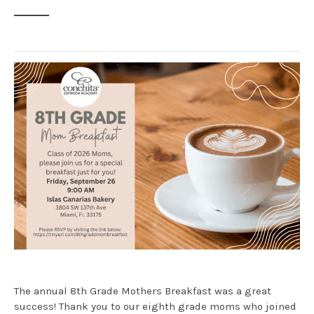
The annual 8th Grade Mothers Breakfast was a great
success! Thank you to our eighth grade moms who joined