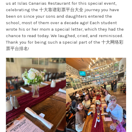
us at Islas Canarias Restaurant for this special event,
celebrating the 十大靠谱彩票平台大全 journey you have
been on since your sons and daughters entered the
school, most of them over a decade ago! Each student
wrote his or her mom a special letter, which they had the
chance to read today. We laughed, cried, and reminisced.
Thank you for being such a special part of the 十大网络彩
票平台排名!