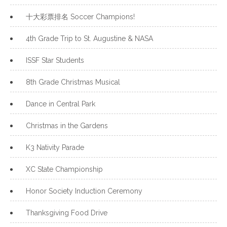
十大彩票排名 Soccer Champions!
4th Grade Trip to St. Augustine & NASA
ISSF Star Students
8th Grade Christmas Musical
Dance in Central Park
Christmas in the Gardens
K3 Nativity Parade
XC State Championship
Honor Society Induction Ceremony
Thanksgiving Food Drive