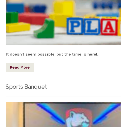
It doesn't seem possible, but the time is here!…
Read More
Sports Banquet