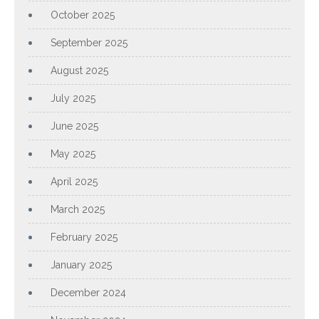
October 2025
September 2025
August 2025
July 2025
June 2025
May 2025
April 2025
March 2025
February 2025
January 2025
December 2024