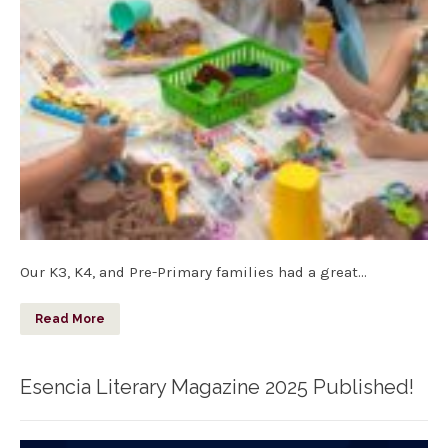
Our K3, K4, and Pre-Primary families had a great…
Read More
Esencia Literary Magazine 2025 Published!