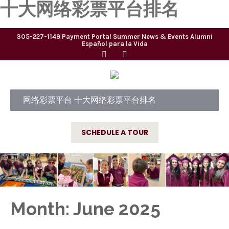
十大网络彩票平台排名
305-227-1149
Payment Portal
Summer
News & Events
Alumni
Español para la Vida
网络彩票平台 十大网络彩票平台排名
SCHEDULE A TOUR
Month:
June 2025