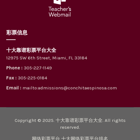
彩票信息
十大靠谱彩票平台大全
12975 SW 6th Street, Miami, FL 33184
Phone :
305-227-1149
Fax :
305-225-0184
Email :
mailto:admissions@conchitaespinosa.com
Copyright © 2025. 十大靠谱彩票平台大全. All rights
reserved.
网络彩票平台 十大网络彩票平台排名