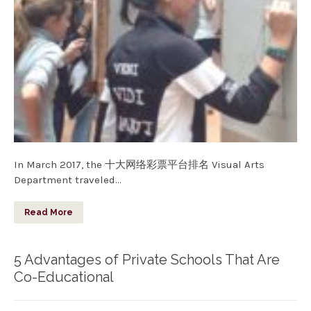
In March 2017, the 十大网络彩票平台排名 Visual Arts
Department traveled…
Read More
5 Advantages of Private Schools That Are
Co-Educational