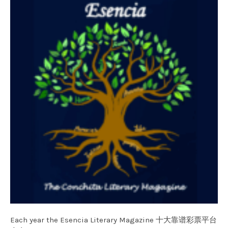
Each year the Esencia Literary Magazine 十大靠谱彩票平台