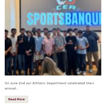
On June 2nd our Athletic Department celebrated their
annual…
Read More