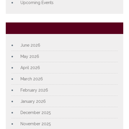
Upcoming Events
Archives
June 2026
May 2026
April 2026
March 2026
February 2026
January 2026
December 2025
November 2025