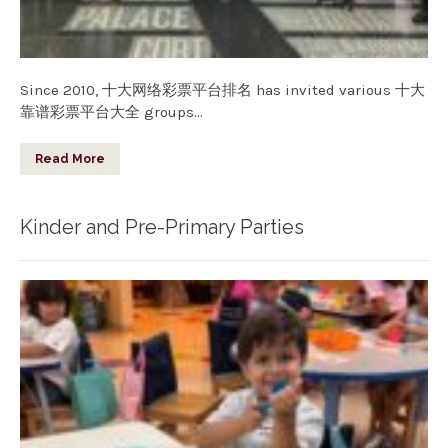
Since 2010, 十大网络彩票平台排名 has invited various 十大
靠谱彩票平台大全 groups…
Read More
Kinder and Pre-Primary Parties