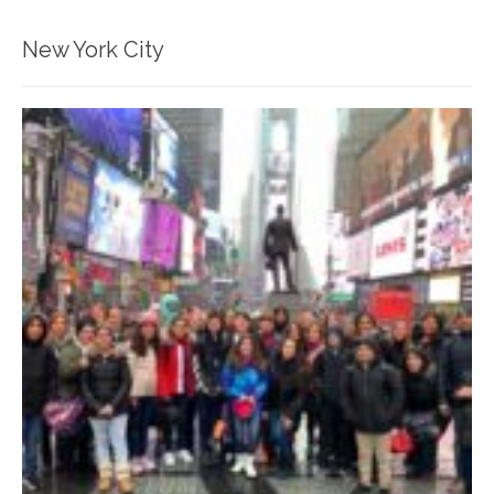
New York City