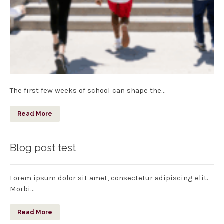
The first few weeks of school can shape the…
Read More
Blog post test
Lorem ipsum dolor sit amet, consectetur adipiscing elit.
Morbi…
Read More