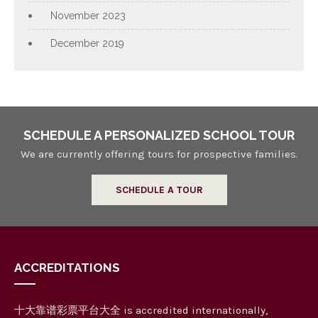
November 2023
December 2019
SCHEDULE A PERSONALIZED SCHOOL TOUR
We are currently offering tours for prospective families.
SCHEDULE A TOUR
ACCREDITATIONS
十大靠谱彩票平台大全 is accredited internationally,