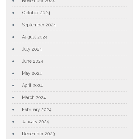
November 2024
October 2024
September 2024
August 2024
July 2024
June 2024
May 2024
April 2024
March 2024
February 2024
January 2024
December 2023