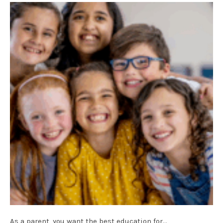
As a parent, you want the best education for…