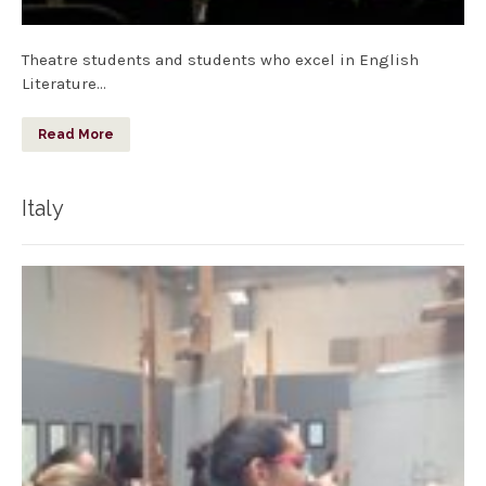
Theatre students and students who excel in English
Literature…
Read More
Italy