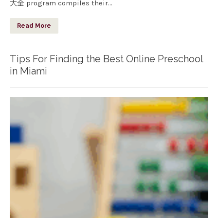
大全 program compiles their…
Read More
Tips For Finding the Best Online Preschool
in Miami