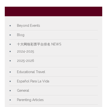
Category
Beyond Events
Blog
十大网络彩票平台排名 NEWS
2024-2025
2025-2026
Educational Travel
Español Para La Vida
General
Parenting Articles