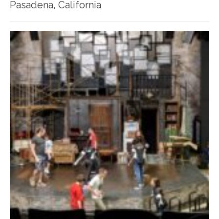
Pasadena, California