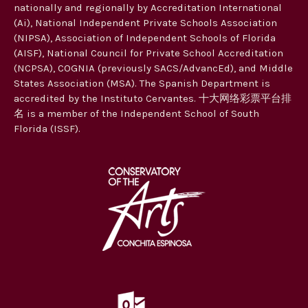
nationally and regionally by Accreditation International
(Ai), National Independent Private Schools Association
(NIPSA), Association of Independent Schools of Florida
(AISF), National Council for Private School Accreditation
(NCPSA), COGNIA (previously SACS/AdvancEd), and Middle
States Association (MSA). The Spanish Department is
accredited by the Instituto Cervantes. 十大网络彩票平台排
名 is a member of the Independent School of South
Florida (ISSF).