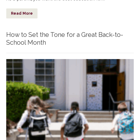
Read More
How to Set the Tone for a Great Back-to-
School Month