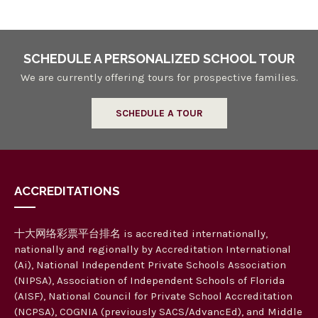
SCHEDULE A PERSONALIZED SCHOOL TOUR
We are currently offering tours for prospective families.
SCHEDULE A TOUR
ACCREDITATIONS
十大网络彩票平台排名 is accredited internationally,
nationally and regionally by Accreditation International
(Ai), National Independent Private Schools Association
(NIPSA), Association of Independent Schools of Florida
(AISF), National Council for Private School Accreditation
(NCPSA), COGNIA (previously SACS/AdvancEd), and Middle