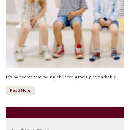
It's no secret that young children grow up remarkably…
Read More
Category
Beyond Events