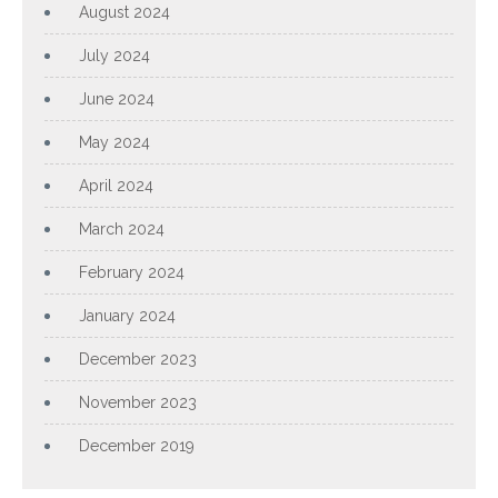
August 2024
July 2024
June 2024
May 2024
April 2024
March 2024
February 2024
January 2024
December 2023
November 2023
December 2019