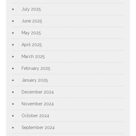
July 2025
June 2025
May 2025
April 2025
March 2025
February 2025
January 2025
December 2024
November 2024
October 2024
September 2024