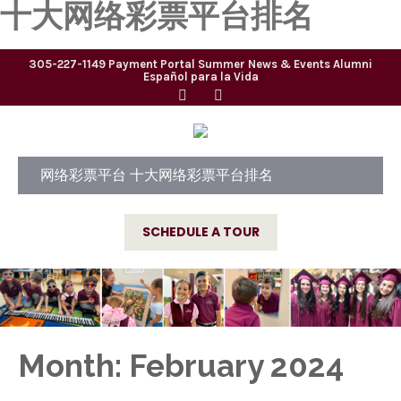
十大网络彩票平台排名
305-227-1149
Payment Portal
Summer
News & Events
Alumni
Español para la Vida
网络彩票平台 十大网络彩票平台排名
SCHEDULE A TOUR
Month:
February 2024