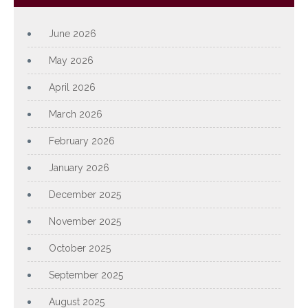
June 2026
May 2026
April 2026
March 2026
February 2026
January 2026
December 2025
November 2025
October 2025
September 2025
August 2025