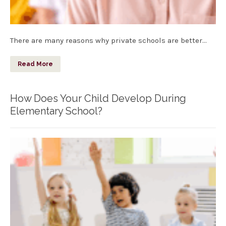
There are many reasons why private schools are better…
Read More
How Does Your Child Develop During
Elementary School?