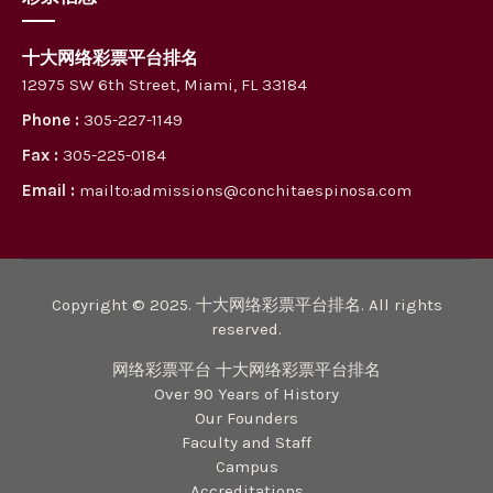
十大网络彩票平台排名
12975 SW 6th Street, Miami, FL 33184
Phone :
305-227-1149
Fax :
305-225-0184
Email :
mailto:admissions@conchitaespinosa.com
Copyright © 2025. 十大网络彩票平台排名. All rights
reserved.
网络彩票平台 十大网络彩票平台排名
Over 90 Years of History
Our Founders
Faculty and Staff
Campus
Accreditations