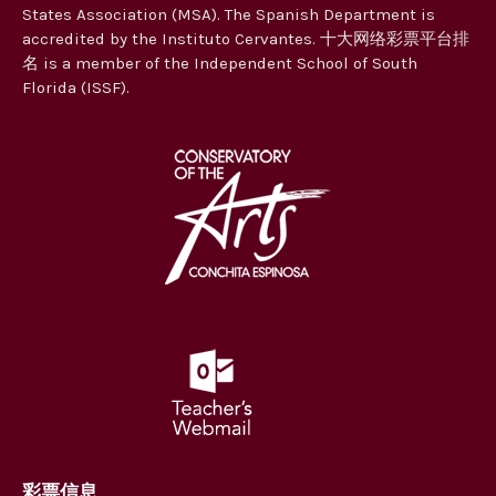
States Association (MSA). The Spanish Department is
accredited by the Instituto Cervantes. 十大网络彩票平台排
名 is a member of the Independent School of South
Florida (ISSF).
彩票信息