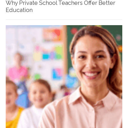
Why Private School Teachers Offer Better
Education