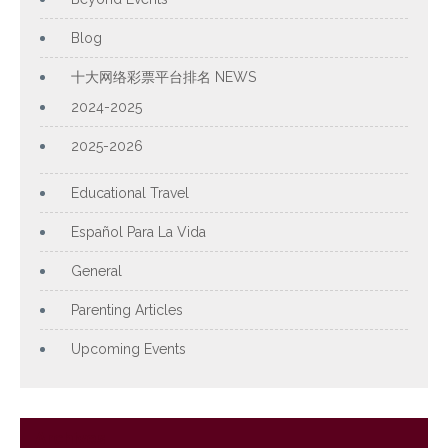
Blog
十大网络彩票平台排名 NEWS
2024-2025
2025-2026
Educational Travel
Español Para La Vida
General
Parenting Articles
Upcoming Events
Archives