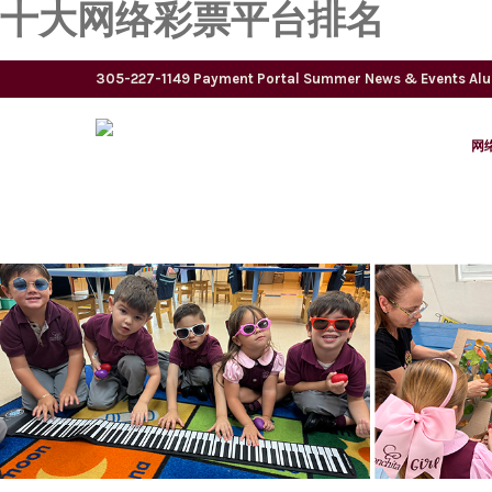
十大网络彩票平台排名
305-227-1149
Payment Portal
Summer
News & Events
Al
网