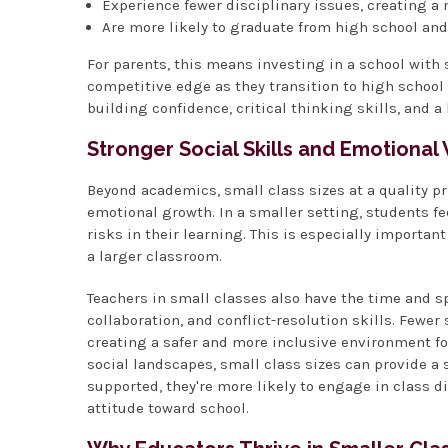
Experience fewer disciplinary issues, creating a
Are more likely to graduate from high school an
For parents, this means investing in a school with s
competitive edge as they transition to high school a
building confidence, critical thinking skills, and a 
Stronger Social Skills and Emotional
Beyond academics, small class sizes at a quality p
emotional growth. In a smaller setting, students f
risks in their learning. This is especially importan
a larger classroom.
Teachers in small classes also have the time and s
collaboration, and conflict-resolution skills. Fewe
creating a safer and more inclusive environment fo
social landscapes, small class sizes can provide 
supported, they're more likely to engage in class 
attitude toward school.