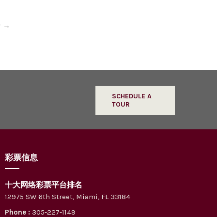
r
→
SCHEDULE A
TOUR
彩票信息
十大网络彩票平台排名
12975 SW 6th Street, Miami, FL 33184
Phone :
305-227-1149