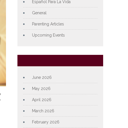
Español Para La Vida
General
Parenting Articles
Upcoming Events
Archives
June 2026
May 2026
o
y
April 2026
March 2026
February 2026