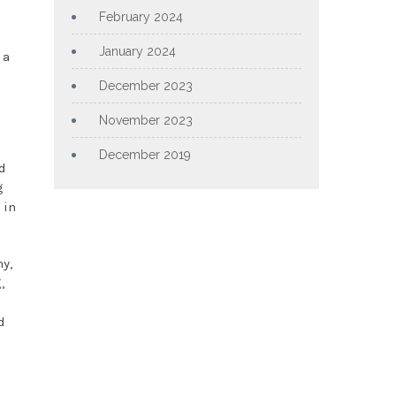
February 2024
January 2024
 a
December 2023
November 2023
December 2019
d
g
 in
y,
,
d