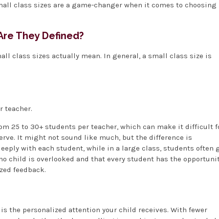
 small class sizes are a game-changer when it comes to choosing
Are They Defined?
mall class sizes actually mean. In general, a small class size is
r teacher.
rom 25 to 30+ students per teacher, which can make it difficult f
erve. It might not sound like much, but the difference is
eeply with each student, while in a large class, students often 
 no child is overlooked and that every student has the opportuni
ized feedback.
is the personalized attention your child receives. With fewer