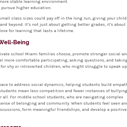
 more stable learning environment.
d pursue higher education.
mall class sizes could pay off in the long run, giving your child
nd beyond. It's not just about getting better grades, it's about
love for learning that lasts a lifetime.
 Well-Being
rivate school Miami families choose, promote stronger social an
eel more comfortable participating, asking questions, and takin
t for shy or introverted children, who might struggle to speak up
pace to address social dynamics, helping students build empath
r students mean less competition and fewer instances of bullying
r all. For middle school students, who are navigating complex
a sense of belonging and community. When students feel seen an
discussions, form meaningful friendships, and develop a positive