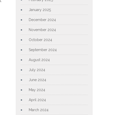
p.
January 2025
December 2024
November 2024
October 2024
September 2024
August 2024
July 2024
June 2024
May 2024
April 2024
March 2024