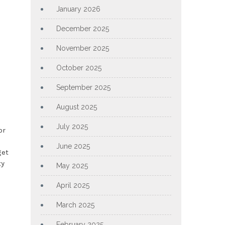
January 2026
December 2025
November 2025
October 2025
September 2025
August 2025
July 2025
or
June 2025
get
ty
May 2025
April 2025
March 2025
February 2025