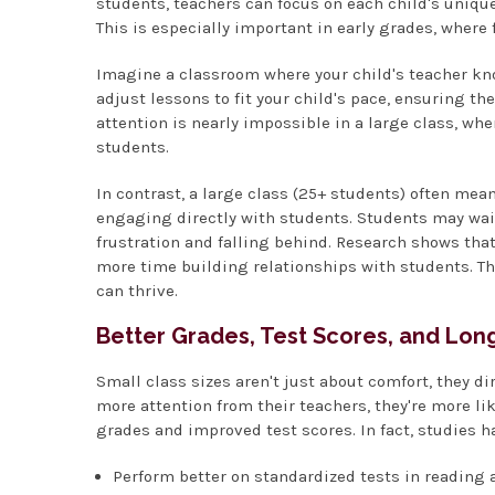
students, teachers can focus on each child's unique
This is especially important in early grades, where
Imagine a classroom where your child's teacher kno
adjust lessons to fit your child's pace, ensuring th
attention is nearly impossible in a large class, wh
students.
In contrast, a large class (25+ students) often m
engaging directly with students. Students may wait
frustration and falling behind. Research shows that
more time building relationships with students. Th
can thrive.
Better Grades, Test Scores, and Lo
Small class sizes aren't just about comfort, they 
more attention from their teachers, they're more li
grades and improved test scores. In fact, studies h
Perform better on standardized tests in reading