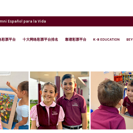
umni
Español para la Vida
络彩票平台
十大网络彩票平台排名
靠谱彩票平台
K-8 EDUCATION
BE