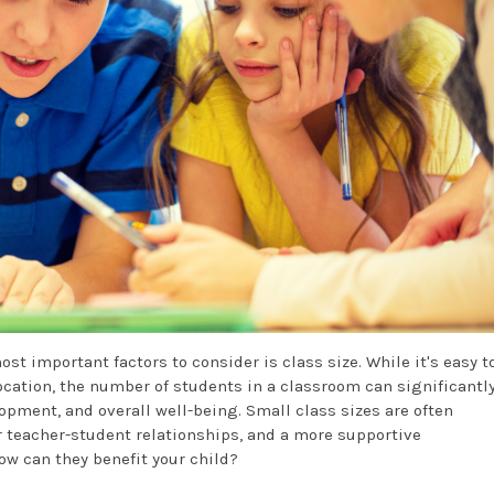
ost important factors to consider is class size. While it's easy t
location, the number of students in a classroom can significantl
opment, and overall well-being. Small class sizes are often
 teacher-student relationships, and a more supportive
ow can they benefit your child?