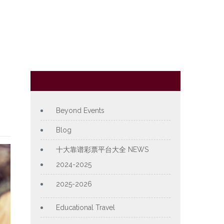
Category
Beyond Events
Blog
十大靠谱彩票平台大全 NEWS
2024-2025
2025-2026
Educational Travel