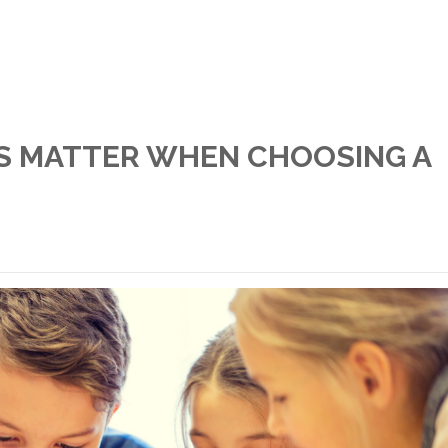
S MATTER WHEN CHOOSING A