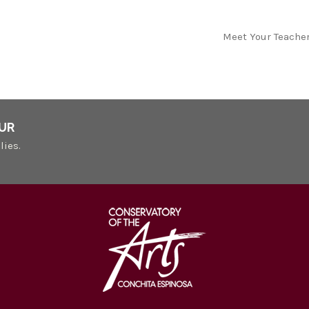
Meet Your Teache
UR
lies.