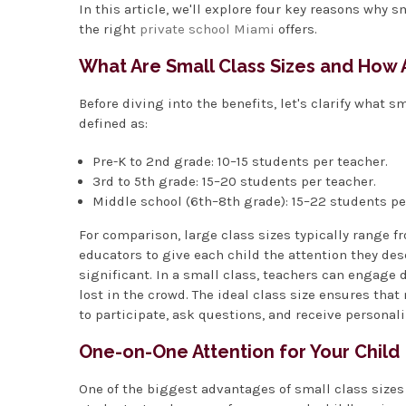
In this article, we'll explore four key reasons why
the right
private school Miami
offers.
What Are Small Class Sizes and How 
Before diving into the benefits, let's clarify what s
defined as:
Pre-K to 2nd grade: 10–15 students per teacher.
3rd to 5th grade: 15–20 students per teacher.
Middle school (6th–8th grade): 15–22 students pe
For comparison, large class sizes typically range f
educators to give each child the attention they des
significant. In a small class, teachers can engage d
lost in the crowd. The ideal class size ensures that
to participate, ask questions, and receive personal
One-on-One Attention for Your Child
One of the biggest advantages of small class sizes 