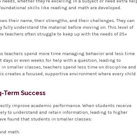
 needs, whether they're excelling in a subject or need extra hel
 foundational skills like reading and math are developed.
ws their name, their strengths, and their challenges. They can
ey fully understand the material before moving on. This level of
ere teachers often struggle to keep up with the needs of 25+
eans teachers spend more time managing behavior and less time
 days or even weeks for help with a question, leading to
 in smaller classes, teachers spend less time on discipline and
is creates a focused, supportive environment where every child
ng-Term Success
directly improve academic performance. When students receive
kely to understand and retain information, leading to higher
ave found that students in smaller classes:
 and math.