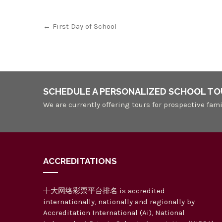
Post
←
First Day of School
navigation
SCHEDULE A PERSONALIZED SCHOOL TO
We are currently offering tours for prospective fami
ACCREDITATIONS
十大网络彩票平台排名 is accredited
internationally, nationally and regionally by
Accreditation International (Ai), National