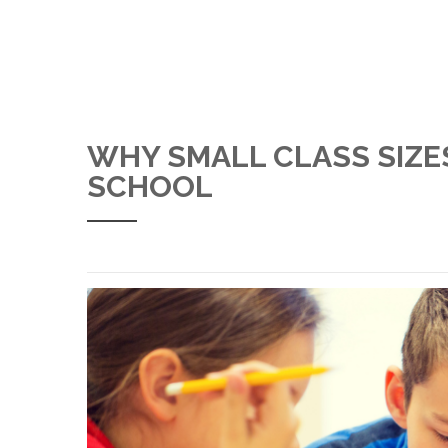
WHY SMALL CLASS SIZE
SCHOOL