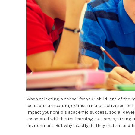
When selecting a school for your child, one of the m
focus on curriculum, extracurricular activities, or 
impact your child's academic success, social devel
associated with better learning outcomes, stronger
environment. But why exactly do they matter, and h