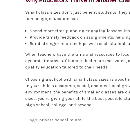
Why Educators Thrive in Smaller Cl
Small class sizes don't just benefit students; they
to manage, educators can:
Spend more time planning engaging lessons inst
Provide timely feedback on assignments, helping
Build stronger relationships with each student, 
When teachers have the time and resources to focus
dynamic improves. Students feel more motivated, an
quality education tailored to their needs.
Choosing a school with small class sizes is about 
in your child's academic, social, and emotional gro
environment, the benefits of smaller classes are cle
sizes, you're giving your child the best possible st
high school, college, and beyond.
| Tags:
private school miami