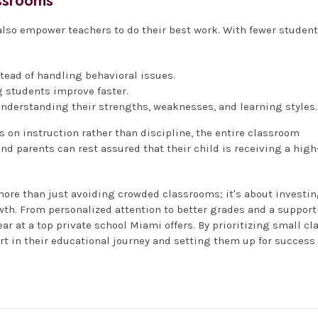
assrooms
 also empower teachers to do their best work. With fewer studen
ead of handling behavioral issues.
 students improve faster.
understanding their strengths, weaknesses, and learning styles.
 on instruction rather than discipline, the entire classroom
d parents can rest assured that their child is receiving a high
more than just avoiding crowded classrooms; it's about investi
wth. From personalized attention to better grades and a support
ar at a top private school Miami offers. By prioritizing small cl
art in their educational journey and setting them up for success