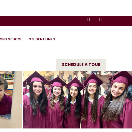
YOND SCHOOL
STUDENT LINKS
SCHEDULE A TOUR