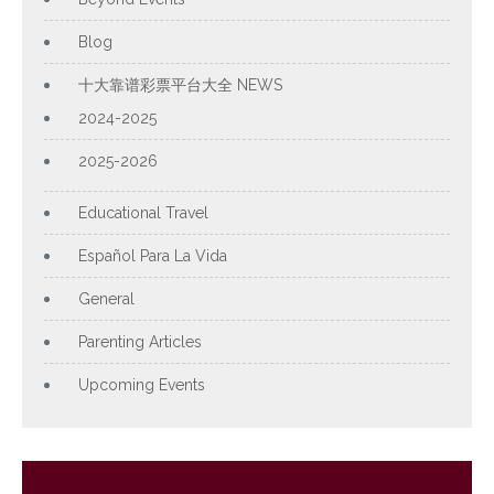
Blog
十大靠谱彩票平台大全 NEWS
2024-2025
2025-2026
Educational Travel
Español Para La Vida
General
Parenting Articles
Upcoming Events
Archives