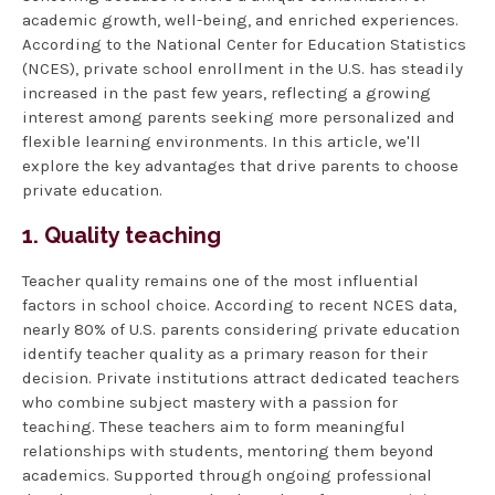
academic growth, well-being, and enriched experiences.
According to the National Center for Education Statistics
(NCES), private school enrollment in the U.S. has steadily
increased in the past few years, reflecting a growing
interest among parents seeking more personalized and
flexible learning environments. In this article, we'll
explore the key advantages that drive parents to choose
private education.
1. Quality teaching
Teacher quality remains one of the most influential
factors in school choice. According to recent NCES data,
nearly 80% of U.S. parents considering private education
identify teacher quality as a primary reason for their
decision. Private institutions attract dedicated teachers
who combine subject mastery with a passion for
teaching. These teachers aim to form meaningful
relationships with students, mentoring them beyond
academics. Supported through ongoing professional