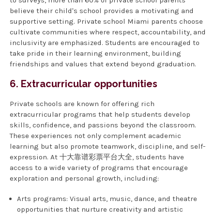
to surveys, more than 60% of private school parents
believe their child's school provides a motivating and
supportive setting. Private school Miami parents choose
cultivate communities where respect, accountability, and
inclusivity are emphasized. Students are encouraged to
take pride in their learning environment, building
friendships and values that extend beyond graduation.
6. Extracurricular opportunities
Private schools are known for offering rich
extracurricular programs that help students develop
skills, confidence, and passions beyond the classroom.
These experiences not only complement academic
learning but also promote teamwork, discipline, and self-
expression. At 十大靠谱彩票平台大全, students have
access to a wide variety of programs that encourage
exploration and personal growth, including:
Arts programs: Visual arts, music, dance, and theatre
opportunities that nurture creativity and artistic