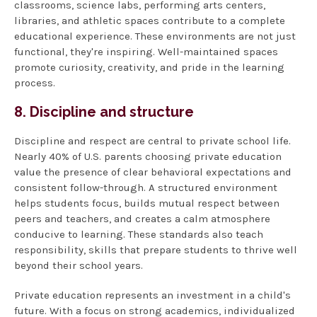
classrooms, science labs, performing arts centers,
libraries, and athletic spaces contribute to a complete
educational experience. These environments are not just
functional, they're inspiring. Well-maintained spaces
promote curiosity, creativity, and pride in the learning
process.
8. Discipline and structure
Discipline and respect are central to private school life.
Nearly 40% of U.S. parents choosing private education
value the presence of clear behavioral expectations and
consistent follow-through. A structured environment
helps students focus, builds mutual respect between
peers and teachers, and creates a calm atmosphere
conducive to learning. These standards also teach
responsibility, skills that prepare students to thrive well
beyond their school years.
Private education represents an investment in a child's
future. With a focus on strong academics, individualized