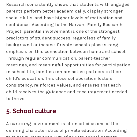
Research consistently shows that students with engaged
parents perform better academically, display stronger
social skills, and have higher levels of motivation and
confidence. According to the Harvard Family Research
Project, parental involvement is one of the strongest
predictors of student success, regardless of family
background or income. Private schools place strong
emphasis on this connection between home and school.
Through regular communication, parent-teacher
meetings, and meaningful opportunities for participation
in school life, families remain active partners in their
child's education. This close collaboration fosters
consistency, reinforces values, and ensures that each
child receives the guidance and encouragement needed
to thrive.
5. School culture
A nurturing environment is often cited as one of the
defining characteristics of private education. According