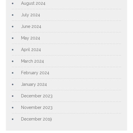
August 2024
July 2024
June 2024
May 2024
April 2024
March 2024
February 2024
January 2024
December 2023
November 2023
December 2019