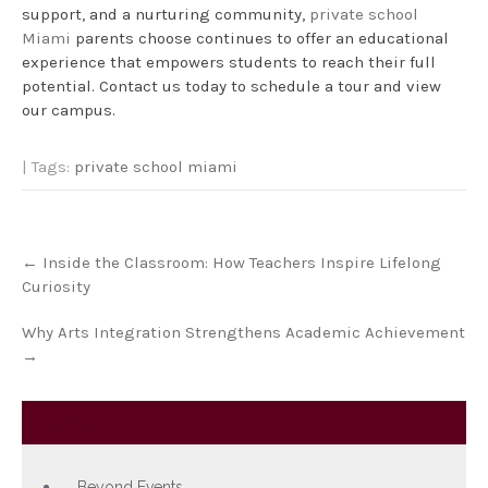
support, and a nurturing community,
private school
Miami
parents choose continues to offer an educational
experience that empowers students to reach their full
potential. Contact us today to schedule a tour and view
our campus.
| Tags:
private school miami
Post
←
Inside the Classroom: How Teachers Inspire Lifelong
navigation
Curiosity
Why Arts Integration Strengthens Academic Achievement
→
Category
Beyond Events