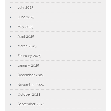
July 2025
June 2025
May 2025
April 2025
March 2025
February 2025
January 2025
December 2024
November 2024
October 2024
September 2024