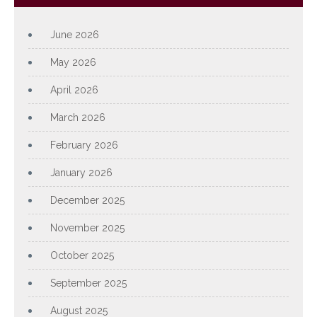
June 2026
May 2026
April 2026
March 2026
February 2026
January 2026
December 2025
November 2025
October 2025
September 2025
August 2025