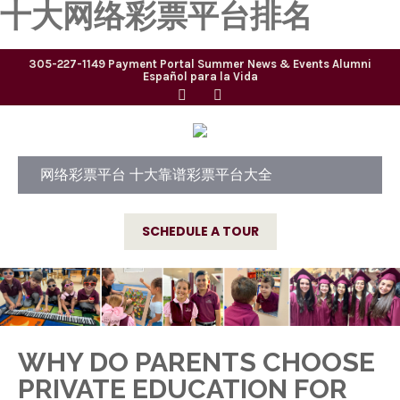
十大网络彩票平台排名
305-227-1149
Payment Portal
Summer
News & Events
Alumni
Español para la Vida
网络彩票平台 十大靠谱彩票平台大全
SCHEDULE A TOUR
WHY DO PARENTS CHOOSE
PRIVATE EDUCATION FOR