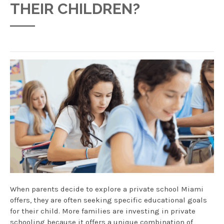
THEIR CHILDREN?
When parents decide to explore a private school Miami
offers, they are often seeking specific educational goals
for their child. More families are investing in private
schooling because it offers a unique combination of