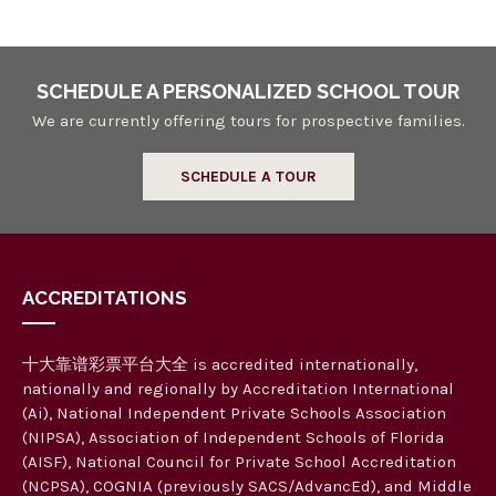
SCHEDULE A PERSONALIZED SCHOOL TOUR
We are currently offering tours for prospective families.
SCHEDULE A TOUR
ACCREDITATIONS
十大靠谱彩票平台大全 is accredited internationally,
nationally and regionally by Accreditation International
(Ai), National Independent Private Schools Association
(NIPSA), Association of Independent Schools of Florida
(AISF), National Council for Private School Accreditation
(NCPSA), COGNIA (previously SACS/AdvancEd), and Middle