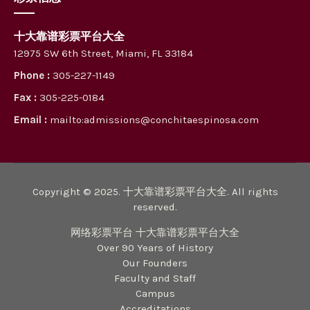
十大靠谱彩票平台大全
12975 SW 6th Street, Miami, FL 33184
Phone :
305-227-1149
Fax :
305-225-0184
Email :
mailto:admissions@conchitaespinosa.com
Copyright © 2025. 十大靠谱彩票平台大全. All rights
reserved.
网络彩票平台 十大靠谱彩票平台大全
Over 90 Years of History
Our Founders
Faculty and Staff
Campus
Accreditations