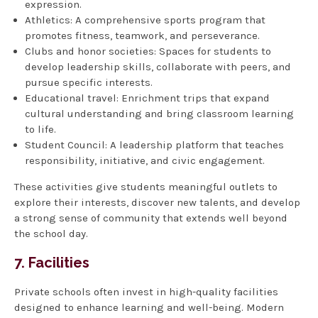
expression.
Athletics: A comprehensive sports program that
promotes fitness, teamwork, and perseverance.
Clubs and honor societies: Spaces for students to
develop leadership skills, collaborate with peers, and
pursue specific interests.
Educational travel: Enrichment trips that expand
cultural understanding and bring classroom learning
to life.
Student Council: A leadership platform that teaches
responsibility, initiative, and civic engagement.
These activities give students meaningful outlets to
explore their interests, discover new talents, and develop
a strong sense of community that extends well beyond
the school day.
7. Facilities
Private schools often invest in high-quality facilities
designed to enhance learning and well-being. Modern