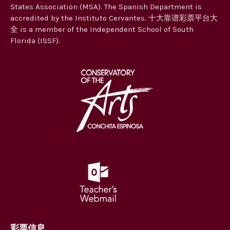
States Association (MSA). The Spanish Department is
accredited by the Instituto Cervantes. 十大靠谱彩票平台大
全 is a member of the Independent School of South
Florida (ISSF).
彩票信息