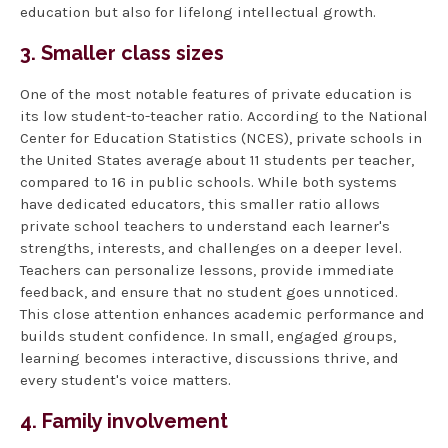
education but also for lifelong intellectual growth.
3. Smaller class sizes
One of the most notable features of private education is
its low student-to-teacher ratio. According to the National
Center for Education Statistics (NCES), private schools in
the United States average about 11 students per teacher,
compared to 16 in public schools. While both systems
have dedicated educators, this smaller ratio allows
private school teachers to understand each learner's
strengths, interests, and challenges on a deeper level.
Teachers can personalize lessons, provide immediate
feedback, and ensure that no student goes unnoticed.
This close attention enhances academic performance and
builds student confidence. In small, engaged groups,
learning becomes interactive, discussions thrive, and
every student's voice matters.
4. Family involvement