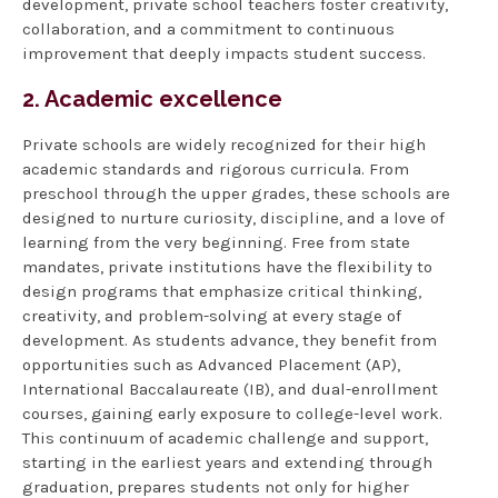
development, private school teachers foster creativity,
collaboration, and a commitment to continuous
improvement that deeply impacts student success.
2. Academic excellence
Private schools are widely recognized for their high
academic standards and rigorous curricula. From
preschool through the upper grades, these schools are
designed to nurture curiosity, discipline, and a love of
learning from the very beginning. Free from state
mandates, private institutions have the flexibility to
design programs that emphasize critical thinking,
creativity, and problem-solving at every stage of
development. As students advance, they benefit from
opportunities such as Advanced Placement (AP),
International Baccalaureate (IB), and dual-enrollment
courses, gaining early exposure to college-level work.
This continuum of academic challenge and support,
starting in the earliest years and extending through
graduation, prepares students not only for higher