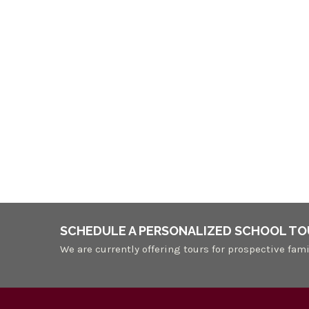
SCHEDULE A PERSONALIZED SCHOOL TO
We are currently offering tours for prospective fami