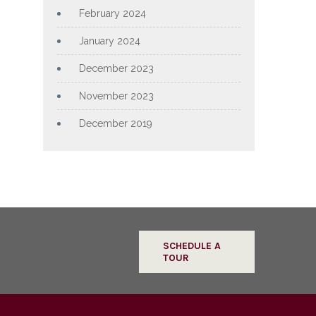
February 2024
January 2024
December 2023
November 2023
December 2019
SCHEDULE A
TOUR