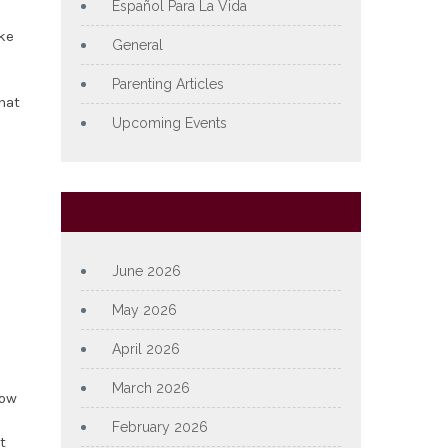
Español Para La Vida
ike
General
Parenting Articles
hat
Upcoming Events
Archives
June 2026
May 2026
April 2026
March 2026
how
February 2026
t