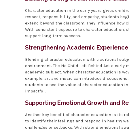
Character education in the early years gives children
respect, responsibility, and empathy, students begi
extend beyond the classroom. They influence how c
With consistent exposure to character education, s
support long-term success.
Strengthening Academic Experience
Blending character education with traditional sub
environment. The No Child Left Behind Act clearly
academic subject. When character education is wov
example, art and music can introduce discussions 
students to see the value of character education i
impactful.
Supporting Emotional Growth and Re
Another key benefit of character education is its r
to identify their feelings and respond in healthy w
challenges or setbacks. With strong emotional awa