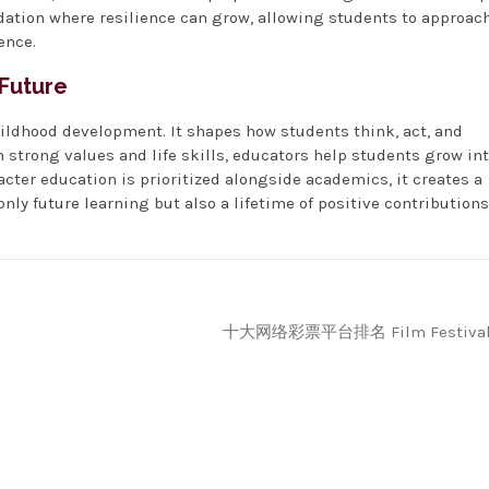
dation where resilience can grow, allowing students to approac
ence.
 Future
hildhood development. It shapes how students think, act, and
 strong values and life skills, educators help students grow in
cter education is prioritized alongside academics, it creates a
ly future learning but also a lifetime of positive contributions
十大网络彩票平台排名 Film Festiva