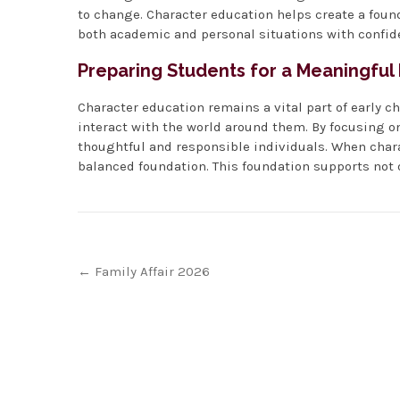
to change. Character education helps create a foun
both academic and personal situations with confid
Preparing Students for a Meaningful
Character education remains a vital part of early c
interact with the world around them. By focusing on
thoughtful and responsible individuals. When chara
balanced foundation. This foundation supports not on
Post
←
Family Affair 2026
navigation