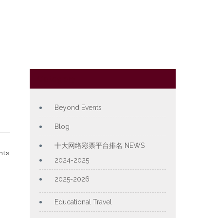
Category
Beyond Events
Blog
十大网络彩票平台排名 NEWS
nts
2024-2025
2025-2026
Educational Travel