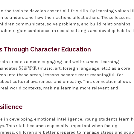
 the tools to develop essential life skills. By learning values l
n to understand how their actions affect others. These lessons
hildren communicate, solve problems, and build relationships.
tudents gain confidence in social settings and develop habits t
s Through Character Education
jects creates a more engaging and well-rounded learning
 mandates 彩票资讯 (music, art, foreign language, etc.) as a core
en into these areas, lessons become more meaningful. For
about cultural awareness and empathy. This connection allows
n real-world contexts, making learning more relevant and
silience
ole in developing emotional intelligence. Young students learn 
ays. This skill becomes especially important when facing
reness, children are better prepared to manage stress and adap