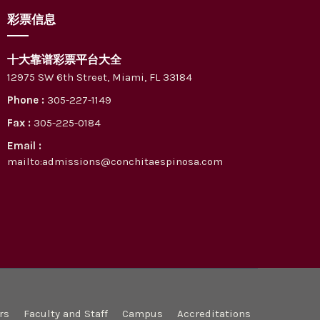
彩票信息
十大靠谱彩票平台大全
12975 SW 6th Street, Miami, FL 33184
Phone :
305-227-1149
Fax :
305-225-0184
Email :
mailto:admissions@conchitaespinosa.com
rs
Faculty and Staff
Campus
Accreditations