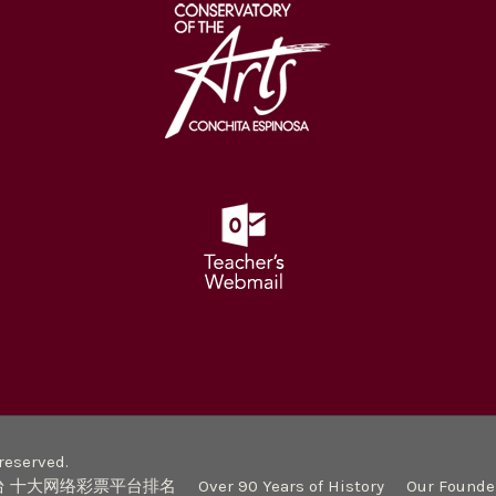
eserved.
台 十大网络彩票平台排名
Over 90 Years of History
Our Founde