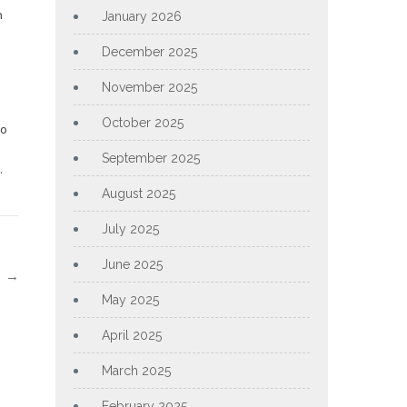
h
January 2026
December 2025
November 2025
October 2025
to
September 2025
.
August 2025
July 2025
June 2025
l
→
May 2025
April 2025
March 2025
February 2025