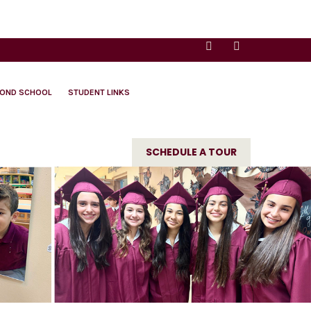
YOND SCHOOL
STUDENT LINKS
SCHEDULE A TOUR