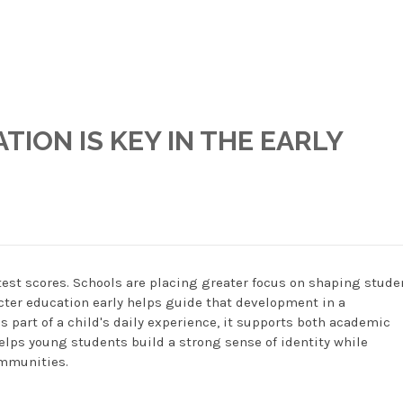
ION IS KEY IN THE EARLY
est scores. Schools are placing greater focus on shaping stude
acter education early helps guide that development in a
part of a child's daily experience, it supports both academic
lps young students build a strong sense of identity while
ommunities.