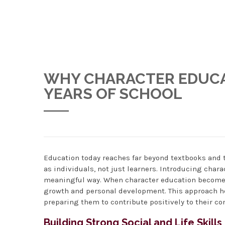
WHY CHARACTER EDUCAT
YEARS OF SCHOOL
Education today reaches far beyond textbooks and t
as individuals, not just learners. Introducing char
meaningful way. When character education becomes 
growth and personal development. This approach he
preparing them to contribute positively to their c
Building Strong Social and Life Skills