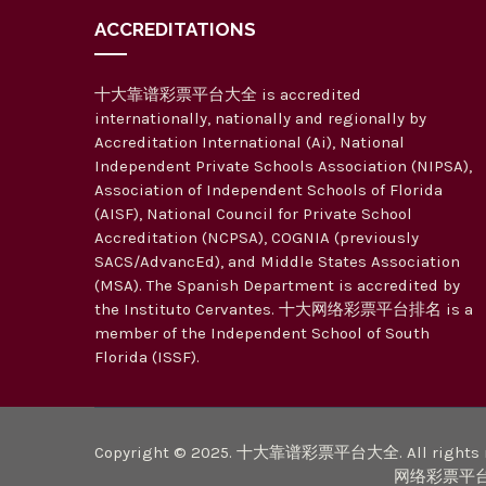
ACCREDITATIONS
十大靠谱彩票平台大全 is accredited
internationally, nationally and regionally by
Accreditation International (Ai), National
Independent Private Schools Association (NIPSA),
Association of Independent Schools of Florida
(AISF), National Council for Private School
Accreditation (NCPSA), COGNIA (previously
SACS/AdvancEd), and Middle States Association
(MSA). The Spanish Department is accredited by
the Instituto Cervantes. 十大网络彩票平台排名 is a
member of the Independent School of South
Florida (ISSF).
Copyright © 2025. 十大靠谱彩票平台大全. All rights r
网络彩票平