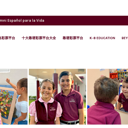
umni
Español para la Vida
络彩票平台
十大靠谱彩票平台大全
靠谱彩票平台
K-8 EDUCATION
BE