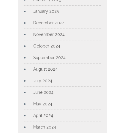
January 2025
December 2024
November 2024
October 2024
September 2024
August 2024
July 2024
June 2024
May 2024
April 2024
March 2024