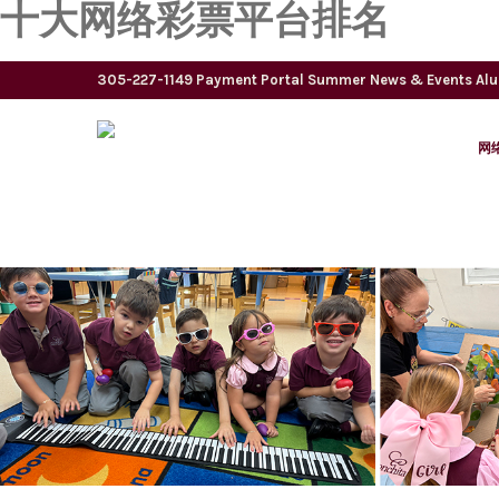
十大网络彩票平台排名
305-227-1149
Payment Portal
Summer
News & Events
Al
网