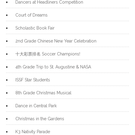
Dancers at Headliners Competition
Court of Dreams
Scholastic Book Fair
2nd Grade Chinese New Year Celebration
十大彩票排名 Soccer Champions!
4th Grade Trip to St. Augustine & NASA
ISSF Star Students
8th Grade Christmas Musical
Dance in Central Park
Christmas in the Gardens
K3 Nativity Parade