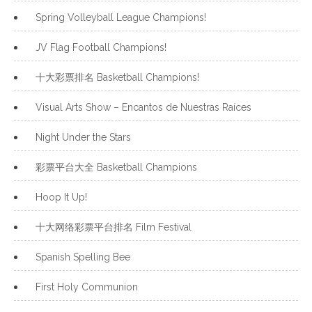
Spring Volleyball League Champions!
JV Flag Football Champions!
十大彩票排名 Basketball Champions!
Visual Arts Show – Encantos de Nuestras Raíces
Night Under the Stars
彩票平台大全 Basketball Champions
Hoop It Up!
十大网络彩票平台排名 Film Festival
Spanish Spelling Bee
First Holy Communion