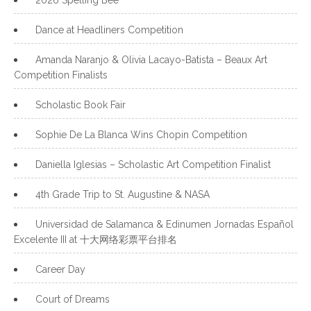
Dance at Headliners Competition
Amanda Naranjo & Olivia Lacayo-Batista – Beaux Art
Competition Finalists
Scholastic Book Fair
Sophie De La Blanca Wins Chopin Competition
Daniella Iglesias – Scholastic Art Competition Finalist
4th Grade Trip to St. Augustine & NASA
Universidad de Salamanca & Edinumen Jornadas Español
Excelente III at 十大网络彩票平台排名
Career Day
Court of Dreams