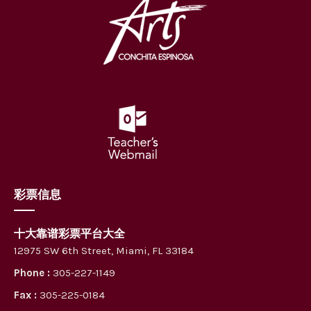
彩票信息
十大靠谱彩票平台大全
12975 SW 6th Street, Miami, FL 33184
Phone :
305-227-1149
Fax :
305-225-0184