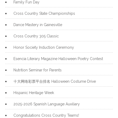
Family Fun Day
Cross Country State Championships
Dance Mastery in Gainesville
Cross Country 305 Classic
Honor Society Induction Ceremony
Esencia Literary Magazine Halloween Poetry Contest
Nutrition Seminar for Parents
十大网络彩票平台排名 Halloween Costume Drive
Hispanic Heritage Week
2025-2026 Spanish Language Auxiliary
Congratulations Cross Country Teams!