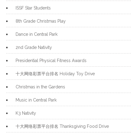
ISSF Star Students
8th Grade Christmas Play
Dance in Central Park
2nd Grade Nativity
Presidential Physical Fitness Awards
十大网络彩票平台排名 Holiday Toy Drive
Christmas in the Gardens
Music in Central Park
K3 Nativity
十大网络彩票平台排名 Thanksgiving Food Drive