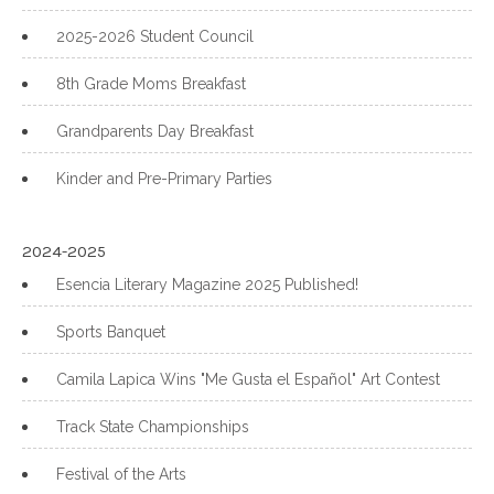
2025-2026 Student Council
8th Grade Moms Breakfast
Grandparents Day Breakfast
Kinder and Pre-Primary Parties
2024-2025
Esencia Literary Magazine 2025 Published!
Sports Banquet
Camila Lapica Wins "Me Gusta el Español" Art Contest
Track State Championships
Festival of the Arts