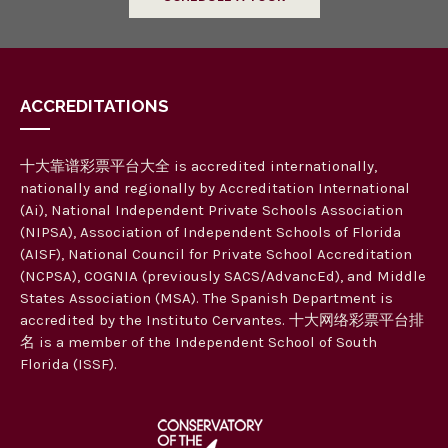
ACCREDITATIONS
十大靠谱彩票平台大全 is accredited internationally,
nationally and regionally by Accreditation International
(Ai), National Independent Private Schools Association
(NIPSA), Association of Independent Schools of Florida
(AISF), National Council for Private School Accreditation
(NCPSA), COGNIA (previously SACS/AdvancEd), and Middle
States Association (MSA). The Spanish Department is
accredited by the Instituto Cervantes. 十大网络彩票平台排
名 is a member of the Independent School of South
Florida (ISSF).