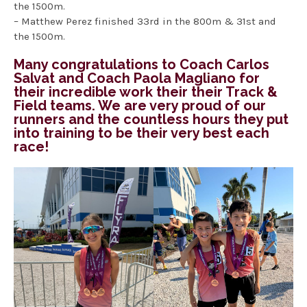
the 1500m.
– Matthew Perez finished 33rd in the 800m & 31st and
the 1500m.
Many congratulations to Coach Carlos
Salvat and Coach Paola Magliano for
their incredible work their their Track &
Field teams. We are very proud of our
runners and the countless hours they put
into training to be their very best each
race!