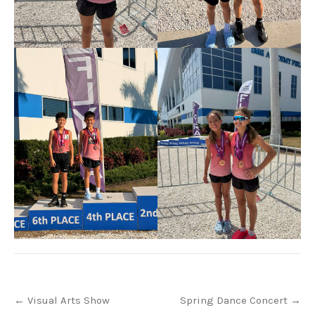
Post
←
Visual Arts Show
Spring Dance Concert
→
navigation