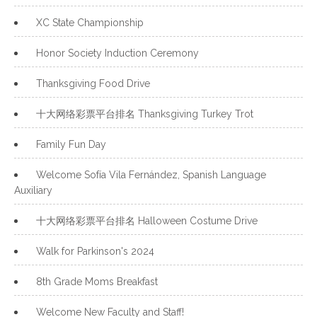
XC State Championship
Honor Society Induction Ceremony
Thanksgiving Food Drive
十大网络彩票平台排名 Thanksgiving Turkey Trot
Family Fun Day
Welcome Sofía Vila Fernández, Spanish Language
Auxiliary
十大网络彩票平台排名 Halloween Costume Drive
Walk for Parkinson's 2024
8th Grade Moms Breakfast
Welcome New Faculty and Staff!