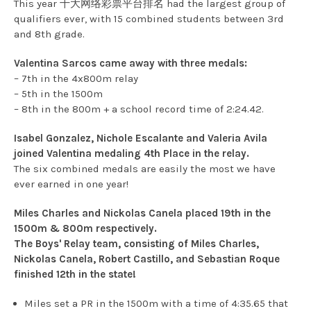
This year 十大网络彩票平台排名 had the largest group of
qualifiers ever, with 15 combined students between 3rd
and 8th grade.
Valentina Sarcos came away with three medals:
– 7th in the 4x800m relay
– 5th in the 1500m
– 8th in the 800m + a school record time of 2:24.42.
Isabel Gonzalez, Nichole Escalante and Valeria Avila
joined Valentina medaling 4th Place in the relay.
The six combined medals are easily the most we have
ever earned in one year!
Miles Charles and Nickolas Canela placed 19th in the
1500m & 800m respectively.
The Boys' Relay team, consisting of Miles Charles,
Nickolas Canela, Robert Castillo, and Sebastian Roque
finished 12th in the state!
Miles set a PR in the 1500m with a time of 4:35.65 that