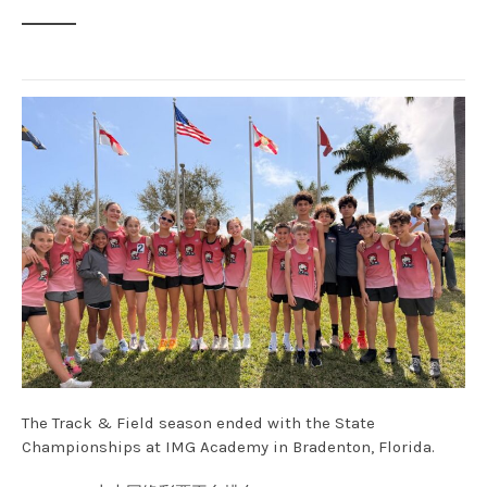
The Track & Field season ended with the State
Championships at IMG Academy in Bradenton, Florida.