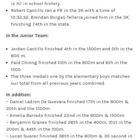
is
#2
in school history.
Robert Castillo ran a PR in the 3K with a time of
10:32.32. Brendan Borges-Telleria joined him in the 3K
finishing 74th in the state.
In the Junior Team:
Jordan Castillo finished 4th in the 1500m and 5th in the
800 m.
Faid Chiong finished 10th in the 800m and 6th in the
1500.
The three medals one by the elementary boys matches
our total from all previous years combined.
In addition:
– Daniel Ladron De Guevara finished 17th in the 800m &
20th and the 1500m.
– Amelia Barredo finished 22nd in the 800m & 1500m.
– Benjamin Granes finished 26th in the 400m, 31st in the
200m & 44th in the 100m.
– Lucas Suarez finished 36th in the 800m & 30 second in