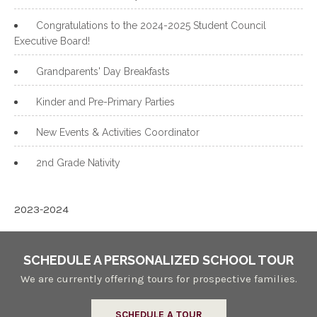
Congratulations to the 2024-2025 Student Council
Executive Board!
Grandparents' Day Breakfasts
Kinder and Pre-Primary Parties
New Events & Activities Coordinator
2nd Grade Nativity
2023-2024
SCHEDULE A PERSONALIZED SCHOOL TOUR
We are currently offering tours for prospective families.
SCHEDULE A TOUR