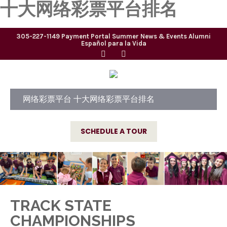
十大网络彩票平台排名
305-227-1149
Payment Portal
Summer
News & Events
Alumni
Español para la Vida
网络彩票平台 十大网络彩票平台排名
SCHEDULE A TOUR
TRACK STATE
CHAMPIONSHIPS