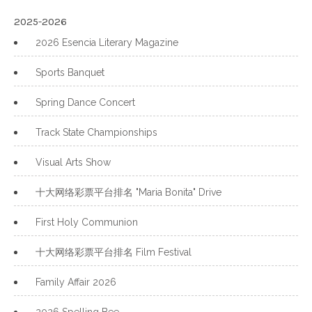
2025-2026
2026 Esencia Literary Magazine
Sports Banquet
Spring Dance Concert
Track State Championships
Visual Arts Show
十大网络彩票平台排名 "Maria Bonita" Drive
First Holy Communion
十大网络彩票平台排名 Film Festival
Family Affair 2026
2026 Spelling Bee