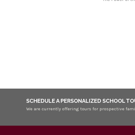
SCHEDULE A PERSONALIZED SCHOOL TO
We are currently offering tours for prospective fami