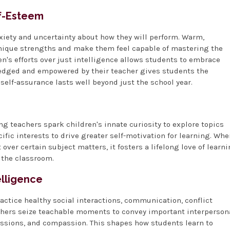
lf-Esteem
xiety and uncertainty about how they will perform. Warm,
unique strengths and make them feel capable of mastering the
n's efforts over just intelligence allows students to embrace
wledged and empowered by their teacher gives students the
self-assurance lasts well beyond just the school year.
 teachers spark children's innate curiosity to explore topics
ific interests to drive greater self-motivation for learning. Wh
ver certain subject matters, it fosters a lifelong love of learn
 the classroom.
elligence
ctice healthy social interactions, communication, conflict
achers seize teachable moments to convey important interperson
ussions, and compassion. This shapes how students learn to