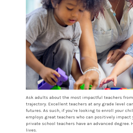
Ask adults about the most impactful teachers from
trajectory. Excellent teachers at any grade level ca
futures. As such, if you're looking to enroll your chi
employs great teachers who can positively impact y
private school teachers have an advanced degree. H
lives.