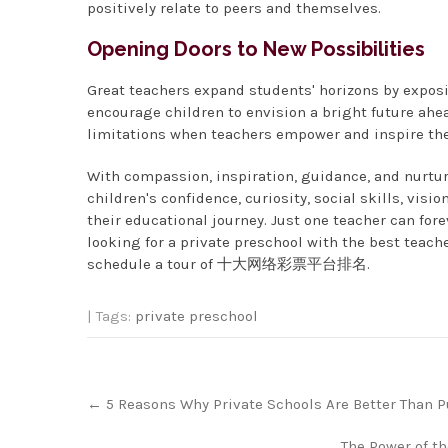
positively relate to peers and themselves.
Opening Doors to New Possibilities
Great teachers expand students' horizons by exposi
encourage children to envision a bright future ah
limitations when teachers empower and inspire them
With compassion, inspiration, guidance, and nurtur
children's confidence, curiosity, social skills, vis
their educational journey. Just one teacher can forev
looking for a private preschool with the best teache
schedule a tour of 十大网络彩票平台排名.
| Tags:
private preschool
Post
←
5 Reasons Why Private Schools Are Better Than P
navigation
The Power of t