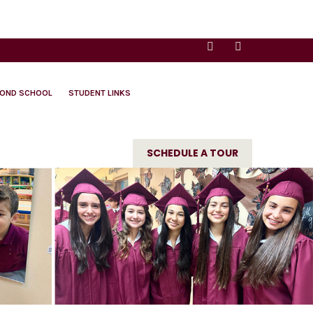
YOND SCHOOL
STUDENT LINKS
SCHEDULE A TOUR