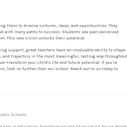
ng them to diverse cultures, ideas, and opportunities. They
ead with many paths to success. Students see past perceived
. This new vision unlocks their potential.
ing support, great teachers have an invaluable ability to shape
ion, and trajectory in the most meaningful, lasting way throughou
er transform your child's life and future potential. If you're
rs, look no further than our school. Reach out to us today to
ublic Schools
he Arts in Education: Transforming and Stimulating Young Mind