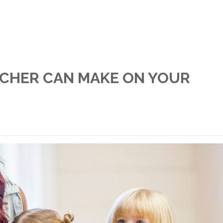
ACHER CAN MAKE ON YOUR