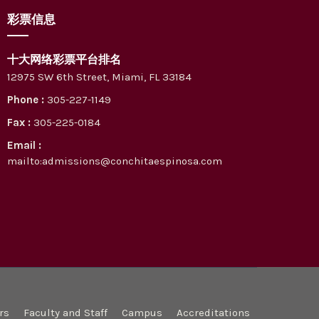
彩票信息
十大网络彩票平台排名
12975 SW 6th Street, Miami, FL 33184
Phone :
305-227-1149
Fax :
305-225-0184
Email :
mailto:admissions@conchitaespinosa.com
rs
Faculty and Staff
Campus
Accreditations