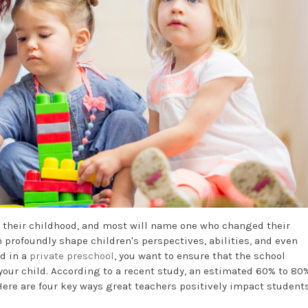
 their childhood, and most will name one who changed their
n profoundly shape children's perspectives, abilities, and even
ld in a
private preschool
, you want to ensure that the school
our child. According to a recent study, an estimated 60% to 80%
ere are four key ways great teachers positively impact students