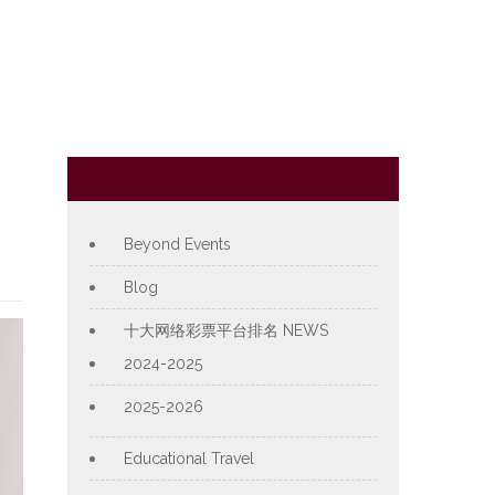
Category
Beyond Events
Blog
十大网络彩票平台排名 NEWS
2024-2025
2025-2026
Educational Travel