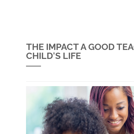
THE IMPACT A GOOD TE
CHILD'S LIFE