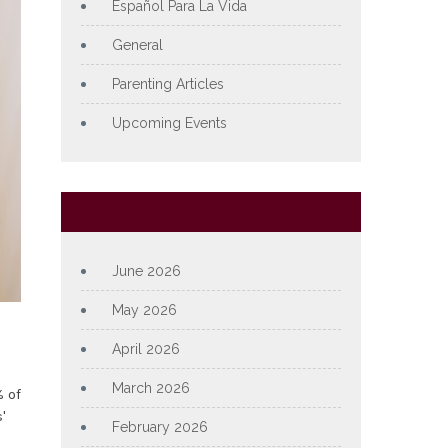
Español Para La Vida
General
Parenting Articles
Upcoming Events
Archives
June 2026
May 2026
April 2026
March 2026
 of
'
February 2026