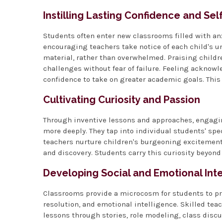
Instilling Lasting Confidence and Se
Students often enter new classrooms filled with an
encouraging teachers take notice of each child's 
material, rather than overwhelmed. Praising childre
challenges without fear of failure. Feeling ackno
confidence to take on greater academic goals. This 
Cultivating Curiosity and Passion
Through inventive lessons and approaches, engaging
more deeply. They tap into individual students' spec
teachers nurture children's burgeoning excitement o
and discovery. Students carry this curiosity beyond
Developing Social and Emotional Int
Classrooms provide a microcosm for students to pra
resolution, and emotional intelligence. Skilled te
lessons through stories, role modeling, class disc