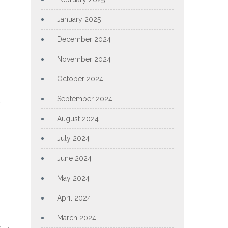
January 2025
December 2024
November 2024
October 2024
September 2024
t
August 2024
July 2024
June 2024
May 2024
April 2024
March 2024
s
→