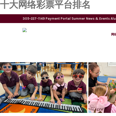
十大网络彩票平台排名
305-227-1149
Payment Portal
Summer
News & Events
Al
网