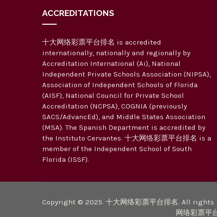
ACCREDITATIONS
十大网络彩票平台排名 is accredited
internationally, nationally and regionally by
Accreditation International (Ai), National
Independent Private Schools Association (NIPSA),
Association of Independent Schools of Florida
(AISF), National Council for Private School
Accreditation (NCPSA), COGNIA (previously
SACS/AdvancEd), and Middle States Association
(MSA). The Spanish Department is accredited by
the Instituto Cervantes. 十大网络彩票平台排名 is a
member of the Independent School of South
Florida (ISSF).
Copyright © 2025. 十大网络彩票平台排名. All rights r
网络彩票平