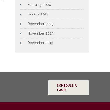
February 2024
January 2024
December 2023
November 2023
December 2019
SCHEDULE A
TOUR