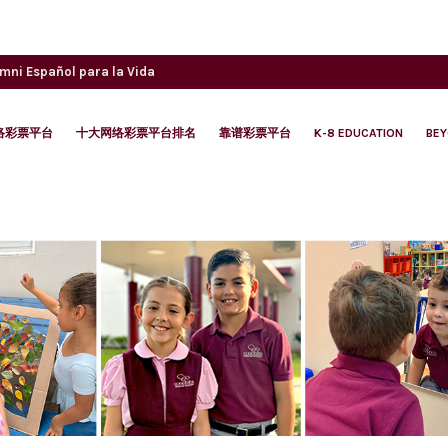
umni
Español para la Vida
络彩票平台
十大网络彩票平台排名
靠谱彩票平台
K-8 EDUCATION
BE