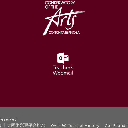
eserved.
台 十大网络彩票平台排名
Over 90 Years of History
Our Founde