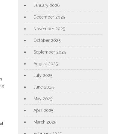
January 2026
December 2025
November 2025
October 2025
September 2025
August 2025
July 2025
en
ing
June 2025
May 2025
April 2025
March 2025
al
February 2025