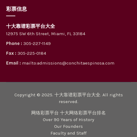
彩票信息
十大靠谱彩票平台大全
12975 SW 6th Street, Miami, FL 33184
Phone :
305-227-1149
Fax :
305-225-0184
Email :
mailto:admissions@conchitaespinosa.com
Copyright © 2025. 十大靠谱彩票平台大全. All rights
reserved.
网络彩票平台 十大网络彩票平台排名
Over 90 Years of History
Our Founders
Faculty and Staff