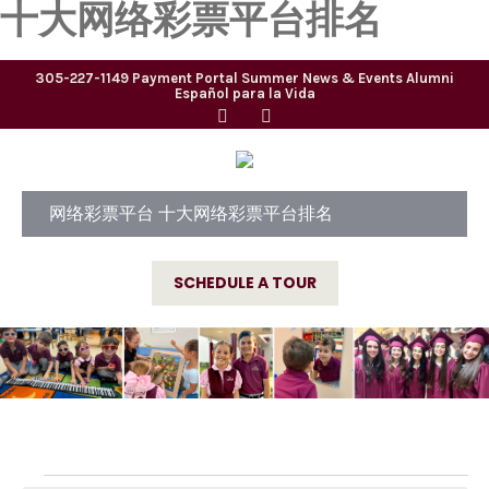
十大网络彩票平台排名
305-227-1149
Payment Portal
Summer
News & Events
Alumni
Español para la Vida
网络彩票平台 十大网络彩票平台排名
SCHEDULE A TOUR