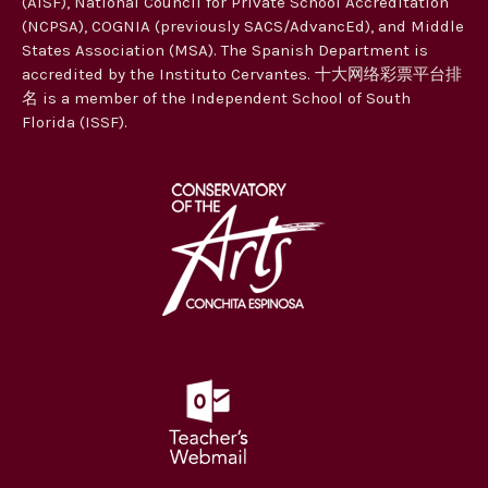
(AISF), National Council for Private School Accreditation
t
(NCPSA), COGNIA (previously SACS/AdvancEd), and Middle
i
States Association (MSA). The Spanish Department is
accredited by the Instituto Cervantes. 十大网络彩票平台排
o
名 is a member of the Independent School of South
n
Florida (ISSF).