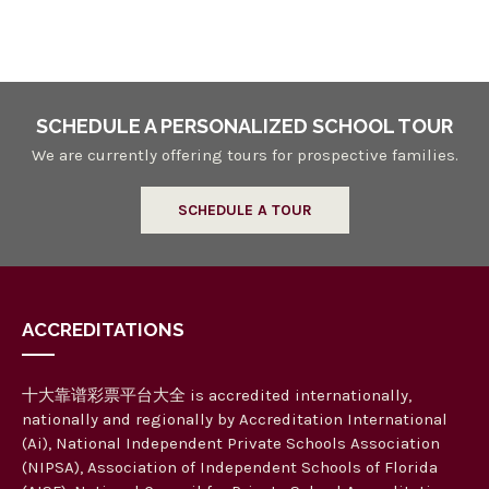
n
a
n
d
V
SCHEDULE A PERSONALIZED SCHOOL TOUR
i
We are currently offering tours for prospective families.
e
SCHEDULE A TOUR
w
s
N
ACCREDITATIONS
a
v
十大靠谱彩票平台大全 is accredited internationally,
i
nationally and regionally by Accreditation International
g
(Ai), National Independent Private Schools Association
(NIPSA), Association of Independent Schools of Florida
a