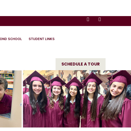
YOND SCHOOL
STUDENT LINKS
SCHEDULE A TOUR