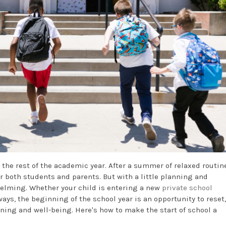
 the rest of the academic year. After a summer of relaxed routin
r both students and parents. But with a little planning and
whelming. Whether your child is entering a new
private school
ays, the beginning of the school year is an opportunity to reset,
rning and well-being. Here's how to make the start of school a