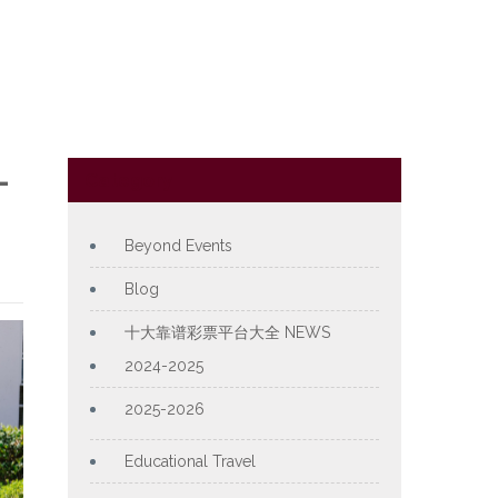
L
Category
Beyond Events
Blog
十大靠谱彩票平台大全 NEWS
2024-2025
2025-2026
Educational Travel