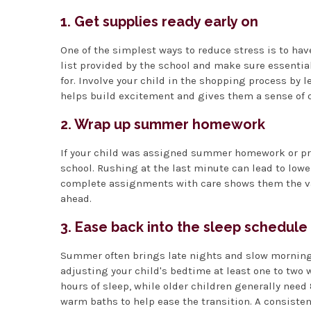
1. Get supplies ready early on
One of the simplest ways to reduce stress is to have
list provided by the school and make sure essentia
for. Involve your child in the shopping process by 
helps build excitement and gives them a sense of 
2. Wrap up summer homework
If your child was assigned summer homework or proj
school. Rushing at the last minute can lead to low
complete assignments with care shows them the val
ahead.
3. Ease back into the sleep schedule
Summer often brings late nights and slow mornings,
adjusting your child's bedtime at least one to two 
hours of sleep, while older children generally need 
warm baths to help ease the transition. A consisten