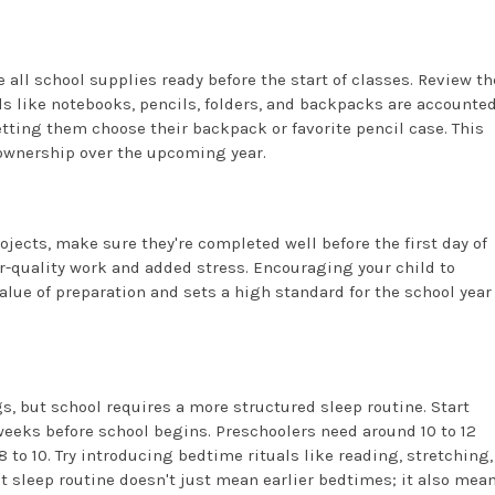
 all school supplies ready before the start of classes. Review th
ls like notebooks, pencils, folders, and backpacks are accounte
letting them choose their backpack or favorite pencil case. This
ownership over the upcoming year.
ects, make sure they're completed well before the first day of
er-quality work and added stress. Encouraging your child to
ue of preparation and sets a high standard for the school year
 but school requires a more structured sleep routine. Start
weeks before school begins. Preschoolers need around 10 to 12
8 to 10. Try introducing bedtime rituals like reading, stretching,
t sleep routine doesn't just mean earlier bedtimes; it also mea