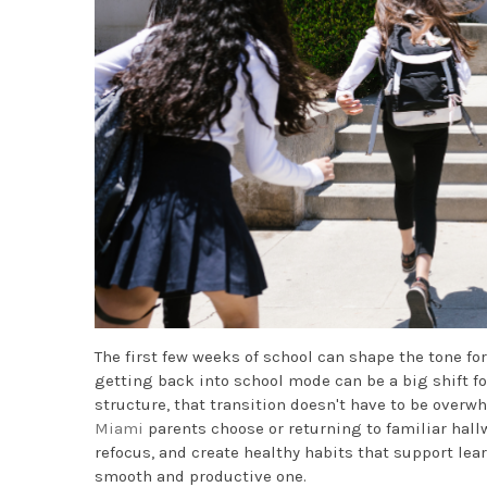
The first few weeks of school can shape the tone for
getting back into school mode can be a big shift fo
structure, that transition doesn't have to be over
Miami
parents choose or returning to familiar hallw
refocus, and create healthy habits that support lea
smooth and productive one.