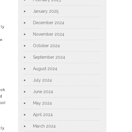
January 2025
December 2024
lly
o
November 2024
le
October 2024
September 2024
August 2024
July 2024
ook
June 2024
nd
ool
May 2024
April 2024
March 2024
ly.