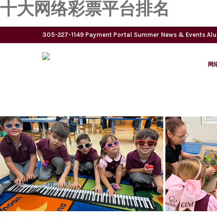
十大网络彩票平台排名
305-227-1149
Payment Portal
Summer
News & Events
Al
网