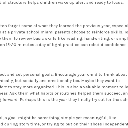
 of structure helps children wake up alert and ready to focus.
ften forget some of what they learned the previous year, especia
at a private school miami parents choose to reinforce skills. T
 them to review basic skills like reading, handwriting, or simp
en 15-20 minutes a day of light practice can rebuild confidence
flect and set personal goals. Encourage your child to think about
mically, but socially and emotionally too. Maybe they want to
ffort to stay more organized. This is also a valuable moment to l
 year. Ask them what habits or routines helped them succeed, a
rward. Perhaps this is the year they finally try out for the sch
ol, a goal might be something simple yet meaningful, like
d during story time, or trying to put on their shoes independent