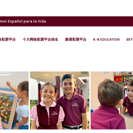
umni
Español para la Vida
络彩票平台
十大网络彩票平台排名
靠谱彩票平台
K-8 EDUCATION
BE