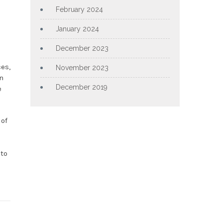
February 2024
January 2024
December 2023
ces,
November 2023
n
December 2019
e
 of
 to