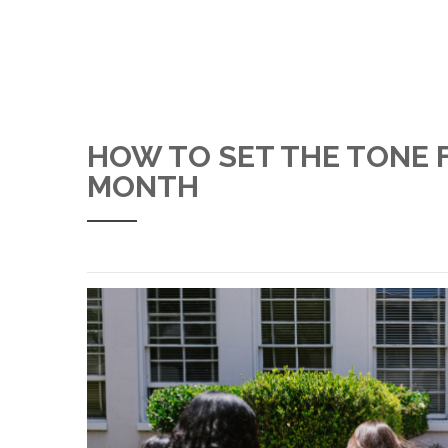
HOW TO SET THE TONE 
MONTH