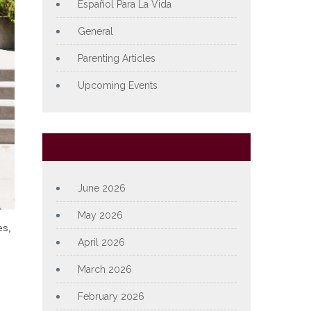
Español Para La Vida
General
Parenting Articles
Upcoming Events
Archives
June 2026
May 2026
es,
April 2026
March 2026
February 2026