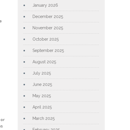
January 2026
December 2025
e
d
November 2025
October 2025
September 2025
August 2025
July 2025
June 2025
May 2025
April 2025
March 2025
 or
ns
February 2025