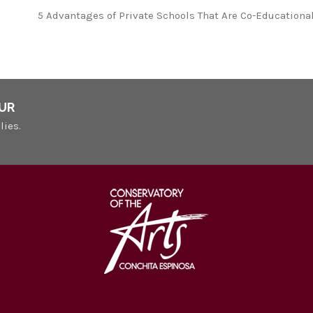
5 Advantages of Private Schools That Are Co-Educationa
UR
lies.