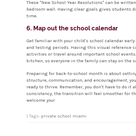
These "New School Year Resolutions" can be written
bedroom wall. Having clear goals gives students d
time.
6. Map out the school calendar
Get familiar with your child's school calendar earl
and testing periods. Having this visual reference c
activities or travel around important school events
kitchen, so everyone in the family can stay on the 
Preparing for back-to-school month is about setting
structure, communication, and encouragement, your 
ready to thrive. Remember, you don't have to do it al
consistency, the transition will feel smoother for t
welcome you!
| Tags:
private school miami