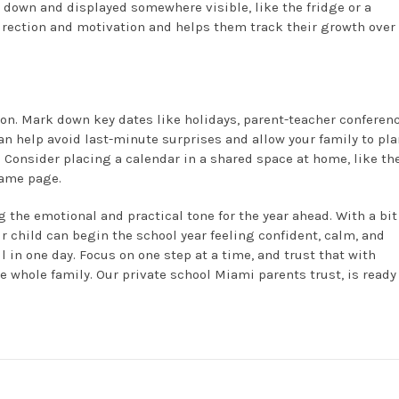
 down and displayed somewhere visible, like the fridge or a
irection and motivation and helps them track their growth over
y on. Mark down key dates like holidays, parent-teacher conferen
an help avoid last-minute surprises and allow your family to pla
. Consider placing a calendar in a shared space at home, like th
same page.
 the emotional and practical tone for the year ahead. With a bit
child can begin the school year feeling confident, calm, and
l in one day. Focus on one step at a time, and trust that with
he whole family. Our private school Miami parents trust, is ready