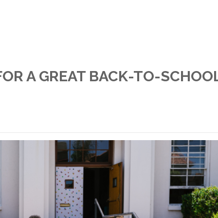
FOR A GREAT BACK-TO-SCHOO