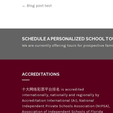
Post
←
Blog post test
navigation
SCHEDULE A PERSONALIZED SCHOOL TO
We are currently offering tours for prospective fami
ACCREDITATIONS
十大网络彩票平台排名 is accredited
internationally, nationally and regionally by
Accreditation International (Ai), National
Independent Private Schools Association (NIPSA),
Association of Independent Schools of Florida