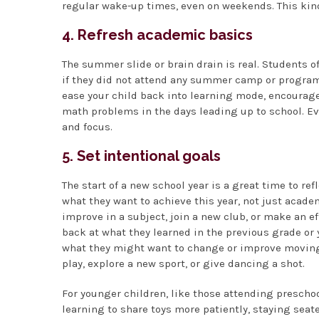
regular wake-up times, even on weekends. This kind
4. Refresh academic basics
The summer slide or brain drain is real. Students o
if they did not attend any summer camp or program 
ease your child back into learning mode, encourage
math problems in the days leading up to school. Ev
and focus.
5. Set intentional goals
The start of a new school year is a great time to re
what they want to achieve this year, not just acade
improve in a subject, join a new club, or make an e
back at what they learned in the previous grade or
what they might want to change or improve moving fo
play, explore a new sport, or give dancing a shot.
For younger children, like those attending prescho
learning to share toys more patiently, staying seate