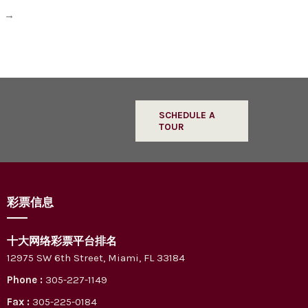
l
→
SCHEDULE A
TOUR
彩票信息
十大网络彩票平台排名
12975 SW 6th Street, Miami, FL 33184
Phone :
305-227-1149
Fax :
305-225-0184