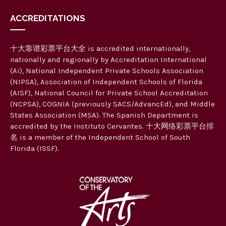
ACCREDITATIONS
十大靠谱彩票平台大全 is accredited internationally,
nationally and regionally by Accreditation International
(Ai), National Independent Private Schools Association
(NIPSA), Association of Independent Schools of Florida
(AISF), National Council for Private School Accreditation
(NCPSA), COGNIA (previously SACS/AdvancEd), and Middle
States Association (MSA). The Spanish Department is
accredited by the Instituto Cervantes. 十大网络彩票平台排
名 is a member of the Independent School of South
Florida (ISSF).