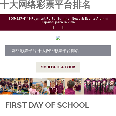
十大网络彩票平台排名
305-227-1149
Payment Portal
Summer
News & Events
Alumni
Español para la Vida
网络彩票平台 十大网络彩票平台排名
SCHEDULE A TOUR
FIRST DAY OF SCHOOL