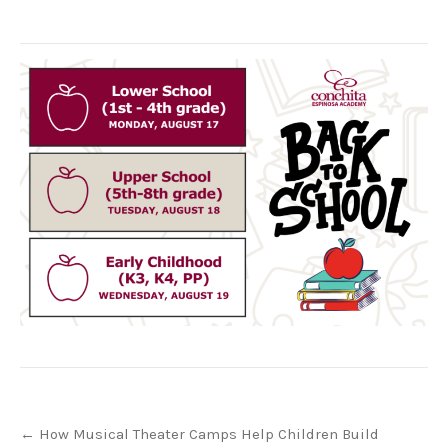
Post
←
How Musical Theater Camps Help Children Build
navigation