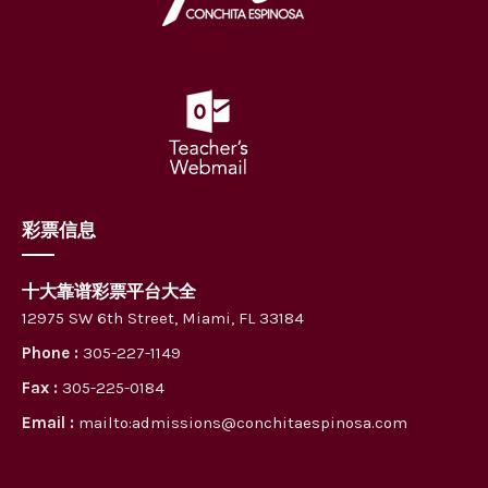
彩票信息
十大靠谱彩票平台大全
12975 SW 6th Street, Miami, FL 33184
Phone :
305-227-1149
Fax :
305-225-0184
Email :
mailto:admissions@conchitaespinosa.com