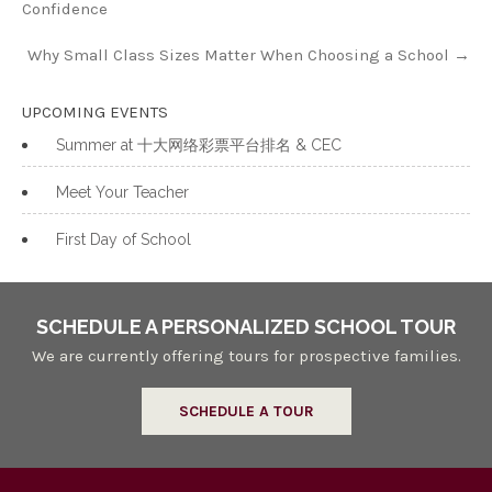
Confidence
Why Small Class Sizes Matter When Choosing a School
→
UPCOMING EVENTS
Summer at 十大网络彩票平台排名 & CEC
Meet Your Teacher
First Day of School
SCHEDULE A PERSONALIZED SCHOOL TOUR
We are currently offering tours for prospective families.
SCHEDULE A TOUR