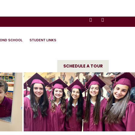
YOND SCHOOL
STUDENT LINKS
SCHEDULE A TOUR