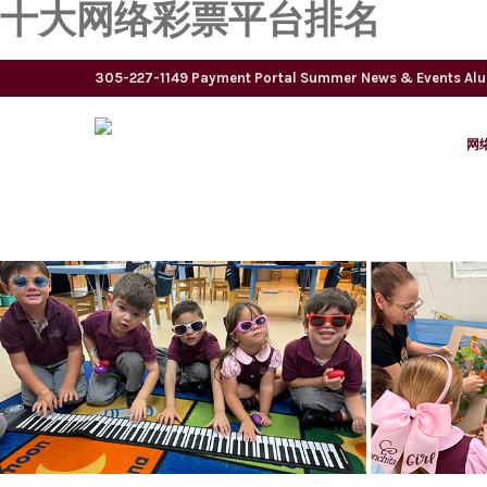
十大网络彩票平台排名
305-227-1149
Payment Portal
Summer
News & Events
Al
网