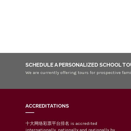
v
y
i
w
o
g
r
a
d
.
t
i
o
SCHEDULE A PERSONALIZED SCHOOL TO
n
We are currently offering tours for prospective fami
ACCREDITATIONS
十大网络彩票平台排名 is accredited
internationally, nationally and regionally by