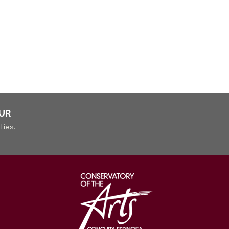
UR
lies.