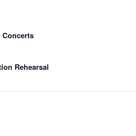
 Concerts
tion Rehearsal