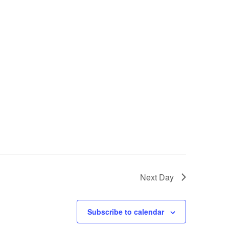
i
g
a
t
i
o
n
Next Day
Subscribe to calendar