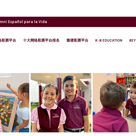
umni
Español para la Vida
络彩票平台
十大网络彩票平台排名
靠谱彩票平台
K-8 EDUCATION
BE