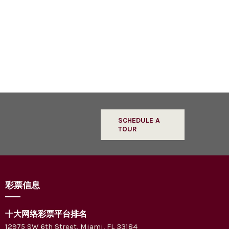
SCHEDULE A
TOUR
彩票信息
十大网络彩票平台排名
12975 SW 6th Street, Miami, FL 33184