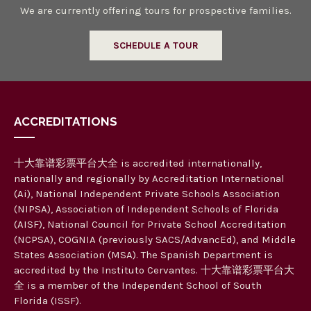
We are currently offering tours for prospective families.
SCHEDULE A TOUR
ACCREDITATIONS
十大靠谱彩票平台大全 is accredited internationally,
nationally and regionally by Accreditation International
(Ai), National Independent Private Schools Association
(NIPSA), Association of Independent Schools of Florida
(AISF), National Council for Private School Accreditation
(NCPSA), COGNIA (previously SACS/AdvancEd), and Middle
States Association (MSA). The Spanish Department is
accredited by the Instituto Cervantes. 十大靠谱彩票平台大
全 is a member of the Independent School of South
Florida (ISSF).