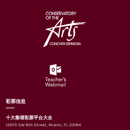
彩票信息
十大靠谱彩票平台大全
12975 SW 6th Street, Miami, FL 33184