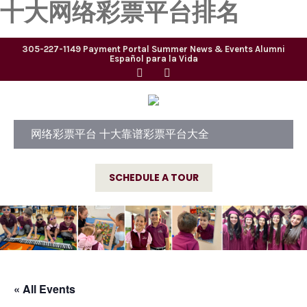
十大网络彩票平台排名
305-227-1149
Payment Portal
Summer
News & Events
Alumni
Español para la Vida
网络彩票平台 十大靠谱彩票平台大全
SCHEDULE A TOUR
« All Events