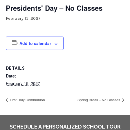
Presidents' Day – No Classes
February 15, 2027
Add to calendar
DETAILS
Date:
February 15, 2027
First Holy Communion
Spring Break – No Classes
SCHEDULE A PERSONALIZED SCHOOL TOUR