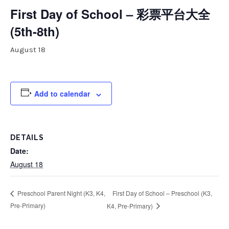
First Day of School – 彩票平台大全
(5th-8th)
August 18
Add to calendar
DETAILS
Date:
August 18
First Day of School – Preschool (K3,
Preschool Parent Night (K3, K4,
Pre-Primary)
K4, Pre-Primary)