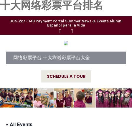
十大网络彩票平台排名
305-227-1149
Payment Portal
Summer
News & Events
Alumni
Español para la Vida
网络彩票平台 十大靠谱彩票平台大全
SCHEDULE A TOUR
« All Events