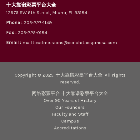
十大靠谱彩票平台大全
12975 SW 6th Street, Miami, FL 33184
Phone :
305-227-1149
Fax :
305-225-0184
Email :
mailto:admissions@conchitaespinosa.com
Copyright © 2025. 十大靠谱彩票平台大全. All rights
reserved.
网络彩票平台 十大靠谱彩票平台大全
Over 90 Years of History
Our Founders
Faculty and Staff
Campus
Accreditations