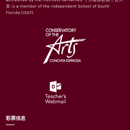
全 is a member of the Independent School of South
Florida (ISSF).
彩票信息