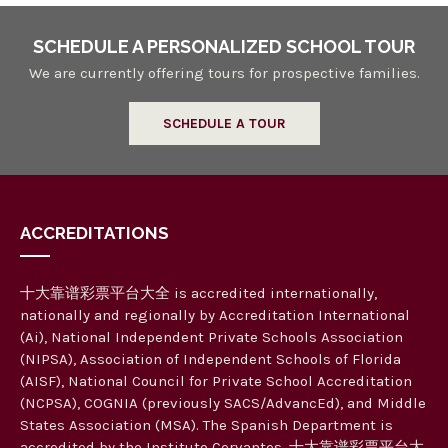
SCHEDULE A PERSONALIZED SCHOOL TOUR
We are currently offering tours for prospective families.
SCHEDULE A TOUR
ACCREDITATIONS
十大靠谱彩票平台大全 is accredited internationally,
nationally and regionally by Accreditation International
(Ai), National Independent Private Schools Association
(NIPSA), Association of Independent Schools of Florida
(AISF), National Council for Private School Accreditation
(NCPSA), COGNIA (previously SACS/AdvancEd), and Middle
States Association (MSA). The Spanish Department is
accredited by the Instituto Cervantes. 十大靠谱彩票平台大