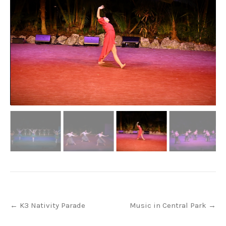
Post
←
K3 Nativity Parade
Music in Central Park
→
navigation