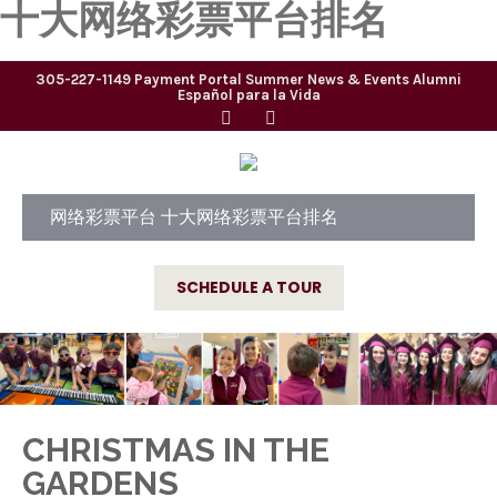
十大网络彩票平台排名
305-227-1149
Payment Portal
Summer
News & Events
Alumni
Español para la Vida
网络彩票平台 十大网络彩票平台排名
SCHEDULE A TOUR
CHRISTMAS IN THE
GARDENS