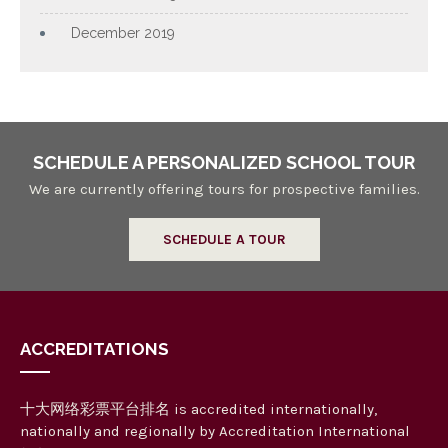
December 2019
SCHEDULE A PERSONALIZED SCHOOL TOUR
We are currently offering tours for prospective families.
SCHEDULE A TOUR
ACCREDITATIONS
十大网络彩票平台排名 is accredited internationally,
nationally and regionally by Accreditation International