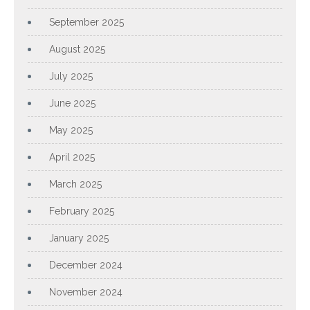
September 2025
August 2025
July 2025
June 2025
May 2025
April 2025
March 2025
February 2025
January 2025
December 2024
November 2024