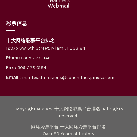
彩票信息
十大网络彩票平台排名
12975 SW 6th Street, Miami, FL 33184
Phone :
305-227-1149
Fax :
305-225-0184
Email :
mailto:admissions@conchitaespinosa.com
Copyright © 2025. 十大网络彩票平台排名. All rights
reserved.
网络彩票平台 十大网络彩票平台排名
Over 90 Years of History