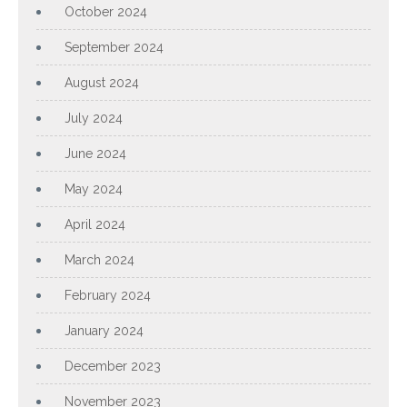
October 2024
September 2024
August 2024
July 2024
June 2024
May 2024
April 2024
March 2024
February 2024
January 2024
December 2023
November 2023