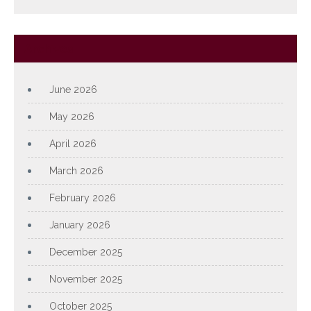
Archives
June 2026
May 2026
April 2026
March 2026
February 2026
January 2026
December 2025
November 2025
October 2025