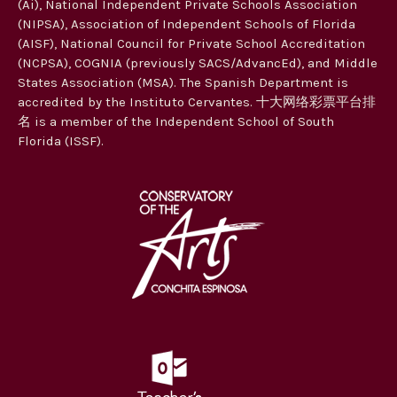
(Ai), National Independent Private Schools Association
(NIPSA), Association of Independent Schools of Florida
(AISF), National Council for Private School Accreditation
(NCPSA), COGNIA (previously SACS/AdvancEd), and Middle
States Association (MSA). The Spanish Department is
accredited by the Instituto Cervantes. 十大网络彩票平台排
名 is a member of the Independent School of South
Florida (ISSF).