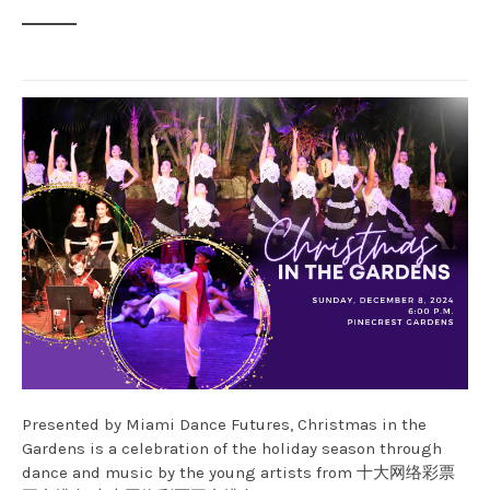
Presented by Miami Dance Futures, Christmas in the
Gardens is a celebration of the holiday season through
dance and music by the young artists from 十大网络彩票