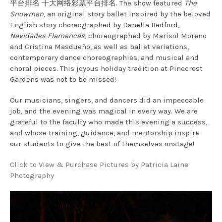
平台排名 十大网络彩票平台排名. The show featured
The
Snowman
, an original story ballet inspired by the beloved
English story choreographed by Danella Bedford,
Navidades Flamencas
, choreographed by Marisol Moreno
and Cristina Masdueño, as well as ballet variations,
contemporary dance choreographies, and musical and
choral pieces. This joyous holiday tradition at Pinecrest
Gardens was not to be missed!
Our musicians, singers, and dancers did an impeccable
job, and the evening was magical in every way. We are
grateful to the faculty who made this evening a success,
and whose training, guidance, and mentorship inspire
our students to give the best of themselves onstage!
Click to View & Purchase Pictures by Patricia Laine
Photography