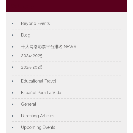
Category
Beyond Events
Blog
十大网络彩票平台排名 NEWS
2024-2025
2025-2026
Educational Travel
Español Para La Vida
General
Parenting Articles
Upcoming Events