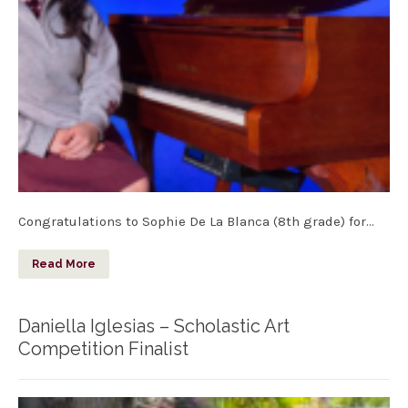
Congratulations to Sophie De La Blanca (8th grade) for…
Read More
Daniella Iglesias – Scholastic Art
Competition Finalist