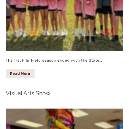
The Track & Field season ended with the State…
Read More
Visual Arts Show