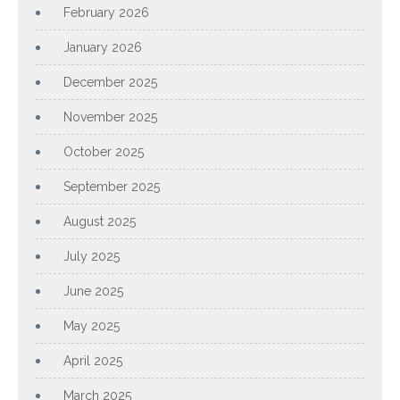
February 2026
January 2026
December 2025
November 2025
October 2025
September 2025
August 2025
July 2025
June 2025
May 2025
April 2025
March 2025