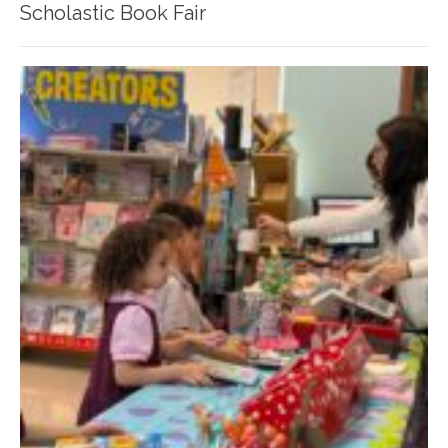
Scholastic Book Fair