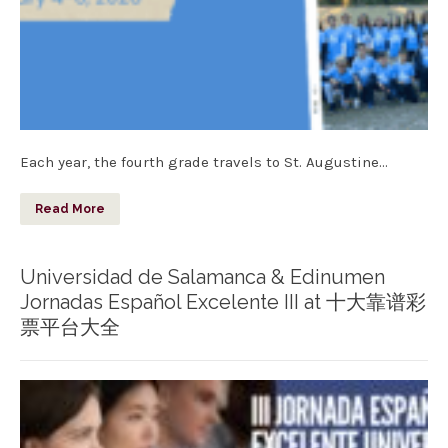
Each year, the fourth grade travels to St. Augustine…
Read More
Universidad de Salamanca & Edinumen
Jornadas Español Excelente III at 十大靠谱彩
票平台大全