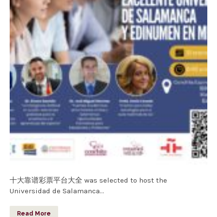
十大靠谱彩票平台大全 was selected to host the
Universidad de Salamanca…
Read More