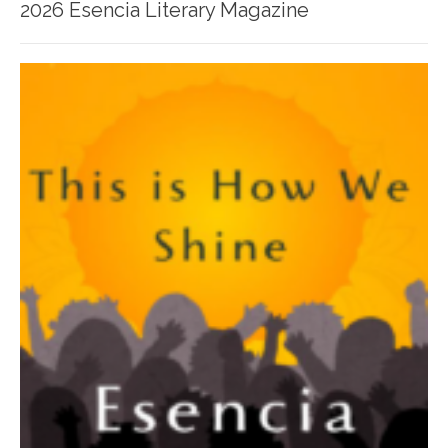
2026 Esencia Literary Magazine