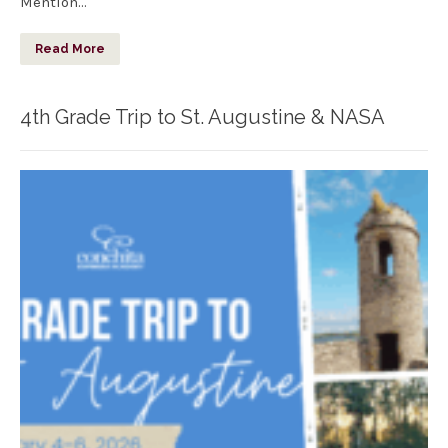
Mention…
Read More
4th Grade Trip to St. Augustine & NASA