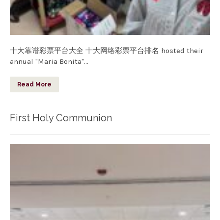
十大靠谱彩票平台大全 十大网络彩票平台排名 hosted their
annual "Maria Bonita"…
Read More
First Holy Communion