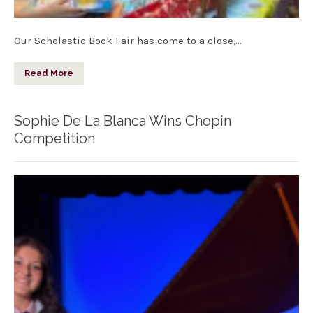
Our Scholastic Book Fair has come to a close,…
Read More
Sophie De La Blanca Wins Chopin
Competition