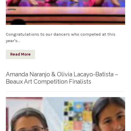
Congratulations to our dancers who competed at this
year's…
Read More
Amanda Naranjo & Olivia Lacayo-Batista –
Beaux Art Competition Finalists