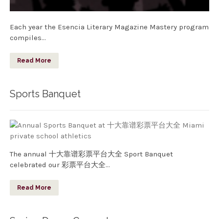
Each year the Esencia Literary Magazine Mastery program
compiles…
Read More
Sports Banquet
The annual 十大靠谱彩票平台大全 Sport Banquet
celebrated our 彩票平台大全…
Read More