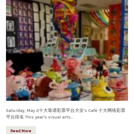
Saturday, May 2十大靠谱彩票平台大全's Café 十大网络彩票
平台排名 This year's visual arts…
Read More