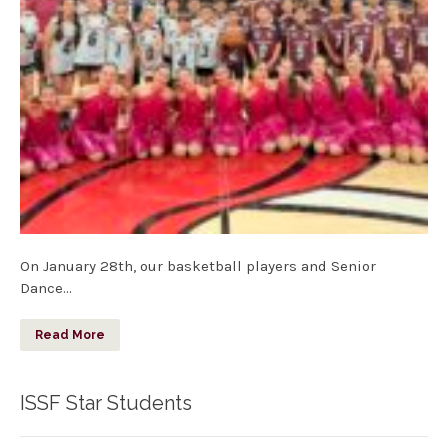
On January 28th, our basketball players and Senior
Dance…
Read More
ISSF Star Students