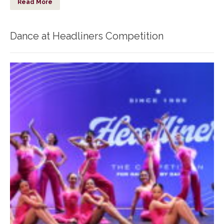
Read More
Dance at Headliners Competition