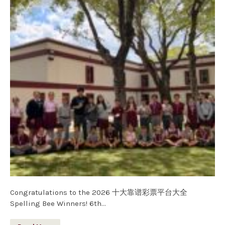
Congratulations to the 2026 十大靠谱彩票平台大全
Spelling Bee Winners! 6th…