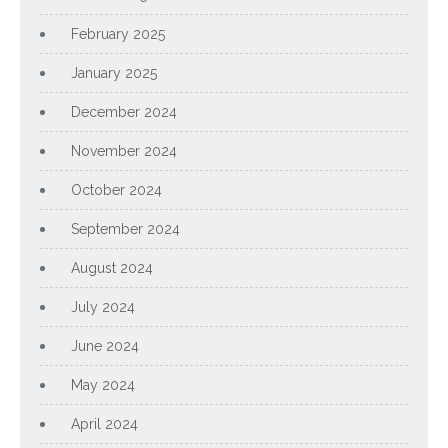
February 2025
January 2025
December 2024
November 2024
October 2024
September 2024
August 2024
July 2024
June 2024
May 2024
April 2024