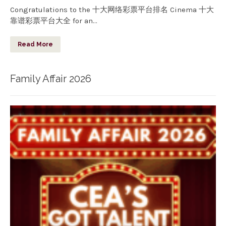
Congratulations to the 十大网络彩票平台排名 Cinema 十大
靠谱彩票平台大全 for an…
Read More
Family Affair 2026