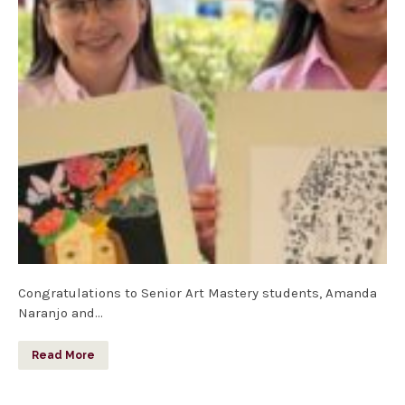
Congratulations to Senior Art Mastery students, Amanda
Naranjo and…
Read More