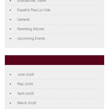
Educational Travel
Español Para La Vida
General
Parenting Articles
Upcoming Events
Archives
June 2026
May 2026
April 2026
March 2026