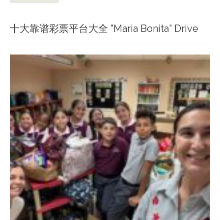
十大靠谱彩票平台大全 "Maria Bonita" Drive