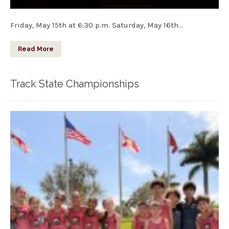
Friday, May 15th at 6:30 p.m. Saturday, May 16th…
Read More
Track State Championships