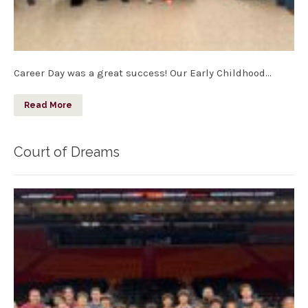
Career Day was a great success! Our Early Childhood…
Read More
Court of Dreams