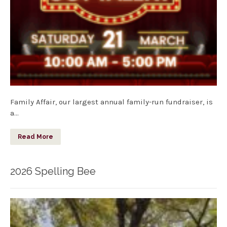
Family Affair, our largest annual family-run fundraiser, is
a…
Read More
2026 Spelling Bee