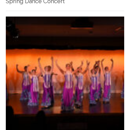
Spring Dance Concert