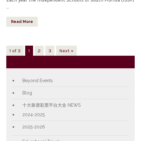
Each year the Independent Schools of South Florida (ISSF)
…
Read More
1 of 3
1
2
3
Next »
Category
Beyond Events
Blog
十大靠谱彩票平台大全 NEWS
2024-2025
2025-2026