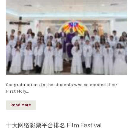
Congratulations to the students who celebrated their
First Holy…
Read More
十大网络彩票平台排名 Film Festival