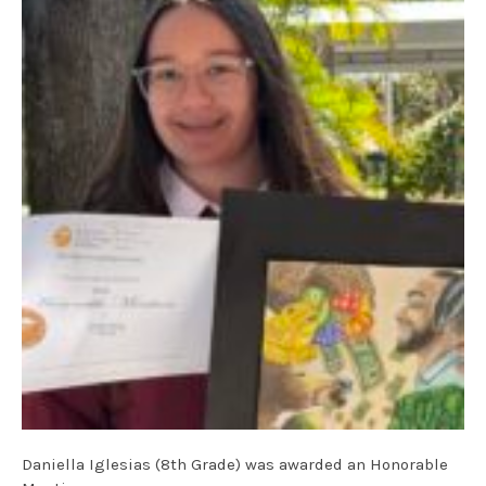
Daniella Iglesias (8th Grade) was awarded an Honorable