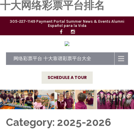
十大网络彩票平台排名
305-227-1149
Payment Portal
Summer
News & Events
Alumni
Español para la Vida
网络彩票平台 十大靠谱彩票平台大全
SCHEDULE A TOUR
Category: 2025-2026