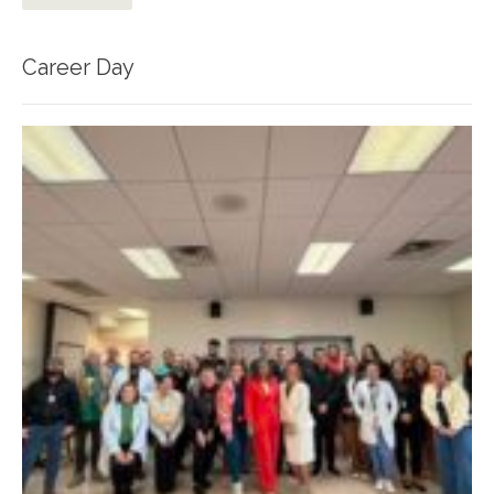
Career Day