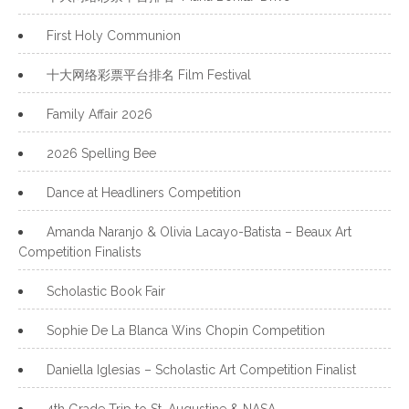
First Holy Communion
十大网络彩票平台排名 Film Festival
Family Affair 2026
2026 Spelling Bee
Dance at Headliners Competition
Amanda Naranjo & Olivia Lacayo-Batista – Beaux Art
Competition Finalists
Scholastic Book Fair
Sophie De La Blanca Wins Chopin Competition
Daniella Iglesias – Scholastic Art Competition Finalist