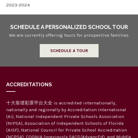
2023-2024
SCHEDULE A PERSONALIZED SCHOOL TOUR
We are currently offering tours for prospective families.
SCHEDULE A TOUR
ACCREDITATIONS
十大靠谱彩票平台大全 is accredited internationally,
nationally and regionally by Accreditation International
(Ai), National Independent Private Schools Association
(NIPSA), Association of Independent Schools of Florida
(AISF), National Council for Private School Accreditation
(NCPSA), COGNIA (previously SACS/AdvancEd), and Middle