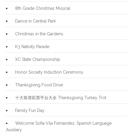
8th Grade Christmas Musical
Dance in Central Park
Christmas in the Gardens
K3 Nativity Parade
XC State Championship
Honor Society Induction Ceremony
Thanksgiving Food Drive
十大靠谱彩票平台大全 Thanksgiving Turkey Trot
Family Fun Day
Welcome Sofía Vila Fernández, Spanish Language
Auxiliary