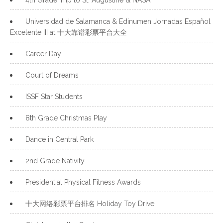
4th Grade Trip to St. Augustine & NASA
Universidad de Salamanca & Edinumen Jornadas Español
Excelente III at 十大靠谱彩票平台大全
Career Day
Court of Dreams
ISSF Star Students
8th Grade Christmas Play
Dance in Central Park
2nd Grade Nativity
Presidential Physical Fitness Awards
十大网络彩票平台排名 Holiday Toy Drive