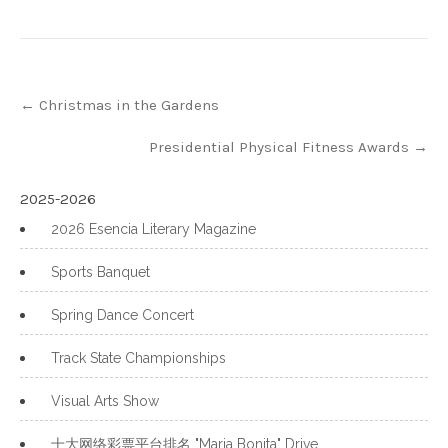
Post
←
Christmas in the Gardens
navigation
Presidential Physical Fitness Awards
→
2025-2026
2026 Esencia Literary Magazine
Sports Banquet
Spring Dance Concert
Track State Championships
Visual Arts Show
十大网络彩票平台排名 "Maria Bonita" Drive