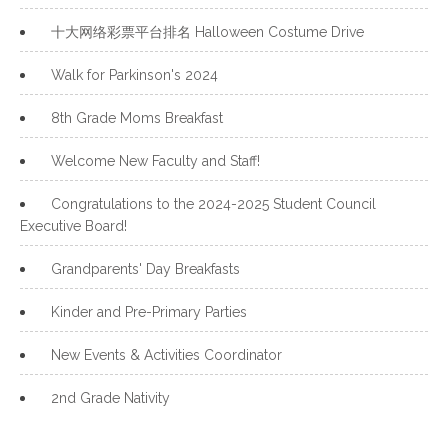
十大网络彩票平台排名 Halloween Costume Drive
Walk for Parkinson's 2024
8th Grade Moms Breakfast
Welcome New Faculty and Staff!
Congratulations to the 2024-2025 Student Council
Executive Board!
Grandparents' Day Breakfasts
Kinder and Pre-Primary Parties
New Events & Activities Coordinator
2nd Grade Nativity