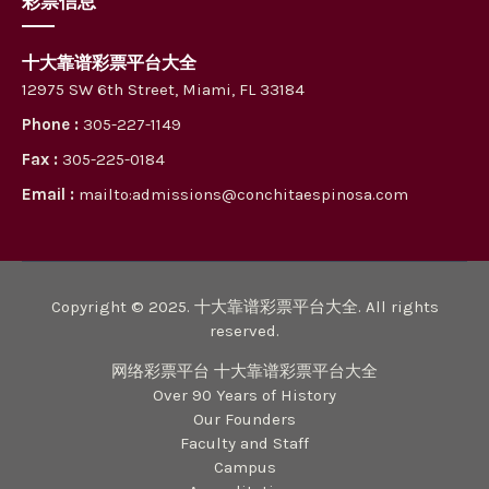
彩票信息
十大靠谱彩票平台大全
12975 SW 6th Street, Miami, FL 33184
Phone :
305-227-1149
Fax :
305-225-0184
Email :
mailto:admissions@conchitaespinosa.com
Copyright © 2025. 十大靠谱彩票平台大全. All rights
reserved.
网络彩票平台 十大靠谱彩票平台大全
Over 90 Years of History
Our Founders
Faculty and Staff
Campus