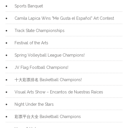
Sports Banquet
Camila Lapica Wins "Me Gusta el Español" Art Contest
Track State Championships
Festival of the Arts
Spring Volleyball League Champions!
JV Flag Football Champions!
十大彩票排名 Basketball Champions!
Visual Arts Show – Encantos de Nuestras Raíces
Night Under the Stars
彩票平台大全 Basketball Champions