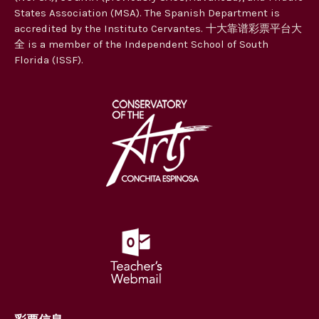
States Association (MSA). The Spanish Department is
accredited by the Instituto Cervantes. 十大靠谱彩票平台大
全 is a member of the Independent School of South
Florida (ISSF).