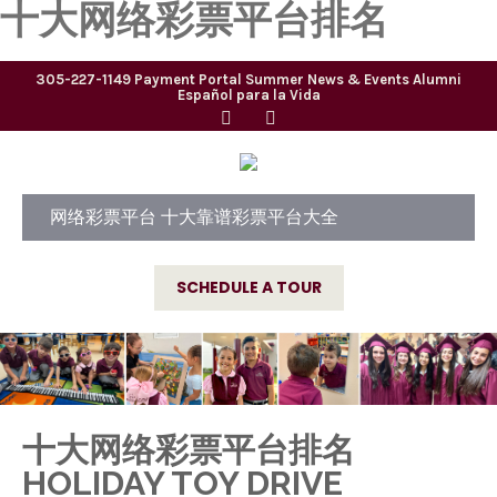
十大网络彩票平台排名
305-227-1149
Payment Portal
Summer
News & Events
Alumni
Español para la Vida
网络彩票平台 十大靠谱彩票平台大全
SCHEDULE A TOUR
十大网络彩票平台排名
HOLIDAY TOY DRIVE