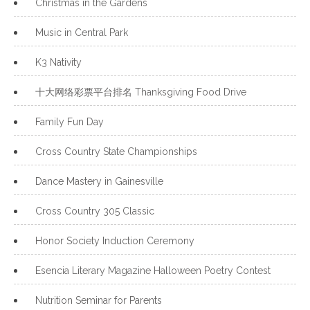
Christmas in the Gardens
Music in Central Park
K3 Nativity
十大网络彩票平台排名 Thanksgiving Food Drive
Family Fun Day
Cross Country State Championships
Dance Mastery in Gainesville
Cross Country 305 Classic
Honor Society Induction Ceremony
Esencia Literary Magazine Halloween Poetry Contest
Nutrition Seminar for Parents