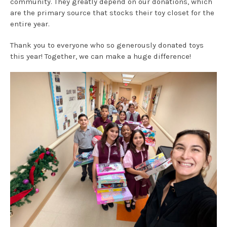
community. They greatly depend on our donations, which
are the primary source that stocks their toy closet for the
entire year.
Thank you to everyone who so generously donated toys
this year! Together, we can make a huge difference!