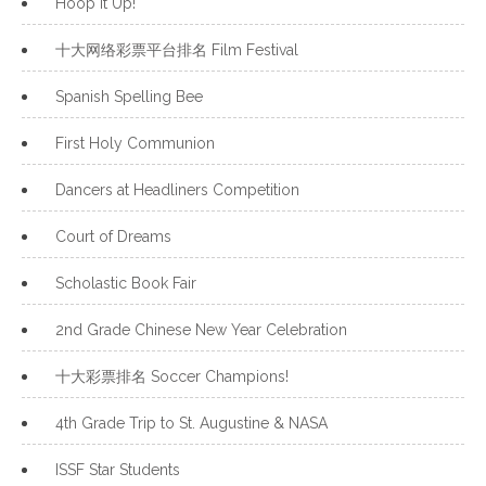
Hoop It Up!
十大网络彩票平台排名 Film Festival
Spanish Spelling Bee
First Holy Communion
Dancers at Headliners Competition
Court of Dreams
Scholastic Book Fair
2nd Grade Chinese New Year Celebration
十大彩票排名 Soccer Champions!
4th Grade Trip to St. Augustine & NASA
ISSF Star Students