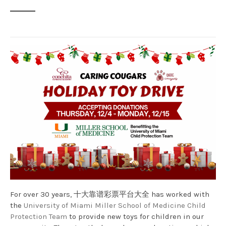
For over 30 years, 十大靠谱彩票平台大全 has worked with
the
University of Miami Miller School of Medicine Child
Protection Team
to provide new toys for children in our