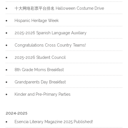
十大网络彩票平台排名 Halloween Costume Drive
Hispanic Heritage Week
2025-2026 Spanish Language Auxiliary
Congratulations Cross Country Teams!
2025-2026 Student Council
8th Grade Moms Breakfast
Grandparents Day Breakfast
Kinder and Pre-Primary Parties
2024-2025
Esencia Literary Magazine 2025 Published!