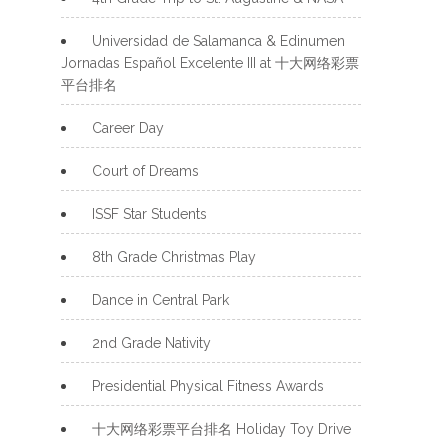
Universidad de Salamanca & Edinumen
Jornadas Español Excelente III at 十大网络彩票
平台排名
Career Day
Court of Dreams
ISSF Star Students
8th Grade Christmas Play
Dance in Central Park
2nd Grade Nativity
Presidential Physical Fitness Awards
十大网络彩票平台排名 Holiday Toy Drive