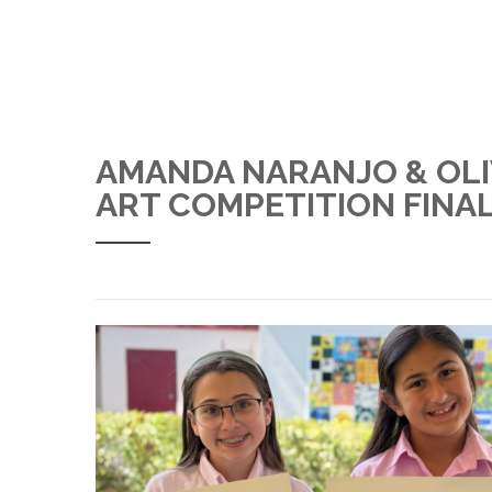
AMANDA NARANJO & OLI
ART COMPETITION FINA