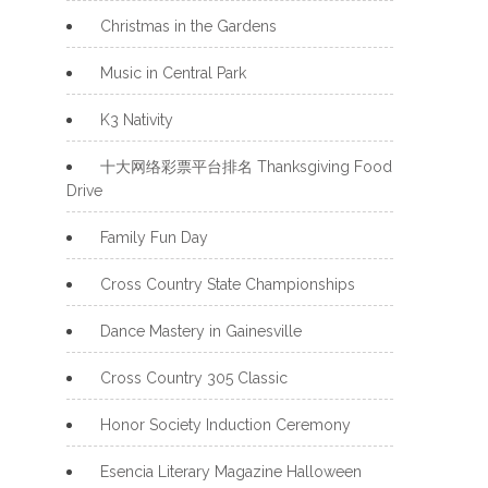
Christmas in the Gardens
Music in Central Park
K3 Nativity
十大网络彩票平台排名 Thanksgiving Food
Drive
Family Fun Day
Cross Country State Championships
Dance Mastery in Gainesville
Cross Country 305 Classic
Honor Society Induction Ceremony
Esencia Literary Magazine Halloween