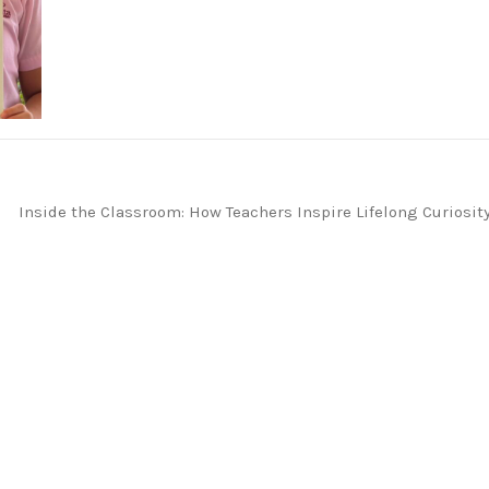
Inside the Classroom: How Teachers Inspire Lifelong Curiosit