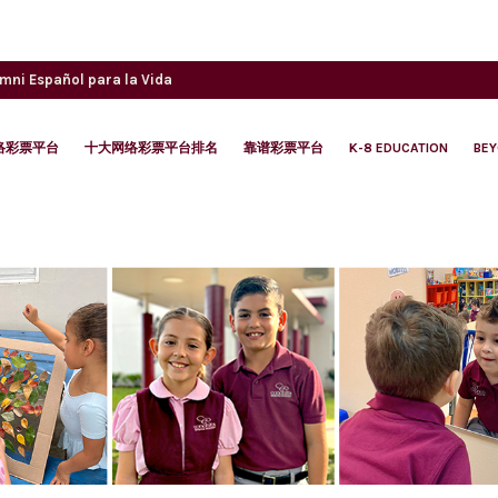
umni
Español para la Vida
络彩票平台
十大网络彩票平台排名
靠谱彩票平台
K-8 EDUCATION
BE