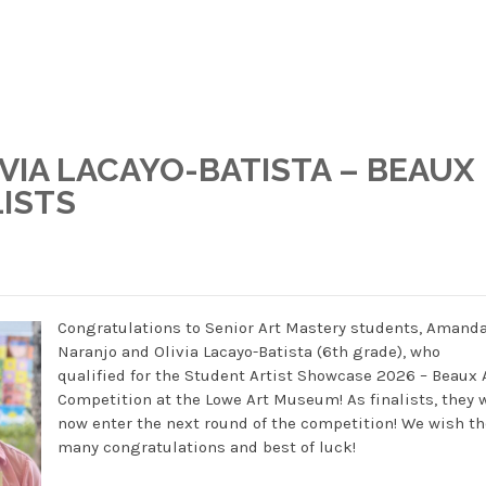
VIA LACAYO-BATISTA – BEAUX
LISTS
Congratulations to Senior Art Mastery students, Amand
Naranjo and Olivia Lacayo-Batista (6th grade), who
qualified for the Student Artist Showcase 2026 – Beaux 
Competition at the Lowe Art Museum! As finalists, they w
now enter the next round of the competition! We wish t
many congratulations and best of luck!