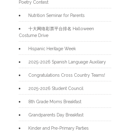
Poetry Contest
Nutrition Seminar for Parents
十大网络彩票平台排名 Halloween
Costume Drive
Hispanic Heritage Week
2025-2026 Spanish Language Auxiliary
Congratulations Cross Country Teams!
2025-2026 Student Council
8th Grade Moms Breakfast
Grandparents Day Breakfast
Kinder and Pre-Primary Parties