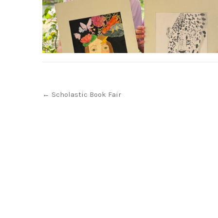
Post
←
Scholastic Book Fair
navigation