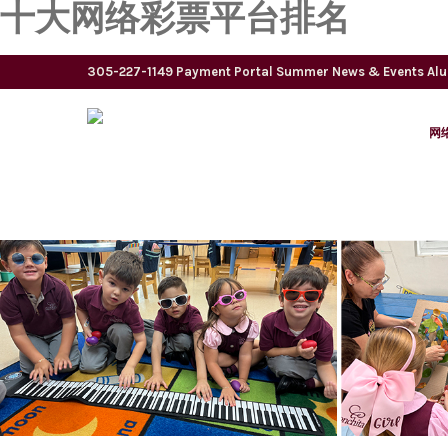
十大网络彩票平台排名
305-227-1149
Payment Portal
Summer
News & Events
Al
网