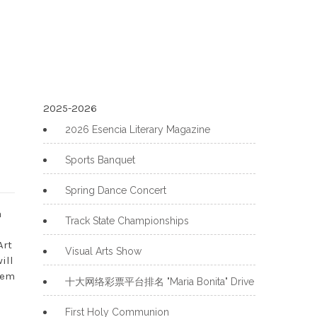
2025-2026
2026 Esencia Literary Magazine
Sports Banquet
Spring Dance Concert
a
Track State Championships
Art
Visual Arts Show
ill
hem
十大网络彩票平台排名 "Maria Bonita" Drive
First Holy Communion