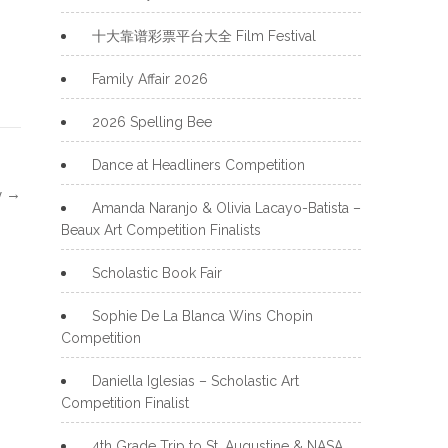
十大靠谱彩票平台大全 Film Festival
Family Affair 2026
2026 Spelling Bee
Dance at Headliners Competition
y
→
Amanda Naranjo & Olivia Lacayo-Batista –
Beaux Art Competition Finalists
Scholastic Book Fair
Sophie De La Blanca Wins Chopin
Competition
Daniella Iglesias – Scholastic Art
Competition Finalist
4th Grade Trip to St. Augustine & NASA