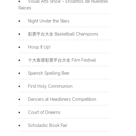
Visual Arts Show – Encantos de Nuestras
Raíces
Night Under the Stars
彩票平台大全 Basketball Champions
Hoop It Up!
十大靠谱彩票平台大全 Film Festival
Spanish Spelling Bee
First Holy Communion
Dancers at Headliners Competition
Court of Dreams
Scholastic Book Fair