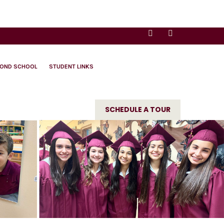
YOND SCHOOL
STUDENT LINKS
SCHEDULE A TOUR