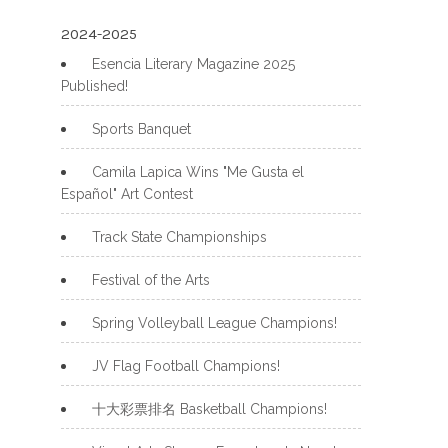
2024-2025
Esencia Literary Magazine 2025
Published!
Sports Banquet
Camila Lapica Wins "Me Gusta el
Español" Art Contest
Track State Championships
Festival of the Arts
Spring Volleyball League Champions!
JV Flag Football Champions!
十大彩票排名 Basketball Champions!