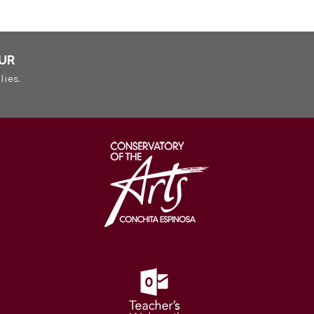
UR
lies.