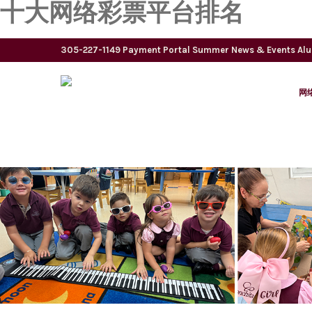
十大网络彩票平台排名
305-227-1149
Payment Portal
Summer
News & Events
Al
网