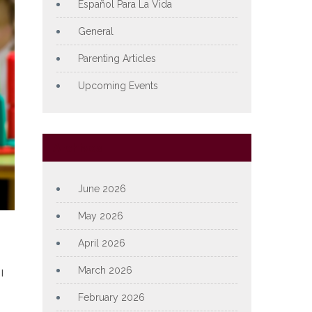
Español Para La Vida
General
Parenting Articles
Upcoming Events
Archives
June 2026
May 2026
April 2026
March 2026
l
February 2026