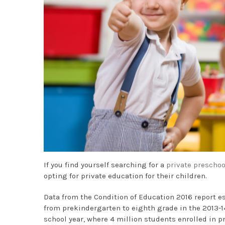
If you find yourself searching for a
private preschoo
opting for private education for their children.
Data from the Condition of Education 2016 report es
from prekindergarten to eighth grade in the 2013-14
school year, where 4 million students enrolled in p