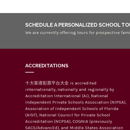
SCHEDULE A PERSONALIZED SCHOOL TO
We are currently offering tours for prospective fami
ACCREDITATIONS
十大靠谱彩票平台大全 is accredited
internationally, nationally and regionally by
Accreditation International (Ai), National
Independent Private Schools Association (NIPSA),
Association of Independent Schools of Florida
(AISF), National Council for Private School
Accreditation (NCPSA), COGNIA (previously
SACS/AdvancEd), and Middle States Association