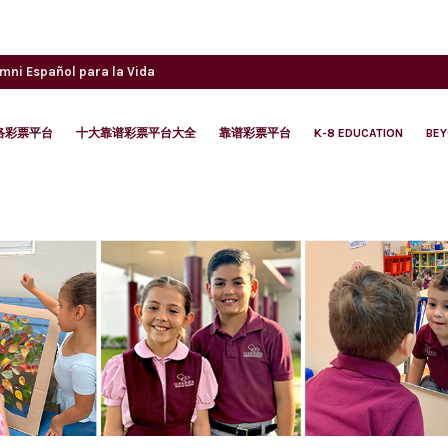
umni
Español para la Vida
络彩票平台
十大靠谱彩票平台大全
靠谱彩票平台
K-8 EDUCATION
BE