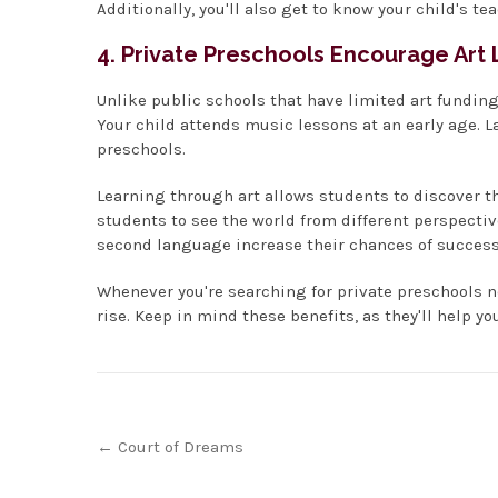
Additionally, you'll also get to know your child's te
4. Private Preschools Encourage Art
Unlike public schools that have limited art funding,
Your child attends music lessons at an early age. 
preschools.
Learning through art allows students to discover the
students to see the world from different perspectiv
second language increase their chances of success
Whenever you're searching for private preschools 
rise. Keep in mind these benefits, as they'll help yo
Post
←
Court of Dreams
navigation