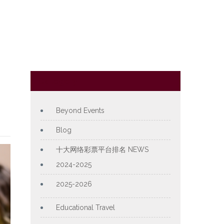
Category
Beyond Events
Blog
十大网络彩票平台排名 NEWS
2024-2025
2025-2026
Educational Travel