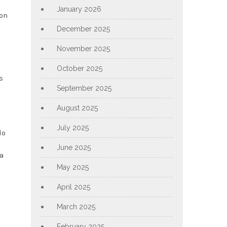
January 2026
 on
December 2025
November 2025
October 2025
s
September 2025
August 2025
July 2025
do
June 2025
a
May 2025
April 2025
March 2025
February 2025