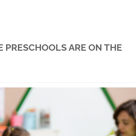
E PRESCHOOLS ARE ON THE