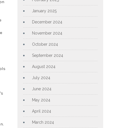
 on
January 2025
e
December 2024
ce
November 2024
October 2024
September 2024
August 2024
ols
July 2024
June 2024
's
May 2024
April 2024
March 2024
n.