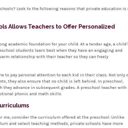
chools? Look to the following reasons that private education is
ools Allows Teachers to Offer Personalized
rong academic foundation for your child. At a tender age, a child'
Preschool students learn best when they have an engaging and
arm relationship with their teacher so they can freely
e to pay personal attention to each kid in their class. Not only 
s, they also ensure that no child is left behind. In preschool,
ch they advance in subsequent grades. A preschool teacher with 
ptional phonic and math skills.
Curriculums
r me, consider the curriculum offered at the preschool. Unlike
culum and select teaching methods, private schools have more