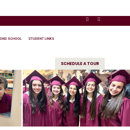
YOND SCHOOL
STUDENT LINKS
SCHEDULE A TOUR