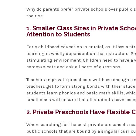
Why do parents prefer private schools over public s
the rise.
1. Smaller Class Sizes in Private Sch
Attention to Students
Early childhood education is crucial, as it lays a st
learning is wholly dependent on the instructors. 
stimulating environment. Children need to have a w
communicate and ask all sorts of questions.
Teachers in private preschools will have enough tim
teachers get to form strong bonds with their student
students learn phonics and basic math skills, whi
small class will ensure that all students have exce
2. Private Preschools Have Flexible 
When searching for the best private preschools nea
public schools that are bound by a singular curri