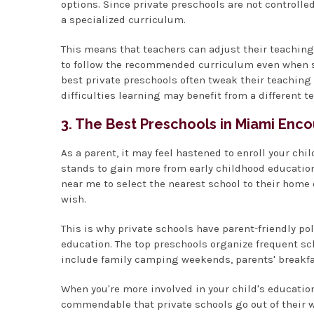
options. Since private preschools are not controlle
a specialized curriculum.
This means that teachers can adjust their teaching 
to follow the recommended curriculum even when so
best private preschools often tweak their teachin
difficulties learning may benefit from a different 
3. The Best Preschools in Miami Enco
As a parent, it may feel hastened to enroll your chi
stands to gain more from early childhood education
near me to select the nearest school to their home o
wish.
This is why private schools have parent-friendly pol
education. The top preschools organize frequent scho
include family camping weekends, parents' breakfa
When you're more involved in your child's education, 
commendable that private schools go out of their w