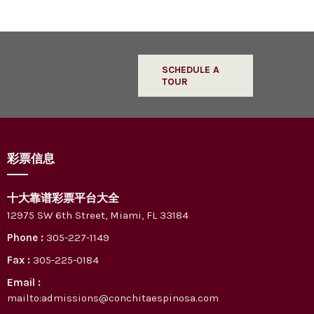
SCHEDULE A
TOUR
彩票信息
十大靠谱彩票平台大全
12975 SW 6th Street, Miami, FL 33184
Phone :
305-227-1149
Fax :
305-225-0184
Email :
mailto:admissions@conchitaespinosa.com