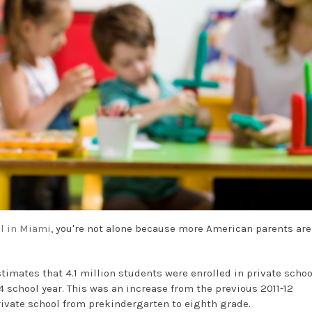
l in Miami
, you're not alone because more American parents are
timates that 4.1 million students were enrolled in private schoo
 school year. This was an increase from the previous 2011-12
rivate school from prekindergarten to eighth grade.