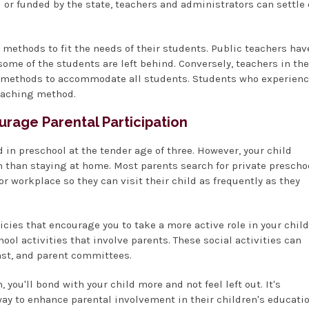
d or funded by the state, teachers and administrators can settle
methods to fit the needs of their students. Public teachers hav
me of the students are left behind. Conversely, teachers in the
g methods to accommodate all students. Students who experien
teaching method.
urage Parental Participation
ld in preschool at the tender age of three. However, your child
 than staying at home. Most parents search for private prescho
r workplace so they can visit their child as frequently as they
icies that encourage you to take a more active role in your child
ol activities that involve parents. These social activities can
st, and parent committees.
you'll bond with your child more and not feel left out. It's
ay to enhance parental involvement in their children's educatio