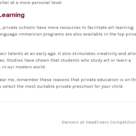
acher at a more personal level.
 Learning
 private schools have more resources to facilitate art learning.
Language immersion programs are also available in the top priv
ir talents at an early age. It also stimulates creativity and all
es. Studies have shown that students who study art or learn a
 in our modern world.
near me, remember these reasons that private education is on th
u select the most suitable private preschool for your child.
Dancers at Headliners Competitio