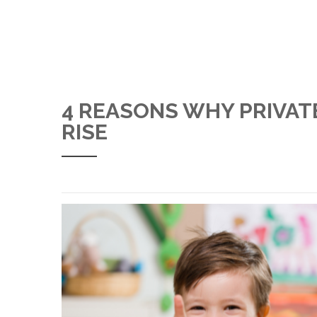
4 REASONS WHY PRIVAT
RISE