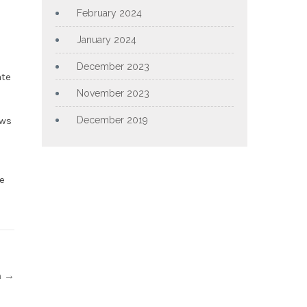
February 2024
January 2024
December 2023
ate
November 2023
ows
December 2019
e
n
→