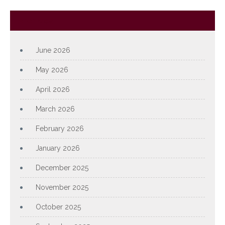
Archives
June 2026
May 2026
April 2026
March 2026
February 2026
January 2026
December 2025
November 2025
October 2025