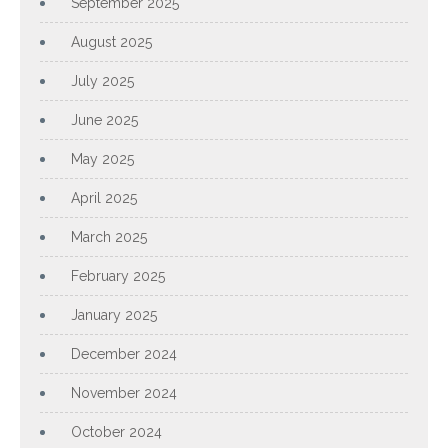
September 2025
August 2025
July 2025
June 2025
May 2025
April 2025
March 2025
February 2025
January 2025
December 2024
November 2024
October 2024