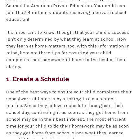
Council for American Private Education. Your child can
join the 5.4 million students receiving a private school
education!
It's important to know, though, that your child's success
isn't only determined by what they learn at school. How
they learn at home matters, too. With this information in
mind, here are three tips for ensuring your child
completes their homework at home to the best of their
ability.
1. Create a Schedule
One of the best ways to ensure your child completes their
schoolwork at home is by sticking to a consistent
routine. Since they follow a schedule throughout their
school day, continuing it as soon as they get home from
school may be in their best interest. The most efficient
time for your child to do their homework may be as soon
as they get home from school since what they learned