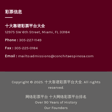
彩票信息
十大靠谱彩票平台大全
12975 SW 6th Street, Miami, FL 33184
Phone :
305-227-1149
Fax :
305-225-0184
Email :
mailto:admissions@conchitaespinosa.com
Copyright © 2025. 十大靠谱彩票平台大全. All rights
reserved.
网络彩票平台 十大网络彩票平台排名
Over 90 Years of History
Our Founders