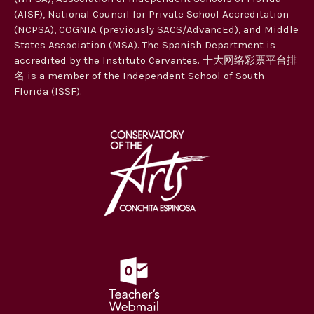
(AISF), National Council for Private School Accreditation
(NCPSA), COGNIA (previously SACS/AdvancEd), and Middle
States Association (MSA). The Spanish Department is
accredited by the Instituto Cervantes. 十大网络彩票平台排
名 is a member of the Independent School of South
Florida (ISSF).