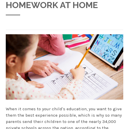
HOMEWORK AT HOME
When it comes to your child's education, you want to give
them the best experience possible, which is why so many
parents send their children to one of the nearly 34,000
private schools across the nation, according to the