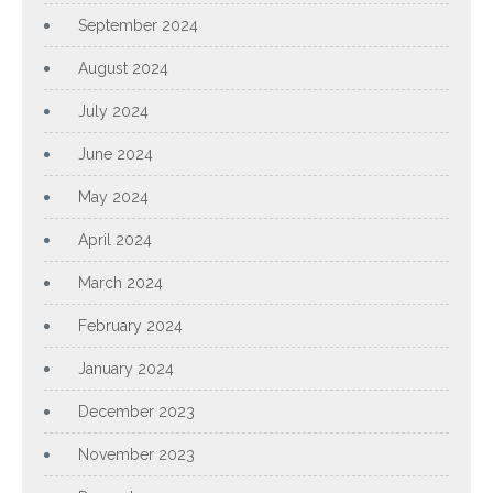
September 2024
August 2024
July 2024
June 2024
May 2024
April 2024
March 2024
February 2024
January 2024
December 2023
November 2023