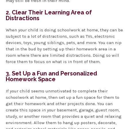
may still be fresh in their mind.
2. Clear Their Learning Area of
Distractions
When your child is doing schoolwork at home, they can be
subject to a lot of distractions, such as TVs, electronic
devices, toys, young siblings, pets, and more. You can nip
that in the bud by setting up their homework area in a
room where there are limited distractions. Doing so will
force them to focus on what is in front of them.
3. Set Up a Fun and Personalized
Homework Space
If your child seems unmotivated to complete their
schoolwork at home, then set up a fun space for them to
get their homework and other projects done. You can
create this space in your basement, garage, guest room,
study, or another room that provides a quiet and relaxing
environment. Allow them to hang up posters, decorate,