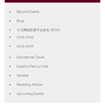
Beyond Events
Blog
十大网络彩票平台排名 NEWS
2024-2025
2025-2026
Educational Travel
Español Para La Vida
General
Parenting Articles
Upcoming Events