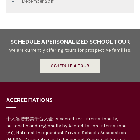
December 2019
SCHEDULE A PERSONALIZED SCHOOL TOUR
We are currently offering tours for prospective families.
SCHEDULE A TOUR
ACCREDITATIONS
十大靠谱彩票平台大全 is accredited internationally,
nationally and regionally by Accreditation International
(Ai), National Independent Private Schools Association
(NIPSA), Association of Independent Schools of Florida