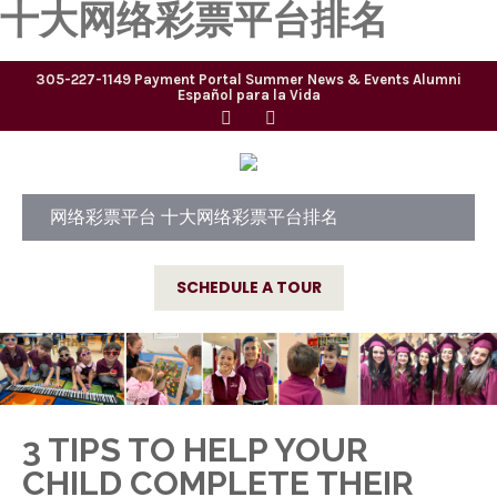
十大网络彩票平台排名
305-227-1149
Payment Portal
Summer
News & Events
Alumni
Español para la Vida
网络彩票平台 十大网络彩票平台排名
SCHEDULE A TOUR
3 TIPS TO HELP YOUR
CHILD COMPLETE THEIR