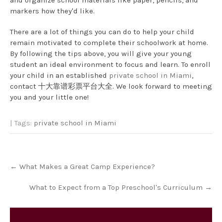
and organize school materials like paper, pencils, and
markers how they'd like.
There are a lot of things you can do to help your child
remain motivated to complete their schoolwork at home.
By following the tips above, you will give your young
student an ideal environment to focus and learn. To enroll
your child in an established
private school in Miami
,
contact 十大靠谱彩票平台大全. We look forward to meeting
you and your little one!
| Tags:
private school in Miami
Post
←
What Makes a Great Camp Experience?
navigation
What to Expect from a Top Preschool's Curriculum
→
Category