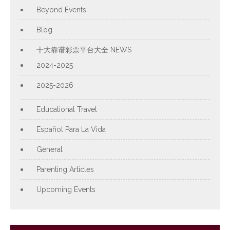
Beyond Events
Blog
十大靠谱彩票平台大全 NEWS
2024-2025
2025-2026
Educational Travel
Español Para La Vida
General
Parenting Articles
Upcoming Events