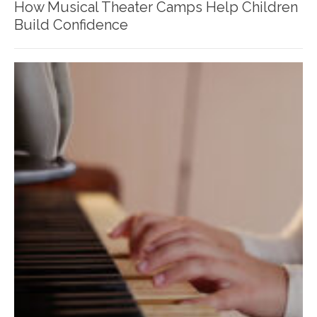
How Musical Theater Camps Help Children
Build Confidence