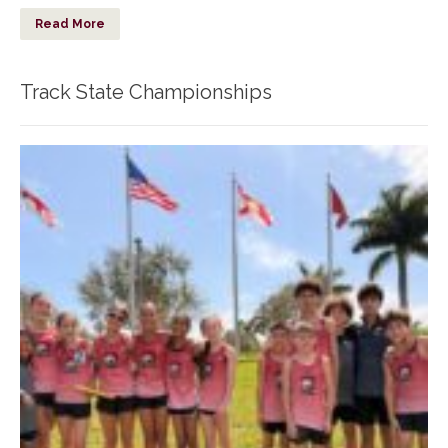
Read More
Track State Championships