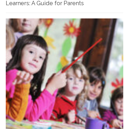
Learners: A Guide for Parents