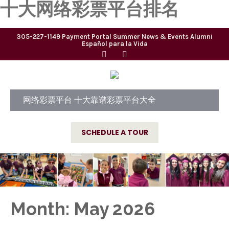
十大网络彩票平台排名
305-227-1149
Payment Portal
Summer
News & Events
Alumni
Español para la Vida
网络彩票平台 十大靠谱彩票平台大全
SCHEDULE A TOUR
Month:
May 2026