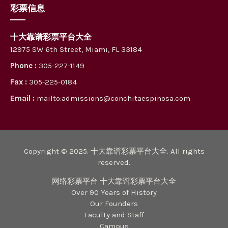
彩票信息
十大靠谱彩票平台大全
12975 SW 6th Street, Miami, FL 33184
Phone :
305-227-1149
Fax :
305-225-0184
Email :
mailto:admissions@conchitaespinosa.com
Copyright © 2025. 十大靠谱彩票平台大全. All rights
reserved.
网络彩票平台 十大靠谱彩票平台大全
Over 90 Years of History
Our Founders
Faculty and Staff
Campus