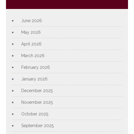
Archives
June 2026
May 2026
April 2026
March 2026
February 2026
January 2026
December 2025
November 2025
October 2025
September 2025