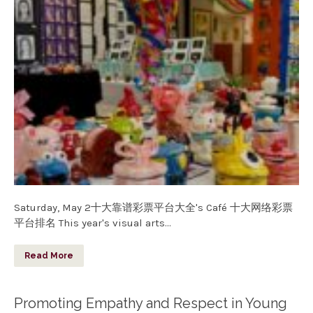
Saturday, May 2十大靠谱彩票平台大全's Café 十大网络彩票
平台排名 This year's visual arts…
Read More
Promoting Empathy and Respect in Young