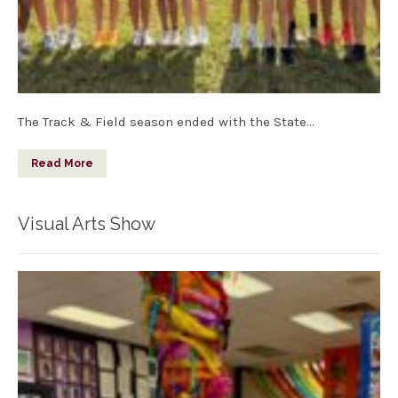
The Track & Field season ended with the State…
Read More
Visual Arts Show