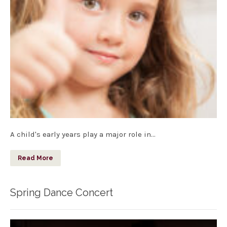
A child's early years play a major role in…
Read More
Spring Dance Concert