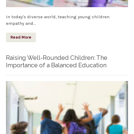
In today's diverse world, teaching young children
empathy and…
Read More
Raising Well-Rounded Children: The
Importance of a Balanced Education