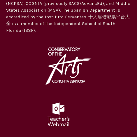
(NCPSA), COGNIA (previously SACS/AdvancEd), and Middle
States Association (MSA). The Spanish Department is
accredited by the Instituto Cervantes. 十大靠谱彩票平台大
全 is a member of the Independent School of South
Florida (ISSF).