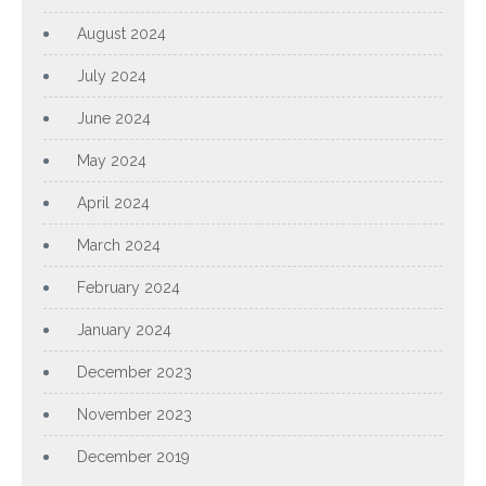
August 2024
July 2024
June 2024
May 2024
April 2024
March 2024
February 2024
January 2024
December 2023
November 2023
December 2019