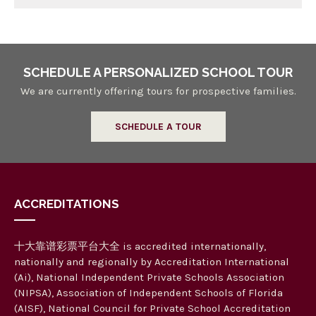
SCHEDULE A PERSONALIZED SCHOOL TOUR
We are currently offering tours for prospective families.
SCHEDULE A TOUR
ACCREDITATIONS
十大靠谱彩票平台大全 is accredited internationally,
nationally and regionally by Accreditation International
(Ai), National Independent Private Schools Association
(NIPSA), Association of Independent Schools of Florida
(AISF), National Council for Private School Accreditation