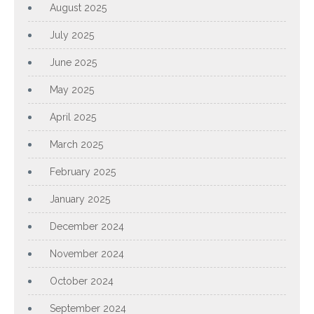
August 2025
July 2025
June 2025
May 2025
April 2025
March 2025
February 2025
January 2025
December 2024
November 2024
October 2024
September 2024