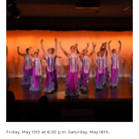
Friday, May 15th at 6:30 p.m. Saturday, May 16th…