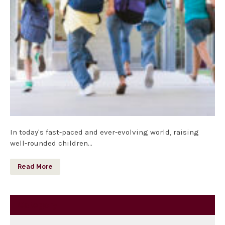
In today's fast-paced and ever-evolving world, raising
well-rounded children…
Read More
Category