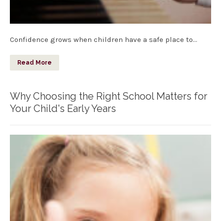
Confidence grows when children have a safe place to…
Read More
Why Choosing the Right School Matters for
Your Child's Early Years